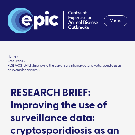
Menu
Home >
Resources >
RESEARCH BRIEF: Improving the use of surveillance data: cryptosporidiosis as
an exemplar zoonosis
RESEARCH BRIEF:
Improving the use of
surveillance data:
cryptosporidiosis as an