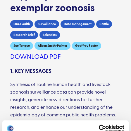
exemplar zoonosis
One Health
Surveillance
Data management
Cattle
Research brief
Scientists
Sue Tongue
Alison Smith-Palmer
Geoffrey Foster
DOWNLOAD PDF
1. KEY MESSAGES
Synthesis of routine human health and livestock
zoonosis surveillance data can provide novel
insights, generate new directions for further
research, and enhance our understanding of the
epidemiology of common public health problems.
Dedicated resources are required, if the benefits
that can be obtained from such syntheses are to be