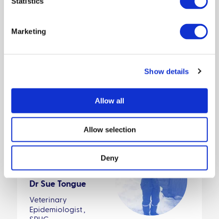
Statistics
5. IMPORTANT ASSUMPTIONS AND
LIMITATIONS
Marketing
6. LINKS TO EXISTING PUBLICATIONS
OR REPORTS
Show details
Allow all
Allow selection
Featured:
Deny
Dr Sue Tongue
Veterinary
Epidemiologist ,