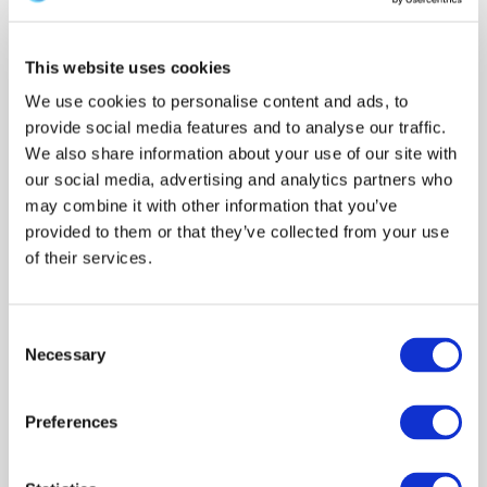
realised. A team of people with a wide range of
appropriate skills and expertise have to work
This website uses cookies
together iteratively, in order to: fully understand the
We use cookies to personalise content and ads, to
limitations of the data; transform them into
provide social media features and to analyse our traffic.
comparable formats; identify appropriate
We also share information about your use of our site with
analytical strategies, and to ensure robust
our social media, advertising and analytics partners who
interpretation of the outputs.
may combine it with other information that you’ve
provided to them or that they’ve collected from your use
of their services.
2. MAJOR FINDINGS
Consent
3. OBJECTIVES
Necessary
Selection
Preferences
4. POLICY IMPLICATIONS