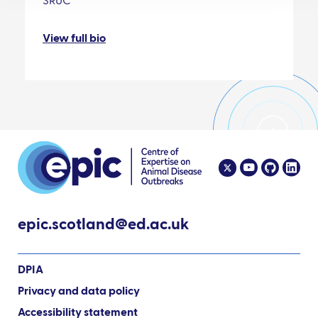
SRUC
View full bio
epic.scotland@ed.ac.uk
DPIA
Privacy and data policy
Accessibility statement