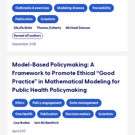
Outbreaks & exercises
Modeling disease
Traceability
Publication
Scientists
Sibylle Mohr
Thomas Doherty
Michael Deason
Reveal all authors
September 2018
Model-Based Policymaking: A
Framework to Promote Ethical “Good
Practice” in Mathematical Modeling for
Public Health Policymaking
Ethics
Policy engagement
Data management
One Health
Publication
Decision makers
Scientists
Lisa Boden
Iain McKendrick
April 2017