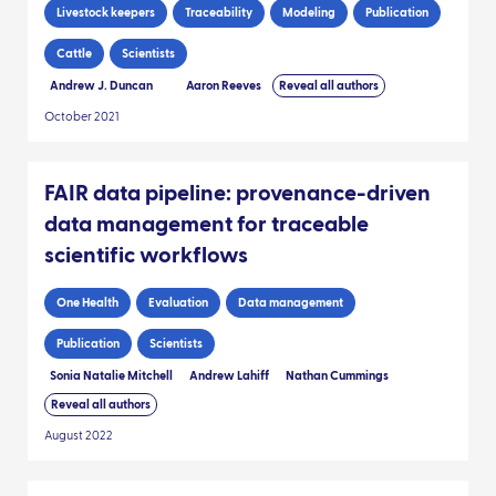
Livestock keepers
Traceability
Modeling
Publication
Cattle
Scientists
Andrew J. Duncan
Aaron Reeves
Reveal all authors
October 2021
FAIR data pipeline: provenance-driven
data management for traceable
scientific workflows
One Health
Evaluation
Data management
Publication
Scientists
Sonia Natalie Mitchell
Andrew Lahiff
Nathan Cummings
Reveal all authors
August 2022