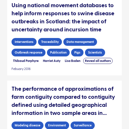
Using national movement databases to
help inform responses to swine disease
outbreaks in Scotland: the impact of
uncertainty around incursion time
Interventions
Traceability
Data management
Outbreak response
Publication
Pigs
Scientists
Thibaud Porphyre
Harriet Auty
Lisa Boden
Reveal all authors
Febuary 2016
The performance of approximations of
farm contiguity compared to contiguity
defined using detailed geographical
information in two sample areas in
Scotland: implications for foot-and-
Modeling disease
Environment
Surveillance