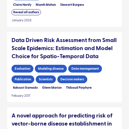
Claire Hardy
Niamh Mahon
Stewart Burgess
Reveal all authors
January 2026
Data Driven Risk Assessment from Small
Scale Epidemics: Estimation and Model
Choice for Spatio-Temporal Data
Evaluation
Modeling disease
Data management
Publication
Scientists
Decision makers
Kokouvi Gamado
Glenn Marion
Thibaud Porphyre
Febuary 2017
A novel approach for predicting risk of
vector-borne disease establishment in