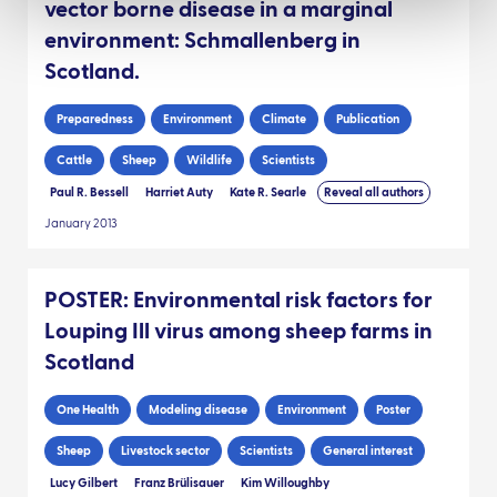
vector borne disease in a marginal
environment: Schmallenberg in
Scotland.
Preparedness
Environment
Climate
Publication
Cattle
Sheep
Wildlife
Scientists
Paul R. Bessell
Harriet Auty
Kate R. Searle
Reveal all authors
January 2013
POSTER: Environmental risk factors for
Louping Ill virus among sheep farms in
Scotland
One Health
Modeling disease
Environment
Poster
Sheep
Livestock sector
Scientists
General interest
Lucy Gilbert
Franz Brülisauer
Kim Willoughby