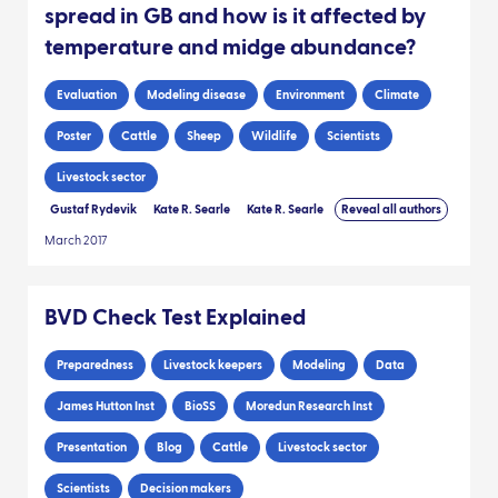
spread in GB and how is it affected by
temperature and midge abundance?
Evaluation
Modeling disease
Environment
Climate
Poster
Cattle
Sheep
Wildlife
Scientists
Livestock sector
Gustaf Rydevik
Kate R. Searle
Kate R. Searle
Reveal all authors
March 2017
BVD Check Test Explained
Preparedness
Livestock keepers
Modeling
Data
James Hutton Inst
BioSS
Moredun Research Inst
Presentation
Blog
Cattle
Livestock sector
Scientists
Decision makers