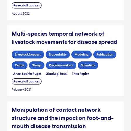
Reveal all authors
August 2022
Multi-species temporal network of
livestock movements for disease spread
Livestock keepers
Traceability
Modeling
Publication
Cattle
Sheep
Decision makers
Scientists
Anne‑Sophie Ruget
Gianluigi Rossi
Theo Pepler
Reveal all authors
Febuary 2021
Manipulation of contact network
structure and the impact on foot-and-
mouth disease transmission