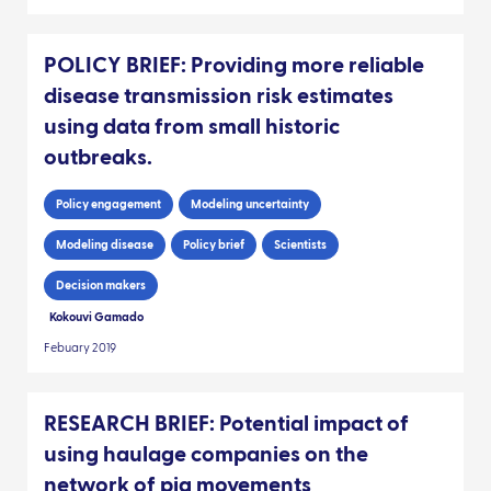
POLICY BRIEF: Providing more reliable
disease transmission risk estimates
using data from small historic
outbreaks.
Policy engagement
Modeling uncertainty
Modeling disease
Policy brief
Scientists
Decision makers
Kokouvi Gamado
Febuary 2019
RESEARCH BRIEF: Potential impact of
using haulage companies on the
network of pig movements