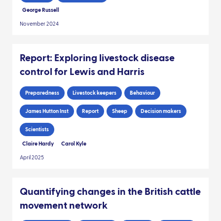
George Russell
November 2024
Report: Exploring livestock disease
control for Lewis and Harris
Preparedness
Livestock keepers
Behaviour
James Hutton Inst
Report
Sheep
Decision makers
Scientists
Claire Hardy
Carol Kyle
April 2025
Quantifying changes in the British cattle
movement network