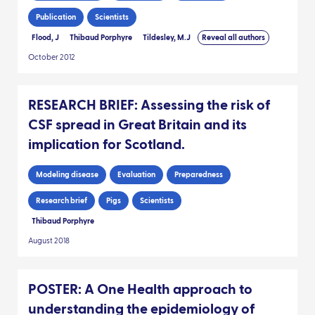
mouth disease modelling.
Publication
Scientists
Flood, J
Thibaud Porphyre
Tildesley, M.J
Reveal all authors
October 2012
RESEARCH BRIEF: Assessing the risk of
CSF spread in Great Britain and its
implication for Scotland.
Modeling disease
Evaluation
Preparedness
Research brief
Pigs
Scientists
Thibaud Porphyre
August 2018
POSTER: A One Health approach to
understanding the epidemiology of