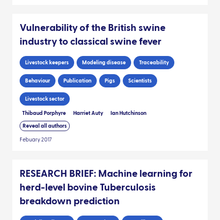
Vulnerability of the British swine
industry to classical swine fever
Livestock keepers
Modeling disease
Traceability
Behaviour
Publication
Pigs
Scientists
Livestock sector
Thibaud Porphyre
Harriet Auty
Ian Hutchinson
Reveal all authors
Febuary 2017
RESEARCH BRIEF: Machine learning for
herd-level bovine Tuberculosis
breakdown prediction