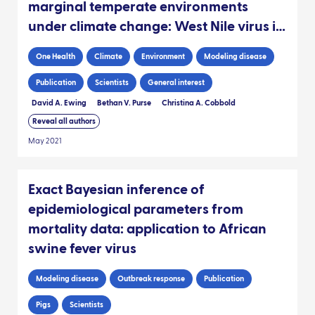
marginal temperate environments
under climate change: West Nile virus in
the UK
One Health
Climate
Environment
Modeling disease
Publication
Scientists
General interest
David A. Ewing
Bethan V. Purse
Christina A. Cobbold
Reveal all authors
May 2021
Exact Bayesian inference of
epidemiological parameters from
mortality data: application to African
swine fever virus
Modeling disease
Outbreak response
Publication
Pigs
Scientists