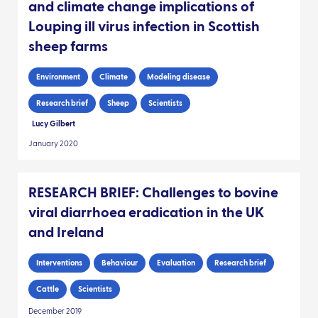
and climate change implications of
Louping ill virus infection in Scottish
sheep farms
Environment
Climate
Modeling disease
Research brief
Sheep
Scientists
Lucy Gilbert
January 2020
RESEARCH BRIEF: Challenges to bovine
viral diarrhoea eradication in the UK
and Ireland
Interventions
Behaviour
Evaluation
Research brief
Cattle
Scientists
December 2019