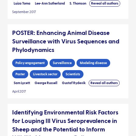
Luiza Toma
Lee-Ann Sutherland
S. Thomson
Reveal all authors
September 2017
POSTER: Enhancing Animal Disease
Surveillance with Virus Sequences and
Phylodynamics
Policy engagement
Surveillance
Modeling disease
Poster
Livestock sector
Scientists
Sam Lycett
George Russell
Gustaf Rydevik
Reveal all authors
April 2017
Identifying Environmental Risk Factors
for Louping Ill Virus Seroprevalence in
Sheep and the Potential to Inform