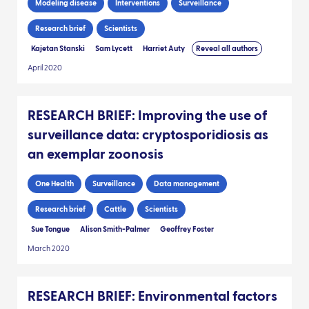
Modeling disease
Interventions
Surveillance
Research brief
Scientists
Kajetan Stanski
Sam Lycett
Harriet Auty
Reveal all authors
April 2020
RESEARCH BRIEF: Improving the use of
surveillance data: cryptosporidiosis as
an exemplar zoonosis
One Health
Surveillance
Data management
Research brief
Cattle
Scientists
Sue Tongue
Alison Smith-Palmer
Geoffrey Foster
March 2020
RESEARCH BRIEF: Environmental factors