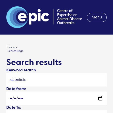
Menu
Home >
Search Page
Search results
Keyword search
Date from:
Date To: