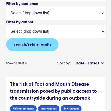
Filter by audience
Filter by author
Search/refine results
Sort by:
Date - Latest
Showing 50 of 67
The risk of Foot and Mouth Disease
transmission posed by public access to
the countryside during an outbreak
Risk assessments
Interventions
Environment