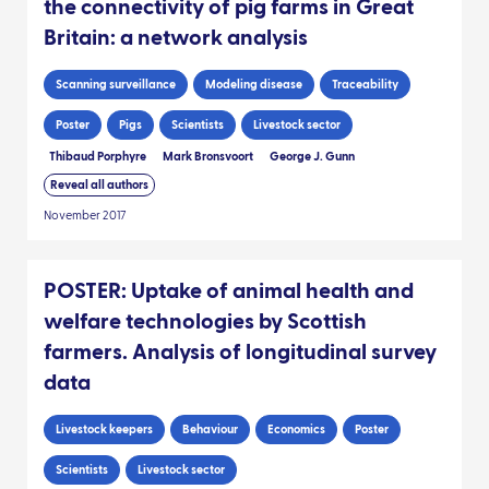
the connectivity of pig farms in Great
Britain: a network analysis
Scanning surveillance
Modeling disease
Traceability
Poster
Pigs
Scientists
Livestock sector
Thibaud Porphyre
Mark Bronsvoort
George J. Gunn
Reveal all authors
November 2017
POSTER: Uptake of animal health and
welfare technologies by Scottish
farmers. Analysis of longitudinal survey
data
Livestock keepers
Behaviour
Economics
Poster
Scientists
Livestock sector