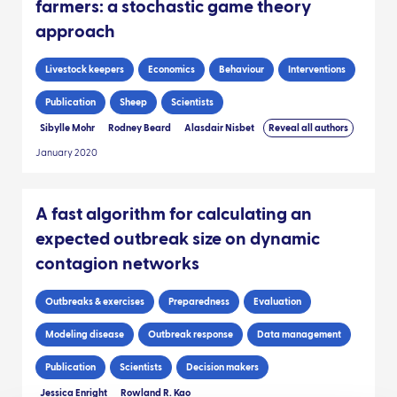
farmers: a stochastic game theory
approach
Livestock keepers
Economics
Behaviour
Interventions
Publication
Sheep
Scientists
Sibylle Mohr
Rodney Beard
Alasdair Nisbet
Reveal all authors
January 2020
A fast algorithm for calculating an
expected outbreak size on dynamic
contagion networks
Outbreaks & exercises
Preparedness
Evaluation
Modeling disease
Outbreak response
Data management
Publication
Scientists
Decision makers
Jessica Enright
Rowland R. Kao