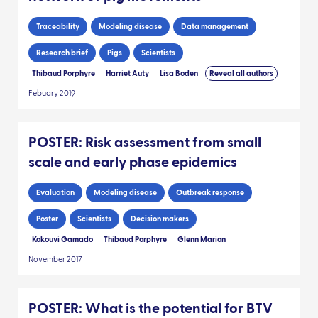
Traceability
Modeling disease
Data management
Research brief
Pigs
Scientists
Thibaud Porphyre
Harriet Auty
Lisa Boden
Reveal all authors
Febuary 2019
POSTER: Risk assessment from small
scale and early phase epidemics
Evaluation
Modeling disease
Outbreak response
Poster
Scientists
Decision makers
Kokouvi Gamado
Thibaud Porphyre
Glenn Marion
November 2017
POSTER: What is the potential for BTV