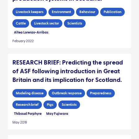
Livestock keepers
Environment
Behaviour
Publication
Cattle
Livestock sector
Scientists
Altea Lorenzo-Arribas
Febuary 2022
RESEARCH BRIEF: Predicting the spread
of ASF following introduction in Great
Britain and its implication for Scotland.
Modeling disease
Outbreak response
Preparedness
Research brief
Pigs
Scientists
Thibaud Porphyre
May Fujiwara
May 2019