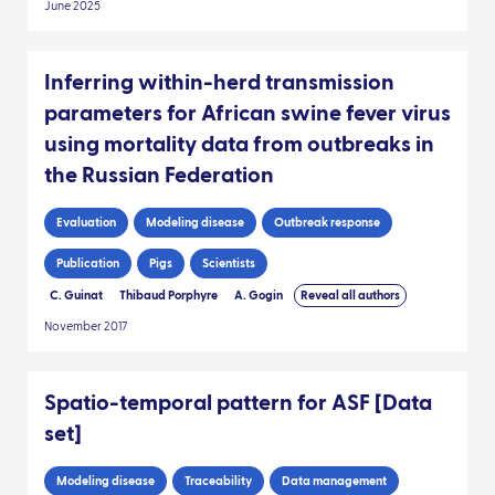
June 2025
Inferring within-herd transmission
parameters for African swine fever virus
using mortality data from outbreaks in
the Russian Federation
Evaluation
Modeling disease
Outbreak response
Publication
Pigs
Scientists
C. Guinat
Thibaud Porphyre
A. Gogin
Reveal all authors
November 2017
Spatio-temporal pattern for ASF [Data
set]
Modeling disease
Traceability
Data management