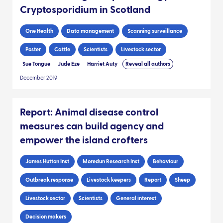
Cryptosporidium in Scotland
One Health
Data management
Scanning surveillance
Poster
Cattle
Scientists
Livestock sector
Sue Tongue
Jude Eze
Harriet Auty
Reveal all authors
December 2019
Report: Animal disease control
measures can build agency and
empower the island crofters
James Hutton Inst
Moredun Research Inst
Behaviour
Outbreak response
Livestock keepers
Report
Sheep
Livestock sector
Scientists
General interest
Decision makers