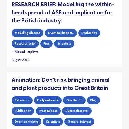
RESEARCH BRIEF: Modelling the within-
herd spread of ASF and implication for
the British industry.
Modeling disease
Livestock keepers
Evaluation
Research brief
Pigs
Scientists
Thibaud Porphyre
August 2018
Animation: Don’t risk bringing animal
and plant products into Great Britain
Behaviour
Early outbreak
One Health
Blog
Publication
Press release
Livestock sector
Decision makers
Scientists
General interest