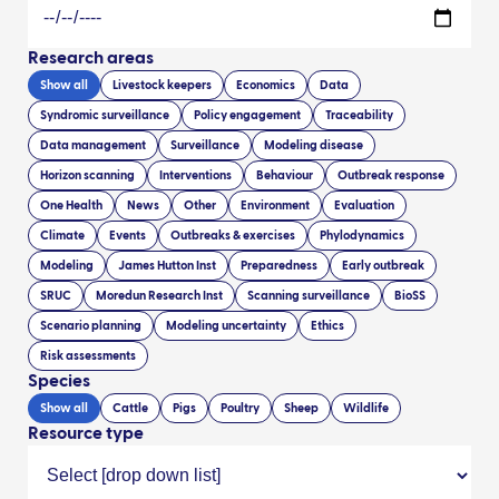
Research areas
Show all
Livestock keepers
Economics
Data
Syndromic surveillance
Policy engagement
Traceability
Data management
Surveillance
Modeling disease
Horizon scanning
Interventions
Behaviour
Outbreak response
One Health
News
Other
Environment
Evaluation
Climate
Events
Outbreaks & exercises
Phylodynamics
Modeling
James Hutton Inst
Preparedness
Early outbreak
SRUC
Moredun Research Inst
Scanning surveillance
BioSS
Scenario planning
Modeling uncertainty
Ethics
Risk assessments
Species
Show all
Cattle
Pigs
Poultry
Sheep
Wildlife
Resource type