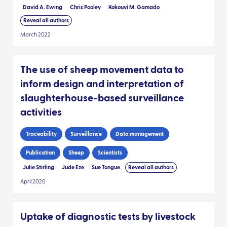
David A. Ewing
Chris Pooley
Kokouvi M. Gamado
Reveal all authors
March 2022
The use of sheep movement data to
inform design and interpretation of
slaughterhouse-based surveillance
activities
Traceability
Surveillance
Data management
Publication
Sheep
Scientists
Julie Stirling
Jude Eze
Sue Tongue
Reveal all authors
April 2020
Uptake of diagnostic tests by livestock