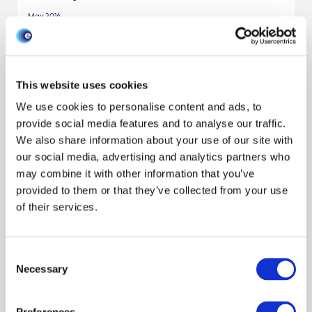
May 2016
Small-scale pig farmers’ behavior, silent
release of African swine fever virus and
This website uses cookies
consequences for disease spread
We use cookies to personalise content and ads, to
provide social media features and to analyse our traffic.
Modeling disease
Traceability
Livestock keepers
We also share information about your use of our site with
our social media, advertising and analytics partners who
Behaviour
Publication
Pigs
Scientists
may combine it with other information that you’ve
Solenne Costard
Francisco J. Zagmutt
Thibaud Porphyre
provided to them or that they’ve collected from your use
Reveal all authors
of their services.
November 2015
Consent
Assessing the Economic Impact of
Necessary
Selection
Different Bluetongue Virus (BTV)
Incursion Scenarios in Scotland