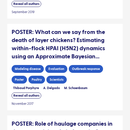
Reveal all authors
September 2019
POSTER: What can we say from the
death of layer chickens? Estimating
within-flock HPAI (H5N2) dynamics
using an Approximate Bayesian
Computation framework
Modeling disease
Evaluation
Outbreak response
Poster
Poultry
Scientists
Thibaud Porphyre
A. Delgado
M. Schoenbaum
Reveal all authors
November 2017
POSTER: Role of haulage companies in