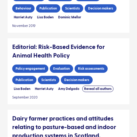
Behaviour
Publication
Scientists
Decision makers
Harriet Auty
Lisa Boden
Dominic Mellor
November 2019
Editorial: Risk-Based Evidence for
Animal Health Policy
Policy engagement
Evaluation
Risk assessments
Publication
Scientists
Decision makers
Lisa Boden
Harriet Auty
Amy Delgado
Reveal all authors
September 2020
Dairy farmer practices and attitudes
relating to pasture-based and indoor
production systems in Scotland.