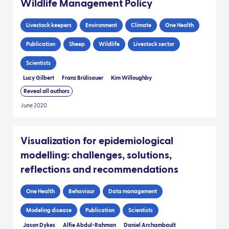
Wildlife Management Policy
Livestock keepers
Environment
Climate
One Health
Publication
Sheep
Wildlife
Livestock sector
Scientists
Lucy Gilbert
Franz Brülisauer
Kim Willoughby
Reveal all authors
June 2020
Visualization for epidemiological
modelling: challenges, solutions,
reflections and recommendations
One Health
Behaviour
Data management
Modeling disease
Publication
Scientists
Jason Dykes
Alfie Abdul-Rahman
Daniel Archambault