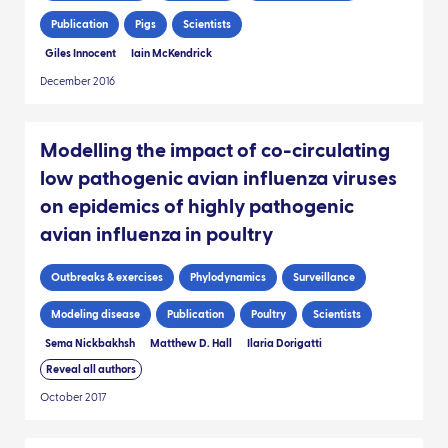
Publication
Pigs
Scientists
Giles Innocent
Iain McKendrick
December 2016
Modelling the impact of co-circulating
low pathogenic avian influenza viruses
on epidemics of highly pathogenic
avian influenza in poultry
Outbreaks & exercises
Phylodynamics
Surveillance
Modeling disease
Publication
Poultry
Scientists
Sema Nickbakhsh
Matthew D. Hall
Ilaria Dorigatti
Reveal all authors
October 2017