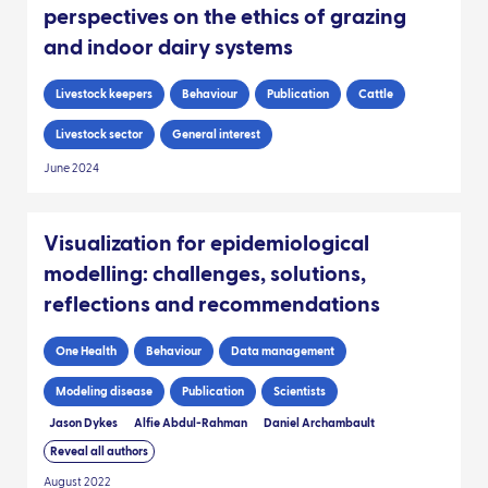
perspectives on the ethics of grazing
and indoor dairy systems
Livestock keepers
Behaviour
Publication
Cattle
Livestock sector
General interest
June 2024
Visualization for epidemiological
modelling: challenges, solutions,
reflections and recommendations
One Health
Behaviour
Data management
Modeling disease
Publication
Scientists
Jason Dykes
Alfie Abdul-Rahman
Daniel Archambault
Reveal all authors
August 2022