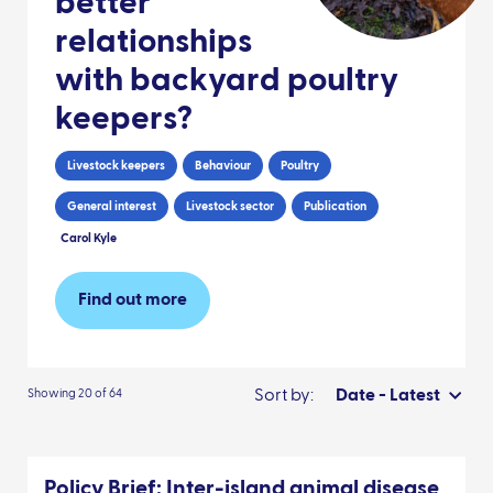
better
relationships
with backyard poultry
keepers?
Livestock keepers
Behaviour
Poultry
General interest
Livestock sector
Publication
Carol Kyle
Find out more
Sort by:
Date - Latest
Showing 20 of 64
Policy Brief: Inter-island animal disease