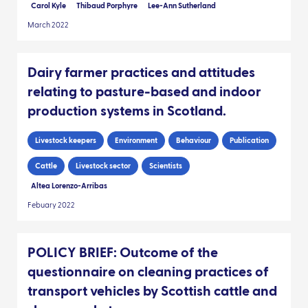
Carol Kyle
Thibaud Porphyre
Lee-Ann Sutherland
March 2022
Dairy farmer practices and attitudes
relating to pasture-based and indoor
production systems in Scotland.
Livestock keepers
Environment
Behaviour
Publication
Cattle
Livestock sector
Scientists
Altea Lorenzo-Arribas
Febuary 2022
POLICY BRIEF: Outcome of the
questionnaire on cleaning practices of
transport vehicles by Scottish cattle and