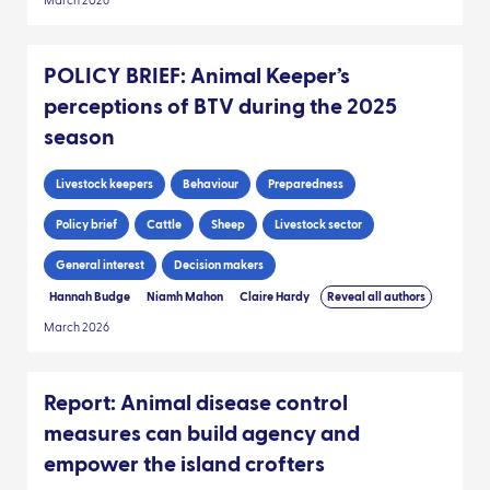
March 2026
POLICY BRIEF: Animal Keeper’s
perceptions of BTV during the 2025
season
Livestock keepers
Behaviour
Preparedness
Policy brief
Cattle
Sheep
Livestock sector
General interest
Decision makers
Hannah Budge
Niamh Mahon
Claire Hardy
Reveal all authors
March 2026
Report: Animal disease control
measures can build agency and
empower the island crofters