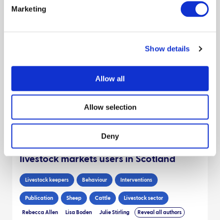
Marketing
Behaviour
Moredun Research Inst
James Hutton Inst
Preparedness
Livestock keepers
Outbreak response
Show details
Report
Sheep
Scientists
Decision makers
Livestock sector
Allow all
Claire Hardy
Dave Bartley
Niamh Mahon
Reveal all authors
April 2025
Allow selection
Cleaning practices of transport vehicles
Deny
by commercial and non-commercial
livestock markets users in Scotland
Livestock keepers
Behaviour
Interventions
Publication
Sheep
Cattle
Livestock sector
Rebecca Allen
Lisa Boden
Julie Stirling
Reveal all authors