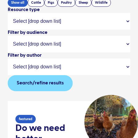
Show all
Cattle
Pigs
Poultry
Sheep
Wildlife
Resource type
Filter by audience
Filter by author
Search/refine results
featured
Do we need