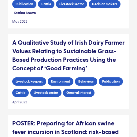
Publication
Cattle
Livestock sector
Decision makers
Katrina Brown
May 2022
A Qualitative Study of Irish Dairy Farmer
Values Relating to Sustainable Grass-
Based Production Practices Using the
Concept of ‘Good Farming’
Livestock keepers
Environment
Behaviour
Publication
Cattle
Livestock sector
General interest
April 2022
POSTER: Preparing for African swine
fever incursion in Scotland: risk-based