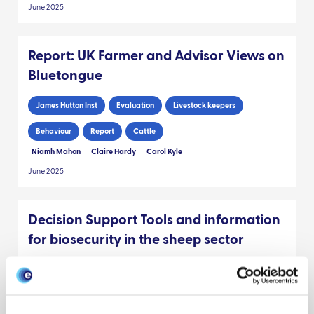
June 2025
Report: UK Farmer and Advisor Views on
Bluetongue
James Hutton Inst
Evaluation
Livestock keepers
Behaviour
Report
Cattle
Niamh Mahon
Claire Hardy
Carol Kyle
June 2025
Decision Support Tools and information
for biosecurity in the sheep sector
Preparedness
Livestock keepers
Policy engagement
Behaviour
James Hutton Inst
Policy brief
Sheep