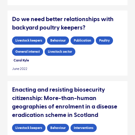
Do we need better relationships with
backyard poultry keepers?
Livestock keepers
Behaviour
Publication
Poultry
General interest
Livestock sector
Carol Kyle
June 2022
Enacting and resisting biosecurity
citizenship: More-than-human
geographies of enrolment in a disease
eradication scheme in Scotland
Livestock keepers
Behaviour
Interventions