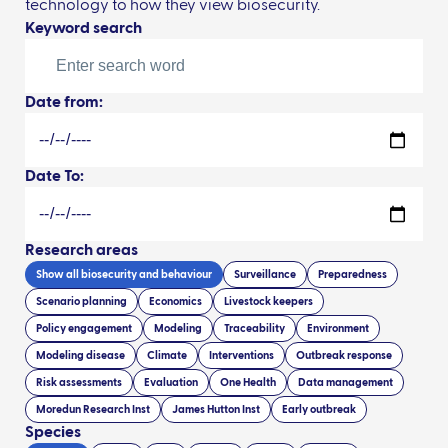
technology to how they view biosecurity.
Keyword search
Date from:
Date To:
Research areas
Show all
biosecurity and behaviour
Surveillance
Preparedness
Scenario planning
Economics
Livestock keepers
Policy engagement
Modeling
Traceability
Environment
Modeling disease
Climate
Interventions
Outbreak response
Risk assessments
Evaluation
One Health
Data management
Moredun Research Inst
James Hutton Inst
Early outbreak
Species