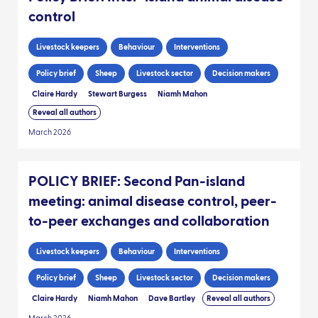
control
Livestock keepers
Behaviour
Interventions
Policy brief
Sheep
Livestock sector
Decision makers
Claire Hardy
Stewart Burgess
Niamh Mahon
Reveal all authors
March 2026
POLICY BRIEF: Second Pan-island
meeting: animal disease control, peer-
to-peer exchanges and collaboration
Livestock keepers
Behaviour
Interventions
Policy brief
Sheep
Livestock sector
Decision makers
Claire Hardy
Niamh Mahon
Dave Bartley
Reveal all authors