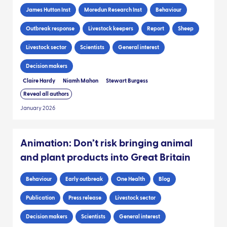
James Hutton Inst
Moredun Research Inst
Behaviour
Outbreak response
Livestock keepers
Report
Sheep
Livestock sector
Scientists
General interest
Decision makers
Claire Hardy
Niamh Mahon
Stewart Burgess
Reveal all authors
January 2026
Animation: Don’t risk bringing animal
and plant products into Great Britain
Behaviour
Early outbreak
One Health
Blog
Publication
Press release
Livestock sector
Decision makers
Scientists
General interest