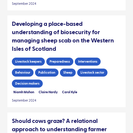
September 2024
Developing a place-based
understanding of biosecurity for
managing sheep scab on the Western
Isles of Scotland
Livestock keepers
Preparedness
Interventions
Behaviour
Publication
Sheep
Livestock sector
Decision makers
Niamh Mahon
Claire Hardy
Carol Kyle
September 2024
Should cows graze? A relational
approach to understanding farmer