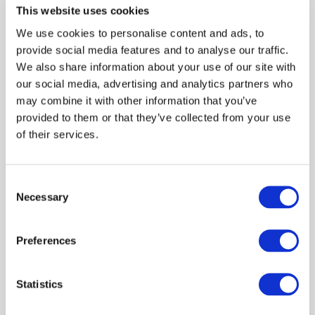
Decision makers
This website uses cookies
Claire Hardy
Dave Bartley
We use cookies to personalise content and ads, to
April 2025
provide social media features and to analyse our traffic.
We also share information about your use of our site with
our social media, advertising and analytics partners who
Report: Exploring livestock disease
may combine it with other information that you’ve
control for Lewis and Harris
provided to them or that they’ve collected from your use
of their services.
Preparedness
Livestock keepers
Behaviour
James Hutton Inst
Report
Sheep
Decision makers
Consent
Necessary
Selection
Scientists
Claire Hardy
Carol Kyle
April 2025
Preferences
Statistics
Reflections on disease control measures
for sheep keepers