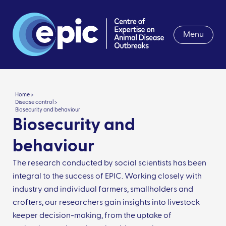
Menu
Home >
Disease control >
Biosecurity and behaviour
Biosecurity and
behaviour
The research conducted by social scientists has been
integral to the success of EPIC. Working closely with
industry and individual farmers, smallholders and
crofters, our researchers gain insights into livestock
keeper decision-making, from the uptake of