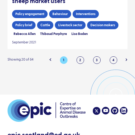
sheep market users
Policy engagement
Behaviour
Interventions
Policy brief
Cattle
Livestock sector
Decision makers
Rebecca Allen
Thibaud Porphyre
Lisa Boden
September 2021
Showing 20 of 64
1
2
3
4