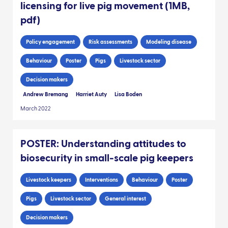
licensing for live pig movement (1MB,
pdf)
Policy engagement
Risk assessments
Modeling disease
Behaviour
Poster
Pigs
Livestock sector
Decision makers
Andrew Bremang
Harriet Auty
Lisa Boden
March 2022
POSTER: Understanding attitudes to
biosecurity in small-scale pig keepers
Livestock keepers
Interventions
Behaviour
Poster
Pigs
Livestock sector
General interest
Decision makers