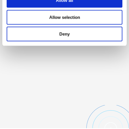
Allow all
Allow selection
Deny