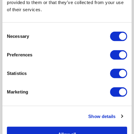
provided to them or that they’ve collected from your use
of their services.
Consent
Necessary
Selection
Preferences
Statistics
Marketing
Show details