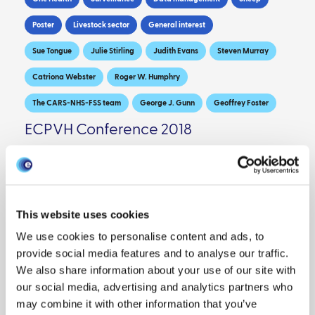
Poster
Livestock sector
General interest
Sue Tongue
Julie Stirling
Judith Evans
Steven Murray
Catriona Webster
Roger W. Humphry
The CARS-NHS-FSS team
George J. Gunn
Geoffrey Foster
ECPVH Conference 2018
DOWNLOAD PDF
This website uses cookies
We use cookies to personalise content and ads, to
provide social media features and to analyse our traffic.
We also share information about your use of our site with
our social media, advertising and analytics partners who
may combine it with other information that you’ve