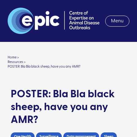
Menu
Home >
Resources >
POSTER: Bla Bla black sheep, have you any AMR?
POSTER: Bla Bla black
sheep, have you any
AMR?
One Health
Surveillance
Data management
Sheep