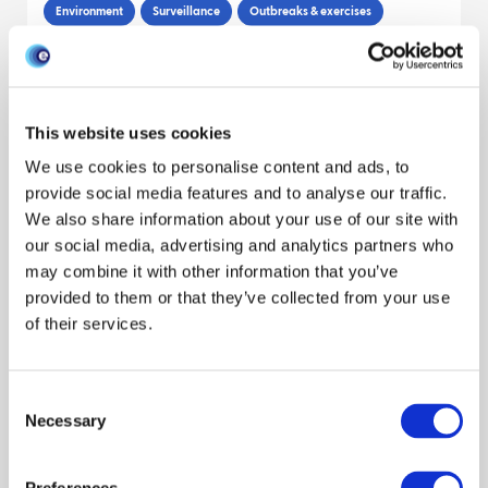
Environment
Surveillance
Outbreaks & exercises
Publication
Cattle
Wildlife
Livestock sector
Decision makers
Dawn M. Grant
Mark P. Dagleish
Claudia Bachofen
This website uses cookies
Reveal all authors
We use cookies to personalise content and ads, to
September 2015
provide social media features and to analyse our traffic.
We also share information about your use of our site with
our social media, advertising and analytics partners who
Determinants of biosecurity behaviour
may combine it with other information that you’ve
of British cattle and sheep farmers—A
provided to them or that they’ve collected from your use
behavioural economics analysis
of their services.
Behaviour
Economics
Livestock keepers
Publication
Consent
Cattle
Sheep
Livestock sector
Necessary
Selection
Luiza Toma
Alistair W. Stott
Claire Heffernan
Reveal all authors