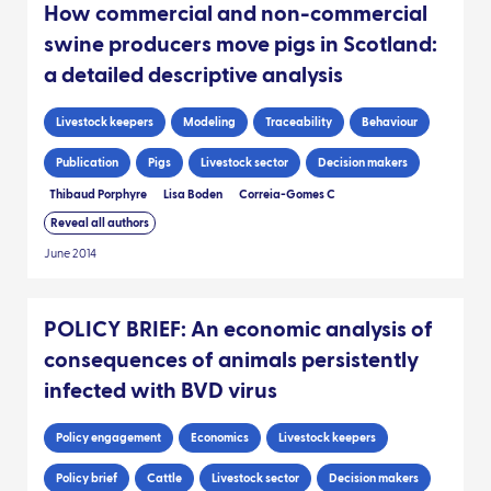
How commercial and non-commercial
swine producers move pigs in Scotland:
a detailed descriptive analysis
Livestock keepers
Modeling
Traceability
Behaviour
Publication
Pigs
Livestock sector
Decision makers
Thibaud Porphyre
Lisa Boden
Correia-Gomes C
Reveal all authors
June 2014
POLICY BRIEF: An economic analysis of
consequences of animals persistently
infected with BVD virus
Policy engagement
Economics
Livestock keepers
Policy brief
Cattle
Livestock sector
Decision makers