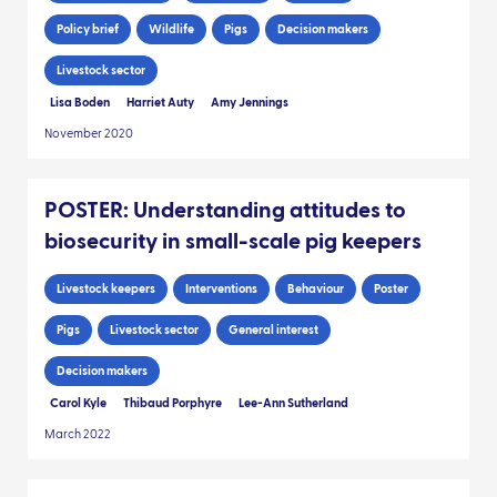
Policy brief
Wildlife
Pigs
Decision makers
Livestock sector
Lisa Boden
Harriet Auty
Amy Jennings
November 2020
POSTER: Understanding attitudes to
biosecurity in small-scale pig keepers
Livestock keepers
Interventions
Behaviour
Poster
Pigs
Livestock sector
General interest
Decision makers
Carol Kyle
Thibaud Porphyre
Lee-Ann Sutherland
March 2022