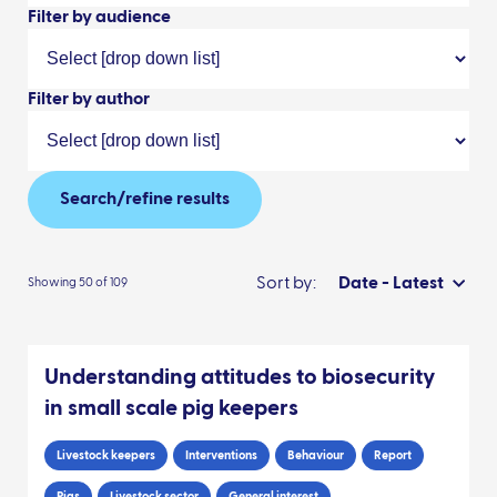
Filter by audience
Filter by author
Search/refine results
Sort by:
Date - Latest
Showing 50 of 109
Understanding attitudes to biosecurity
in small scale pig keepers
Livestock keepers
Interventions
Behaviour
Report
Pigs
Livestock sector
General interest