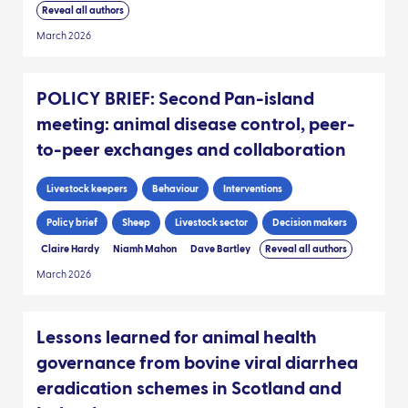
Reveal all authors
March 2026
POLICY BRIEF: Second Pan-island
meeting: animal disease control, peer-
to-peer exchanges and collaboration
Livestock keepers
Behaviour
Interventions
Policy brief
Sheep
Livestock sector
Decision makers
Claire Hardy
Niamh Mahon
Dave Bartley
Reveal all authors
March 2026
Lessons learned for animal health
governance from bovine viral diarrhea
eradication schemes in Scotland and