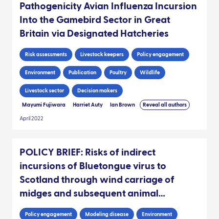
Pathogenicity Avian Influenza Incursion
Into the Gamebird Sector in Great
Britain via Designated Hatcheries
Risk assessments
Livestock keepers
Policy engagement
Environment
Publication
Poultry
Wildlife
Livestock sector
Decision makers
Mayumi Fujiwara
Harriet Auty
Ian Brown
Reveal all authors
April 2022
POLICY BRIEF: Risks of indirect
incursions of Bluetongue virus to
Scotland through wind carriage of
midges and subsequent animal
movements
Policy engagement
Modeling disease
Environment