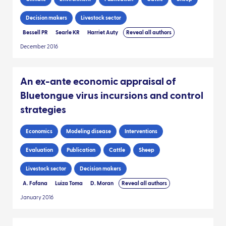
Decision makers
Livestock sector
Bessell PR
Searle KR
Harriet Auty
Reveal all authors
December 2016
An ex-ante economic appraisal of
Bluetongue virus incursions and control
strategies
Economics
Modeling disease
Interventions
Evaluation
Publication
Cattle
Sheep
Livestock sector
Decision makers
A. Fofana
Luiza Toma
D. Moran
Reveal all authors
January 2016