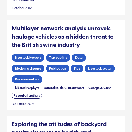
October 2019
Multilayer network analysis unravels
haulage vehicles as a hidden threat to
the British swine industry
Livestock keepers
Traceability
Data
Modeling disease
Publication
Pigs
Livestock sector
Decision makers
Thibaud Porphyre
Barend M. de C. Bronsvoort
George J. Gunn
Reveal all authors
December 2019
Exploring the attitudes of backyard