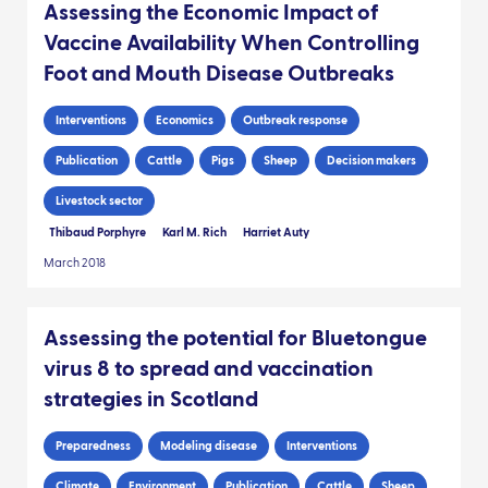
Assessing the Economic Impact of
Vaccine Availability When Controlling
Foot and Mouth Disease Outbreaks
Interventions
Economics
Outbreak response
Publication
Cattle
Pigs
Sheep
Decision makers
Livestock sector
Thibaud Porphyre
Karl M. Rich
Harriet Auty
March 2018
Assessing the potential for Bluetongue
virus 8 to spread and vaccination
strategies in Scotland
Preparedness
Modeling disease
Interventions
Climate
Environment
Publication
Cattle
Sheep