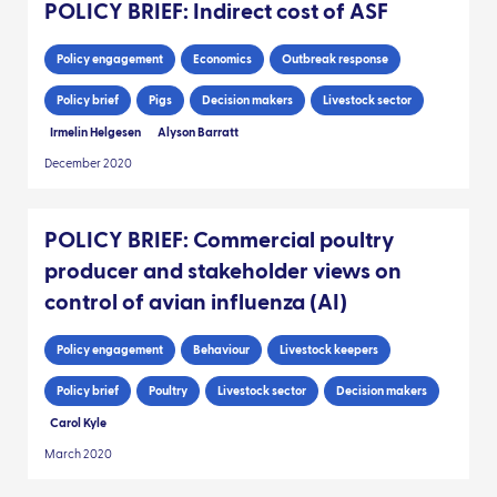
POLICY BRIEF: Indirect cost of ASF
Policy engagement
Economics
Outbreak response
Policy brief
Pigs
Decision makers
Livestock sector
Irmelin Helgesen
Alyson Barratt
December 2020
POLICY BRIEF: Commercial poultry
producer and stakeholder views on
control of avian influenza (AI)
Policy engagement
Behaviour
Livestock keepers
Policy brief
Poultry
Livestock sector
Decision makers
Carol Kyle
March 2020