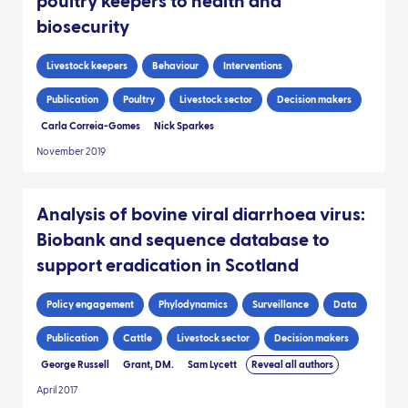
poultry keepers to health and
biosecurity
Livestock keepers
Behaviour
Interventions
Publication
Poultry
Livestock sector
Decision makers
Carla Correia-Gomes
Nick Sparkes
November 2019
Analysis of bovine viral diarrhoea virus:
Biobank and sequence database to
support eradication in Scotland
Policy engagement
Phylodynamics
Surveillance
Data
Publication
Cattle
Livestock sector
Decision makers
George Russell
Grant, DM.
Sam Lycett
Reveal all authors
April 2017