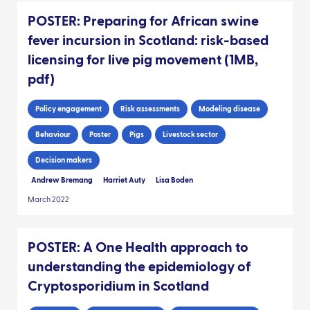
POSTER: Preparing for African swine
fever incursion in Scotland: risk-based
licensing for live pig movement (1MB,
pdf)
Policy engagement
Risk assessments
Modeling disease
Behaviour
Poster
Pigs
Livestock sector
Decision makers
Andrew Bremang
Harriet Auty
Lisa Boden
March 2022
POSTER: A One Health approach to
understanding the epidemiology of
Cryptosporidium in Scotland