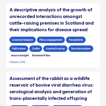
A descriptive analysis of the growth of
unrecorded interactions amongst
cattle-raising premises in Scotland and
their implications for disease spread
Livestock keepers
Policy engagement
Traceability
Publication
Cattle
Livestock sector
Decision makers
Jessica Enright
Rowland R Kao
Febuary 2016
Assessment of the rabbit as a wildlife
reservoir of bovine viral diarrhea virus:
serological analysis and generation of
trans-placentally infected offspring