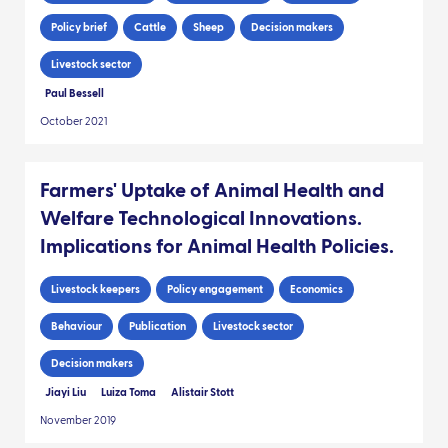
Policy brief
Cattle
Sheep
Decision makers
Livestock sector
Paul Bessell
October 2021
Farmers' Uptake of Animal Health and
Welfare Technological Innovations.
Implications for Animal Health Policies.
Livestock keepers
Policy engagement
Economics
Behaviour
Publication
Livestock sector
Decision makers
Jiayi Liu
Luiza Toma
Alistair Stott
November 2019