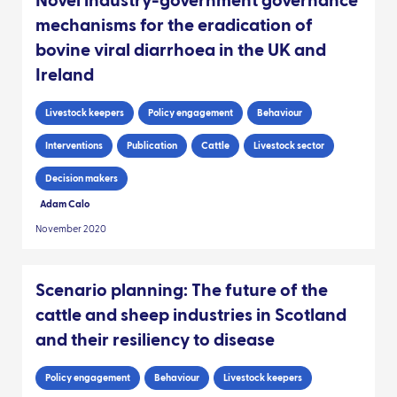
Novel industry-government governance
mechanisms for the eradication of
bovine viral diarrhoea in the UK and
Ireland
Livestock keepers
Policy engagement
Behaviour
Interventions
Publication
Cattle
Livestock sector
Decision makers
Adam Calo
November 2020
Scenario planning: The future of the
cattle and sheep industries in Scotland
and their resiliency to disease
Policy engagement
Behaviour
Livestock keepers