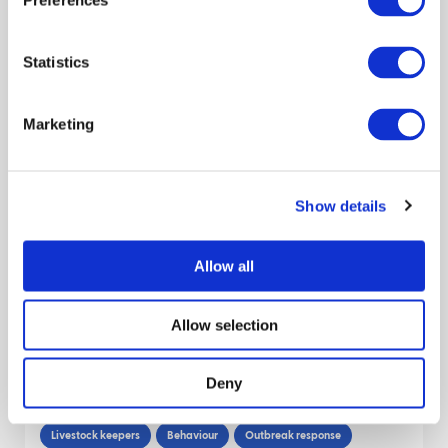
Preferences
March 2013
Statistics
Descriptive analysis of pig production
pyramids in Great Britain, 2016 – 2018
Marketing
Preparedness
Traceability
Data
Report
Pigs
Livestock sector
Decision makers
Show details
Thibaud Porphyre
Amy Jennings
Harriet Auty
Reveal all authors
Allow all
December 2021
Allow selection
Survey Report: Understanding Backyard
Poultry Keepers and their Perspectives
Deny
on Bird Flu. August 2020
Livestock keepers
Behaviour
Outbreak response