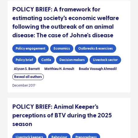
POLICY BRIEF: A framework for
estimating society’s economic welfare
following the outbreak of an animal
disease: The case of Johne's disease
Policy engagement
Economics
Outbreaks & exercises
Policy brief
Cattle
Decision makers
Livestock sector
Alyson S. Barratt
Matthieu H. Arnoult
Bouda Vosough Ahmadil
Reveal all authors
December 2017
POLICY BRIEF: Animal Keeper’s
perceptions of BTV during the 2025
season
Livestock keepers
Behaviour
Preparedness