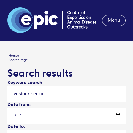
Menu
Home >
Search Page
Search results
Keyword search
Date from:
Date To: