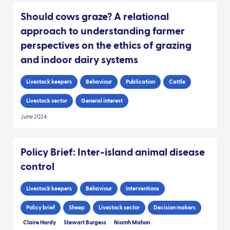
Should cows graze? A relational
approach to understanding farmer
perspectives on the ethics of grazing
and indoor dairy systems
Livestock keepers
Behaviour
Publication
Cattle
Livestock sector
General interest
June 2024
Policy Brief: Inter-island animal disease
control
Livestock keepers
Behaviour
Interventions
Policy brief
Sheep
Livestock sector
Decision makers
Claire Hardy
Stewart Burgess
Niamh Mahon