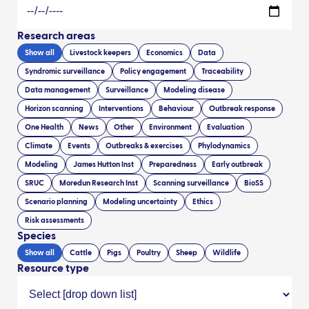
Research areas
Show all
Livestock keepers
Economics
Data
Syndromic surveillance
Policy engagement
Traceability
Data management
Surveillance
Modeling disease
Horizon scanning
Interventions
Behaviour
Outbreak response
One Health
News
Other
Environment
Evaluation
Climate
Events
Outbreaks & exercises
Phylodynamics
Modeling
James Hutton Inst
Preparedness
Early outbreak
SRUC
Moredun Research Inst
Scanning surveillance
BioSS
Scenario planning
Modeling uncertainty
Ethics
Risk assessments
Species
Show all
Cattle
Pigs
Poultry
Sheep
Wildlife
Resource type