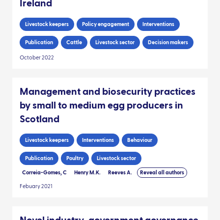
Ireland
Livestock keepers
Policy engagement
Interventions
Publication
Cattle
Livestock sector
Decision makers
October 2022
Management and biosecurity practices
by small to medium egg producers in
Scotland
Livestock keepers
Interventions
Behaviour
Publication
Poultry
Livestock sector
Correia-Gomes, C
Henry M.K.
Reeves A.
Reveal all authors
Febuary 2021