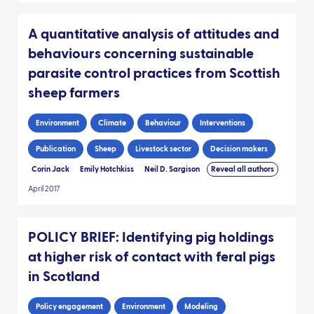
A quantitative analysis of attitudes and
behaviours concerning sustainable
parasite control practices from Scottish
sheep farmers
Environment
Climate
Behaviour
Interventions
Publication
Sheep
Livestock sector
Decision makers
Corin Jack
Emily Hotchkiss
Neil D. Sargison
Reveal all authors
April 2017
POLICY BRIEF: Identifying pig holdings
at higher risk of contact with feral pigs
in Scotland
Policy engagement
Environment
Modeling