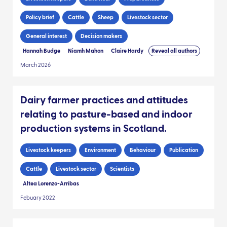
Policy brief
Cattle
Sheep
Livestock sector
General interest
Decision makers
Hannah Budge
Niamh Mahon
Claire Hardy
Reveal all authors
March 2026
Dairy farmer practices and attitudes
relating to pasture-based and indoor
production systems in Scotland.
Livestock keepers
Environment
Behaviour
Publication
Cattle
Livestock sector
Scientists
Altea Lorenzo-Arribas
Febuary 2022