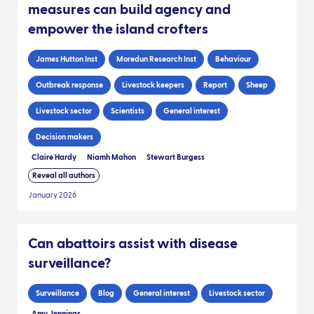
measures can build agency and
empower the island crofters
James Hutton Inst
Moredun Research Inst
Behaviour
Outbreak response
Livestock keepers
Report
Sheep
Livestock sector
Scientists
General interest
Decision makers
Claire Hardy
Niamh Mahon
Stewart Burgess
Reveal all authors
January 2026
Can abattoirs assist with disease
surveillance?
Surveillance
Blog
General interest
Livestock sector
Amy Jennings