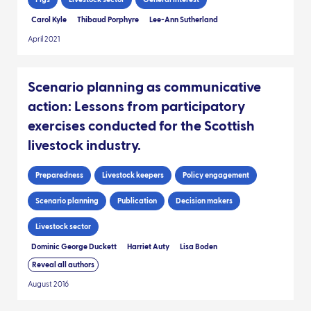
Carol Kyle
Thibaud Porphyre
Lee-Ann Sutherland
April 2021
Scenario planning as communicative
action: Lessons from participatory
exercises conducted for the Scottish
livestock industry.
Preparedness
Livestock keepers
Policy engagement
Scenario planning
Publication
Decision makers
Livestock sector
Dominic George Duckett
Harriet Auty
Lisa Boden
Reveal all authors
August 2016