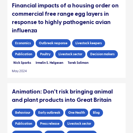
Financial impacts of a housing order on
commercial free range egg layers in
response to highly pathogenic avian
influenza
Economics
Outbreak response
Livestock keepers
Publication
Poultry
Livestock sector
Decision makers
Nick Sparks
Irmelin S. Helgesen
Tarek Soliman
May 2024
Animation: Don’t risk bringing animal
and plant products into Great Britain
Behaviour
Early outbreak
One Health
Blog
Publication
Press release
Livestock sector