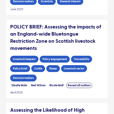
Decision makers
Scientists
General interest
June 2025
POLICY BRIEF: Assessing the impacts of
an England-wide Bluetongue
Restriction Zone on Scottish livestock
movements
Livestock keepers
Policy engagement
Traceability
Policy brief
Cattle
Sheep
Livestock sector
Decision makers
Sibylle Mohr
Neil Wilson
Nicole Moll
Reveal all authors
April 2026
Assessing the Likelihood of High