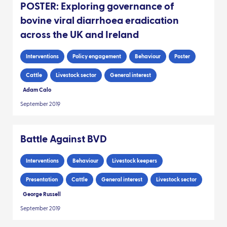
POSTER: Exploring governance of
bovine viral diarrhoea eradication
across the UK and Ireland
Interventions
Policy engagement
Behaviour
Poster
Cattle
Livestock sector
General interest
Adam Calo
September 2019
Battle Against BVD
Interventions
Behaviour
Livestock keepers
Presentation
Cattle
General interest
Livestock sector
George Russell
September 2019