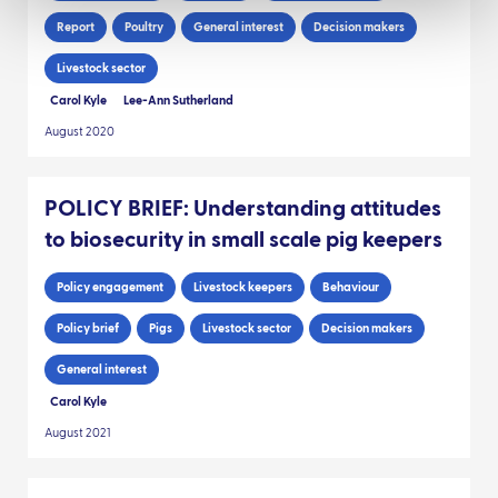
Report
Poultry
General interest
Decision makers
Livestock sector
Carol Kyle
Lee-Ann Sutherland
August 2020
POLICY BRIEF: Understanding attitudes
to biosecurity in small scale pig keepers
Policy engagement
Livestock keepers
Behaviour
Policy brief
Pigs
Livestock sector
Decision makers
General interest
Carol Kyle
August 2021