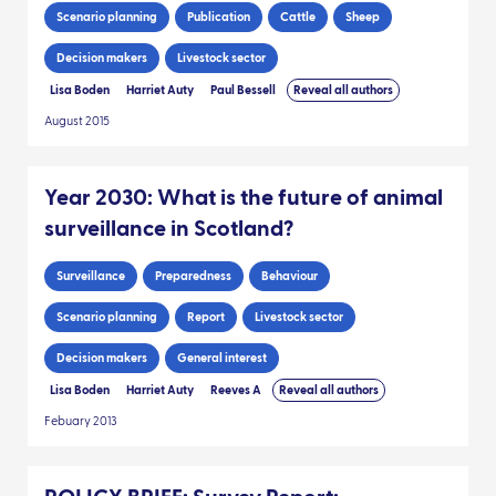
Scenario planning
Publication
Cattle
Sheep
Decision makers
Livestock sector
Lisa Boden
Harriet Auty
Paul Bessell
Reveal all authors
August 2015
Year 2030: What is the future of animal
surveillance in Scotland?
Surveillance
Preparedness
Behaviour
Scenario planning
Report
Livestock sector
Decision makers
General interest
Lisa Boden
Harriet Auty
Reeves A
Reveal all authors
Febuary 2013