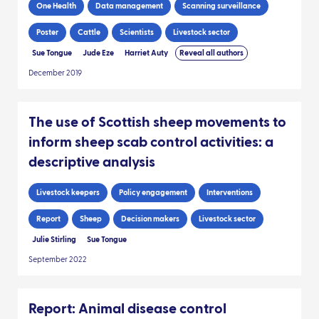
One Health
Data management
Scanning surveillance
Poster
Cattle
Scientists
Livestock sector
Sue Tongue
Jude Eze
Harriet Auty
Reveal all authors
December 2019
The use of Scottish sheep movements to
inform sheep scab control activities: a
descriptive analysis
Livestock keepers
Policy engagement
Interventions
Report
Sheep
Decision makers
Livestock sector
Julie Stirling
Sue Tongue
September 2022
Report: Animal disease control