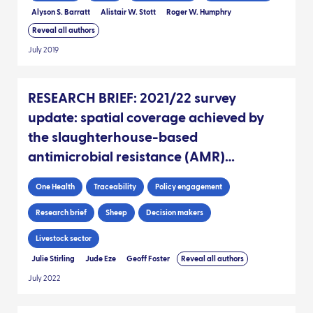
Alyson S. Barratt
Alistair W. Stott
Roger W. Humphry
Reveal all authors
July 2019
RESEARCH BRIEF: 2021/22 survey
update: spatial coverage achieved by
the slaughterhouse-based
antimicrobial resistance (AMR)
sampling since 2017, as informed by
One Health
Traceability
Policy engagement
sheep movement data
Research brief
Sheep
Decision makers
Livestock sector
Julie Stirling
Jude Eze
Geoff Foster
Reveal all authors
July 2022