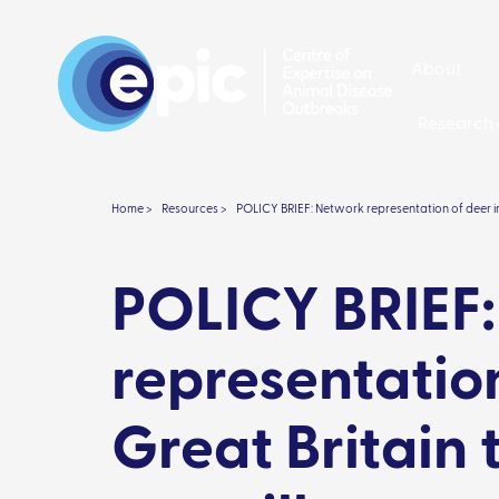
About
Research 
Home >
Resources >
POLICY BRIEF: Network representation of deer in
POLICY BRIEF
representation
Great Britain 