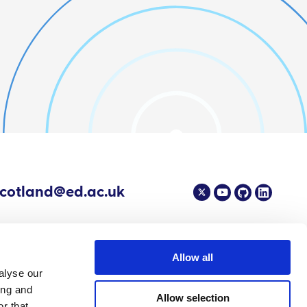
scotland@ed.ac.uk
Allow all
alyse our
4 EPIC - The Scottish Government's Centre of Expertise on Animal Disease
ing and
Allow selection
r that