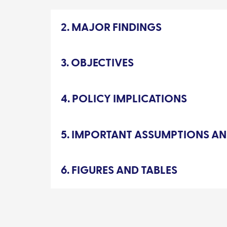
2. MAJOR FINDINGS
3. OBJECTIVES
4. POLICY IMPLICATIONS
5. IMPORTANT ASSUMPTIONS AN
6. FIGURES AND TABLES