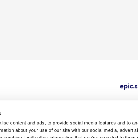
epic.
s
ise content and ads, to provide social media features and to an
Cookie
Careers
All content © 202
rmation about your use of our site with our social media, advertis
Outbreaks.
policy
 combine it with other information that you’ve provided to them o