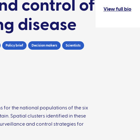
nd control of
View full bio
ng disease
Policy brief
Decision makers
Scientists
for the national populations of the six
n. Spatial clusters identified in these
rveillance and control strategies for