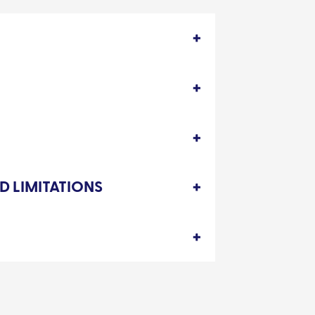
D LIMITATIONS