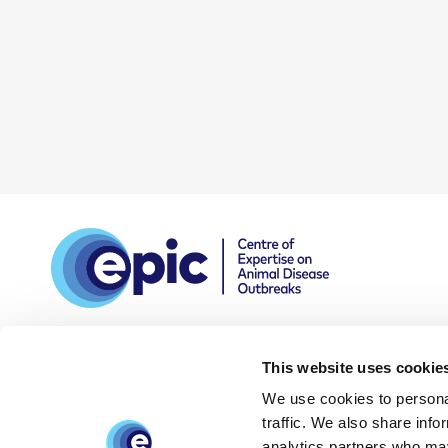
This website uses cookie
We use cookies to personal
DPIA
Privacy and data
Accessibility
traffic. We also share info
policy
statement
analytics partners who may