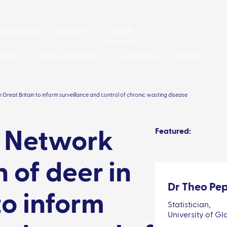
Our impact
Contact
areas
Resource library
Audience
People
 Great Britain to inform surveillance and control of chronic wasting disease
Featured:
: Network
 of deer in
Dr Theo Pep
to inform
Statistician,
University of G