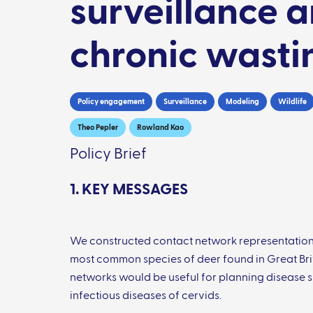
surveillance a
chronic wasti
Policy engagement
Surveillance
Modeling
Wildlife
Theo Pepler
Rowland Kao
Policy Brief
1. KEY MESSAGES
We constructed contact network representations 
most common species of deer found in Great Britai
networks would be useful for planning disease su
infectious diseases of cervids.