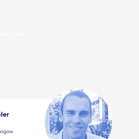
News & events
ler
lasgow