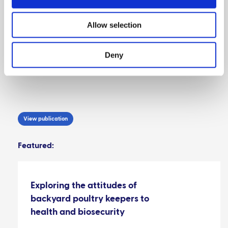
In conclusion, it is important to ensure that SMEPs
are considered in contingency plans and disease
Allow selection
control programmes and that engagement with
them is promoted so that the uptake of relevant
information, such as awareness of disease control
Deny
programmes, is optimised.
View publication
Featured:
Exploring the attitudes of
backyard poultry keepers to
health and biosecurity