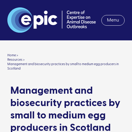
Menu
Home >
Resources >
Management and biosecurity practices by small to medium egg producers in
Scotland
Management and
biosecurity practices by
small to medium egg
producers in Scotland