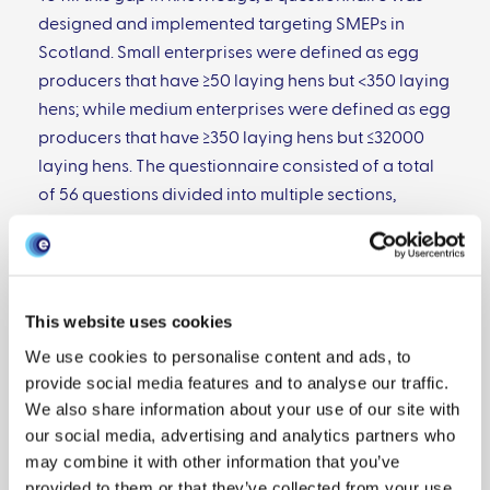
designed and implemented targeting SMEPs in
Scotland. Small enterprises were defined as egg
producers that have ≥50 laying hens but <350 laying
hens; while medium enterprises were defined as egg
producers that have ≥350 laying hens but ≤32000
laying hens. The questionnaire consisted of a total
of 56 questions divided into multiple sections,
covering the characteristics of the primary keeper,
location of the enterprise and size of the flocks,
husbandry, marketing of products and
health/biosecurity.
This website uses cookies
We use cookies to personalise content and ads, to
provide social media features and to analyse our traffic.
We also share information about your use of our site with
The questionnaire was posted to 375 holdings at the
our social media, advertising and analytics partners who
beginning of March 2017 and the survey remained
may combine it with other information that you’ve
open until the end of May 2017. In total 90
provided to them or that they’ve collected from your use