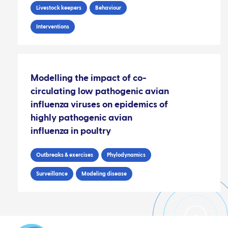
Livestock keepers
Behaviour
Interventions
Modelling the impact of co-
circulating low pathogenic avian
influenza viruses on epidemics of
highly pathogenic avian
influenza in poultry
Outbreaks & exercises
Phylodynamics
Surveillance
Modeling disease