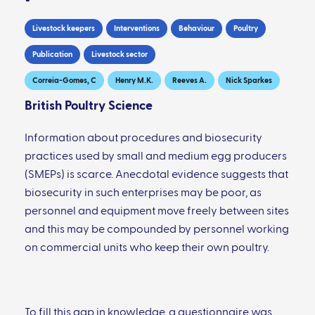
Livestock keepers
Interventions
Behaviour
Poultry
Publication
Livestock sector
Correia-Gomes, C
Henry M.K.
Reeves A.
Nick Sparkes
British Poultry Science
Information about procedures and biosecurity
practices used by small and medium egg producers
(SMEPs) is scarce. Anecdotal evidence suggests that
biosecurity in such enterprises may be poor, as
personnel and equipment move freely between sites
and this may be compounded by personnel working
on commercial units who keep their own poultry.
To fill this gap in knowledge, a questionnaire was