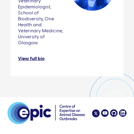
Veterinary
Epidemiologist,
School of
Biodiversity, One
Health and
Veterinary Medicine,
University of
Glasgow
View full bio