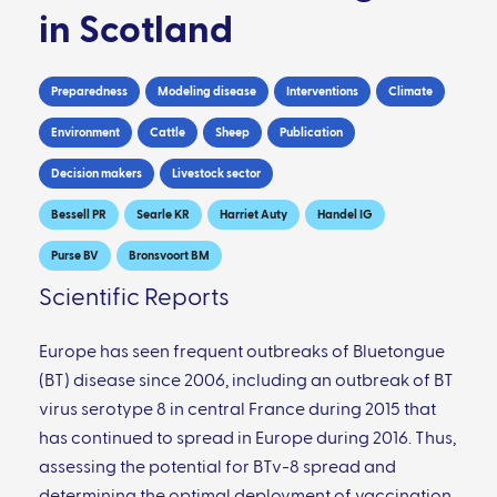
in Scotland
Preparedness
Modeling disease
Interventions
Climate
Environment
Cattle
Sheep
Publication
Decision makers
Livestock sector
Bessell PR
Searle KR
Harriet Auty
Handel IG
Purse BV
Bronsvoort BM
Scientific Reports
Europe has seen frequent outbreaks of Bluetongue
(BT) disease since 2006, including an outbreak of BT
virus serotype 8 in central France during 2015 that
has continued to spread in Europe during 2016. Thus,
assessing the potential for BTv-8 spread and