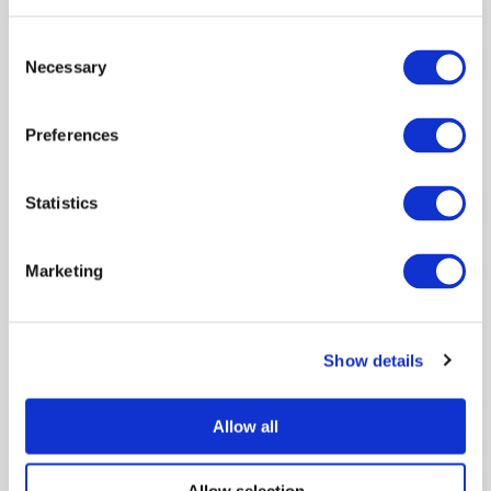
to cattle, which has implications for disease control
Consent
policy.
Necessary
Selection
View publication
Preferences
Featured:
Statistics
POLICY BRIEF: Risks of indirect
Marketing
incursions of Bluetongue virus to
Scotland through wind carriage
of midges and subsequent
Show details
animal movements
Policy engagement
Modeling disease
Allow all
Environment
Allow selection