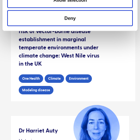
Deny
A novel approach for predicting
risk of vector-borne disease
establishment in marginal
temperate environments under
climate change: West Nile virus
in the UK
One Health
Climate
Environment
Modeling disease
Dr Harriet Auty