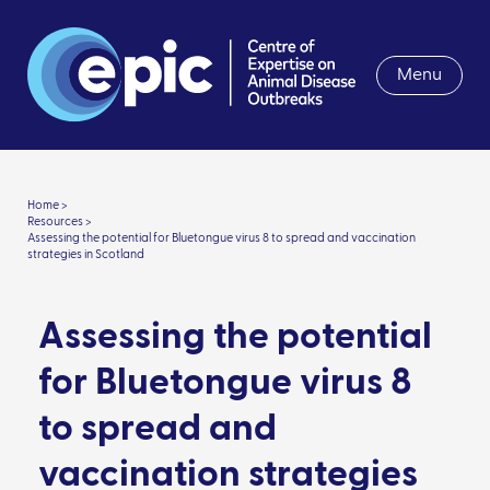
Menu
Home >
Resources >
Assessing the potential for Bluetongue virus 8 to spread and vaccination
strategies in Scotland
Assessing the potential
for Bluetongue virus 8
to spread and
vaccination strategies