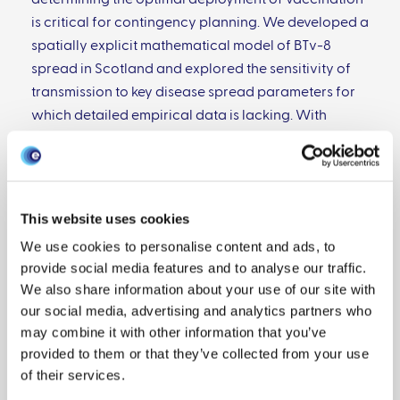
determining the optimal deployment of vaccination
is critical for contingency planning. We developed a
spatially explicit mathematical model of BTv-8
spread in Scotland and explored the sensitivity of
transmission to key disease spread parameters for
which detailed empirical data is lacking. With
parameters at mean values, there is little spread of
BTv-8 in Scotland. However, under a "worst case" but
still feasible scenario with parameters at the limits
of their ranges and temperatures 1 °C warmer than
This website uses cookies
the mean, we find extensive spread with 203,000
We use cookies to personalise content and ads, to
sheep infected given virus introduction to the south
provide social media features and to analyse our traffic.
of Scotland between mid-May and mid-June.
We also share information about your use of our site with
Strategically targeted vaccine interventions can
our social media, advertising and analytics partners who
greatly reduce BT spread. Specifically, despite BT
may combine it with other information that you’ve
having most clinical impact in sheep, we show that
provided to them or that they’ve collected from your use
vaccination can have the greatest impact on
of their services.
reducing BTv infections in sheep when administered