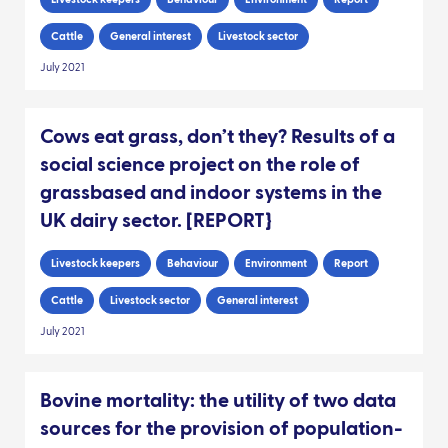
Cattle
General interest
Livestock sector
July 2021
Cows eat grass, don’t they? Results of a
social science project on the role of
grassbased and indoor systems in the
UK dairy sector. [REPORT}
Livestock keepers
Behaviour
Environment
Report
Cattle
Livestock sector
General interest
July 2021
Bovine mortality: the utility of two data
sources for the provision of population-