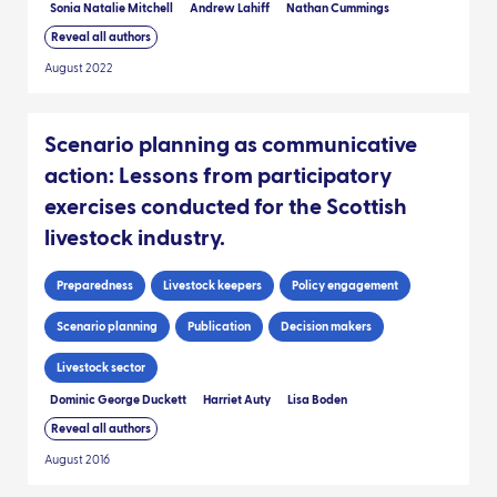
Sonia Natalie Mitchell
Andrew Lahiff
Nathan Cummings
Reveal all authors
August 2022
Scenario planning as communicative
action: Lessons from participatory
exercises conducted for the Scottish
livestock industry.
Preparedness
Livestock keepers
Policy engagement
Scenario planning
Publication
Decision makers
Livestock sector
Dominic George Duckett
Harriet Auty
Lisa Boden
Reveal all authors
August 2016