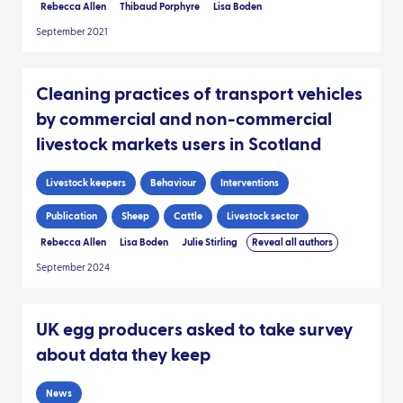
Rebecca Allen
Thibaud Porphyre
Lisa Boden
September 2021
Cleaning practices of transport vehicles
by commercial and non-commercial
livestock markets users in Scotland
Livestock keepers
Behaviour
Interventions
Publication
Sheep
Cattle
Livestock sector
Rebecca Allen
Lisa Boden
Julie Stirling
Reveal all authors
September 2024
UK egg producers asked to take survey
about data they keep
News