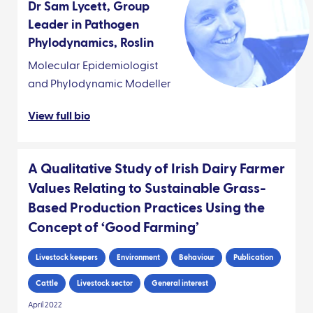
Dr Sam Lycett, Group
Leader in Pathogen
Phylodynamics, Roslin
Molecular Epidemiologist
and Phylodynamic Modeller
View full bio
A Qualitative Study of Irish Dairy Farmer
Values Relating to Sustainable Grass-
Based Production Practices Using the
Concept of ‘Good Farming’
Livestock keepers
Environment
Behaviour
Publication
Cattle
Livestock sector
General interest
April 2022