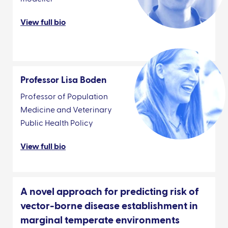
View full bio
Professor Lisa Boden
Professor of Population
Medicine and Veterinary
Public Health Policy
View full bio
A novel approach for predicting risk of
vector-borne disease establishment in
marginal temperate environments