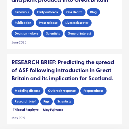
and plant products into Great Britain
Behaviour
Early outbreak
One Health
Blog
Publication
Press release
Livestock sector
Decision makers
Scientists
General interest
June 2025
RESEARCH BRIEF: Predicting the spread
of ASF following introduction in Great
Britain and its implication for Scotland.
Modeling disease
Outbreak response
Preparedness
Research brief
Pigs
Scientists
Thibaud Porphyre
May Fujiwara
May 2019