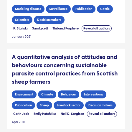
Modeling disease
Surveillance
Publication
Cattle
Scientists
Decision makers
K. Stański
Sam Lycett
Thibaud Porphyre
Reveal all authors
January 2021
A quantitative analysis of attitudes and
behaviours concerning sustainable
parasite control practices from Scottish
sheep farmers
Environment
Climate
Behaviour
Interventions
Publication
Sheep
Livestock sector
Decision makers
Corin Jack
Emily Hotchkiss
Neil D. Sargison
Reveal all authors
April 2017