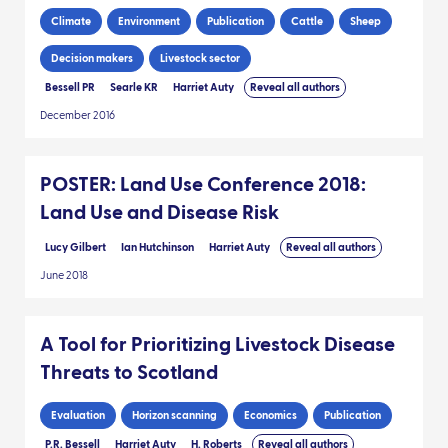
Climate
Environment
Publication
Cattle
Sheep
Decision makers
Livestock sector
Bessell PR
Searle KR
Harriet Auty
Reveal all authors
December 2016
POSTER: Land Use Conference 2018:
Land Use and Disease Risk
Lucy Gilbert
Ian Hutchinson
Harriet Auty
Reveal all authors
June 2018
A Tool for Prioritizing Livestock Disease
Threats to Scotland
Evaluation
Horizon scanning
Economics
Publication
P.R. Bessell
Harriet Auty
H. Roberts
Reveal all authors