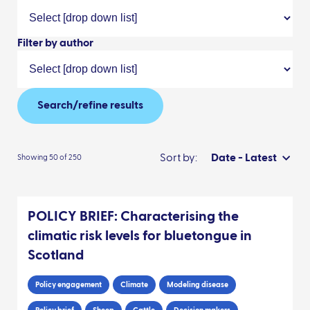
Filter by author
Search/refine results
Sort by:
Date - Latest
Showing 50 of 250
POLICY BRIEF: Characterising the
climatic risk levels for bluetongue in
Scotland
Policy engagement
Climate
Modeling disease