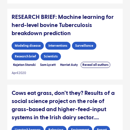
RESEARCH BRIEF: Machine learning for
herd-level bovine Tuberculosis
breakdown prediction
Modeling disease
Interventions
Surveillance
Research brief
Scientists
Kajetan Stanski
Sam Lycett
Harriet Auty
Reveal all authors
April 2020
Cows eat grass, don’t they? Results of a
social science project on the role of
grass-based and higher-feed-input
systems in the Irish dairy sector.
[REPORT]
Livestock keepers
Behaviour
Environment
Report