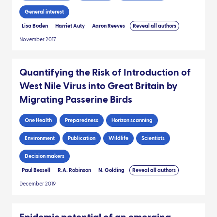
General interest
Lisa Boden
Harriet Auty
Aaron Reeves
Reveal all authors
November 2017
Quantifying the Risk of Introduction of
West Nile Virus into Great Britain by
Migrating Passerine Birds
One Health
Preparedness
Horizon scanning
Environment
Publication
Wildlife
Scientists
Decision makers
Paul Bessell
R.A. Robinson
N. Golding
Reveal all authors
December 2019