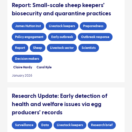
Report: Small-scale sheep keepers’
biosecurity and quarantine practices
James Hutton Inst
Livestock keepers
Preparedness
Policy engagement
Early outbreak
Outbreak response
Report
Sheep
Livestock sector
Scientists
Decision makers
Claire Hardy
Carol Kyle
January 2026
Research Update: Early detection of
health and welfare issues via egg
producers’ records
Surveillance
Data
Livestock keepers
Research brief