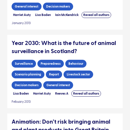
General interest
Decision makers
Harriet Auty
Lisa Boden
Iain McKendrick
Reveal all authors
January 2013
Year 2030: What is the future of animal
surveillance in Scotland?
Surveillance
Preparedness
Behaviour
Scenario planning
Report
Livestock sector
Decision makers
General interest
Lisa Boden
Harriet Auty
Reeves A
Reveal all authors
Febuary 2013
Animation: Don’t risk bringing animal