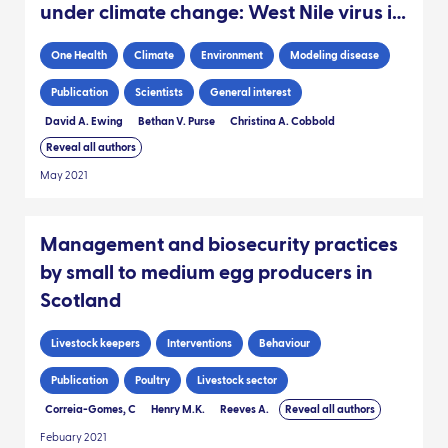
under climate change: West Nile virus in
the UK
One Health
Climate
Environment
Modeling disease
Publication
Scientists
General interest
David A. Ewing
Bethan V. Purse
Christina A. Cobbold
Reveal all authors
May 2021
Management and biosecurity practices
by small to medium egg producers in
Scotland
Livestock keepers
Interventions
Behaviour
Publication
Poultry
Livestock sector
Correia-Gomes, C
Henry M.K.
Reeves A.
Reveal all authors
Febuary 2021