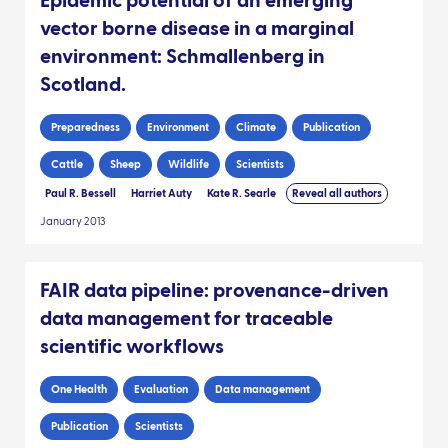
Epidemic potential of an emerging
vector borne disease in a marginal
environment: Schmallenberg in
Scotland.
Preparedness
Environment
Climate
Publication
Cattle
Sheep
Wildlife
Scientists
Paul R. Bessell
Harriet Auty
Kate R. Searle
Reveal all authors
January 2013
FAIR data pipeline: provenance-driven
data management for traceable
scientific workflows
One Health
Evaluation
Data management
Publication
Scientists