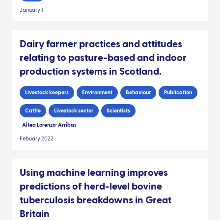
January 1
Dairy farmer practices and attitudes
relating to pasture-based and indoor
production systems in Scotland.
Livestock keepers
Environment
Behaviour
Publication
Cattle
Livestock sector
Scientists
Altea Lorenzo-Arribas
Febuary 2022
Using machine learning improves
predictions of herd-level bovine
tuberculosis breakdowns in Great
Britain