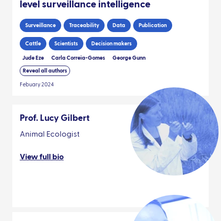
level surveillance intelligence
Surveillance
Traceability
Data
Publication
Cattle
Scientists
Decision makers
Jude Eze
Carla Correia-Gomes
George Gunn
Reveal all authors
Febuary 2024
Prof. Lucy Gilbert
Animal Ecologist
View full bio