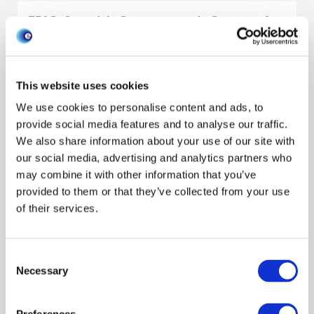
EPIC, Scottish Government's Centre of
Expertise in Animal Disease Outbreaks:
A Model for Provision of Risk-Based
Evidence to Policy.
This website uses cookies
We use cookies to personalise content and ads, to
Preparedness
Outbreaks & exercises
Policy engagement
provide social media features and to analyse our traffic.
Publication
Decision makers
We also share information about your use of our site with
our social media, advertising and analytics partners who
Lisa Boden
Harriet Auty
Dominic Mellor
Reveal all authors
may combine it with other information that you’ve
March 2020
provided to them or that they’ve collected from your use
of their services.
Model-Based Policymaking: A
Framework to Promote Ethical “Good
Consent
Practice” in Mathematical Modeling for
Necessary
Selection
Public Health Policymaking
Ethics
Policy engagement
Data management