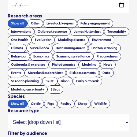
Research areas
Show all
Other
Livestock keepers
Policy engagement
Interventions
Outbreak response
James Hutton Inst
Traceability
One Health
Evaluation
Modeling disease
Environment
Climate
Surveillance
Data management
Horizon scanning
Behaviour
Economics
Scanning surveillance
Preparedness
Outbreaks & exercises
Phylodynamics
Modeling
News
Events
Moredun Research Inst
Risk assessments
Data
Scenario planning
SRUC
BioSS
Early outbreak
Modeling uncertainty
Ethics
Species
Show all
Cattle
Pigs
Poultry
Sheep
Wildlife
Resource type
Filter by audience