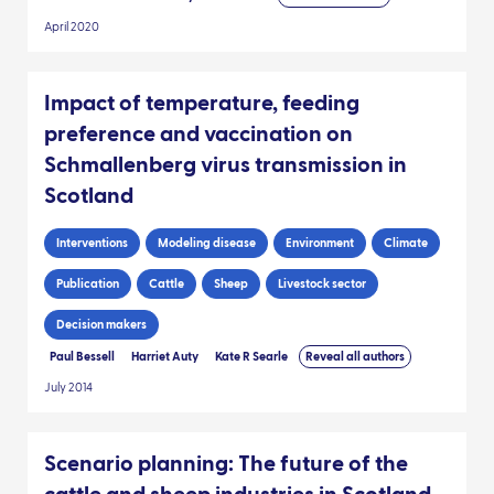
April 2020
Impact of temperature, feeding
preference and vaccination on
Schmallenberg virus transmission in
Scotland
Interventions
Modeling disease
Environment
Climate
Publication
Cattle
Sheep
Livestock sector
Decision makers
Paul Bessell
Harriet Auty
Kate R Searle
Reveal all authors
July 2014
Scenario planning: The future of the