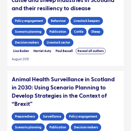
cattle and sheep industries in Scotland
and their resiliency to disease
Policy engagement
Behaviour
Livestock keepers
Scenario planning
Publication
Cattle
Sheep
Decision makers
Livestock sector
Lisa Boden
Harriet Auty
Paul Bessell
Reveal all authors
August 2015
Animal Health Surveillance in Scotland
in 2030: Using Scenario Planning to
Develop Strategies in the Context of
“Brexit”
Preparedness
Surveillance
Policy engagement
Scenario planning
Publication
Decision makers