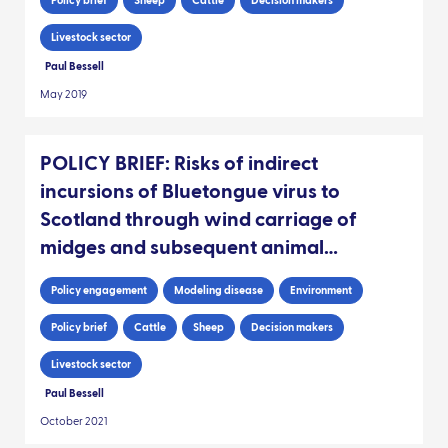
Policy brief
Sheep
Cattle
Decision makers
Livestock sector
Paul Bessell
May 2019
POLICY BRIEF: Risks of indirect
incursions of Bluetongue virus to
Scotland through wind carriage of
midges and subsequent animal
movements
Policy engagement
Modeling disease
Environment
Policy brief
Cattle
Sheep
Decision makers
Livestock sector
Paul Bessell
October 2021