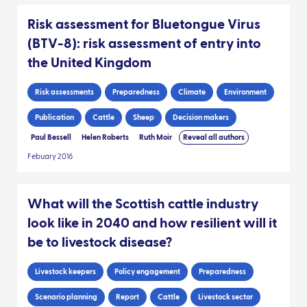
Risk assessment for Bluetongue Virus
(BTV-8): risk assessment of entry into
the United Kingdom
Risk assessments
Preparedness
Climate
Environment
Publication
Cattle
Sheep
Decision makers
Paul Bessell
Helen Roberts
Ruth Moir
Reveal all authors
Febuary 2016
What will the Scottish cattle industry
look like in 2040 and how resilient will it
be to livestock disease?
Livestock keepers
Policy engagement
Preparedness
Scenario planning
Report
Cattle
Livestock sector