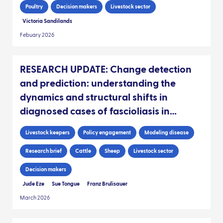
Poultry
Decision makers
Livestock sector
Victoria Sandilands
Febuary 2026
RESEARCH UPDATE: Change detection
and prediction: understanding the
dynamics and structural shifts in
diagnosed cases of fascioliasis in
Scottish livestock
Livestock keepers
Policy engagement
Modeling disease
Research brief
Cattle
Sheep
Livestock sector
Decision makers
Jude Eze
Sue Tongue
Franz Brulisauer
March 2026