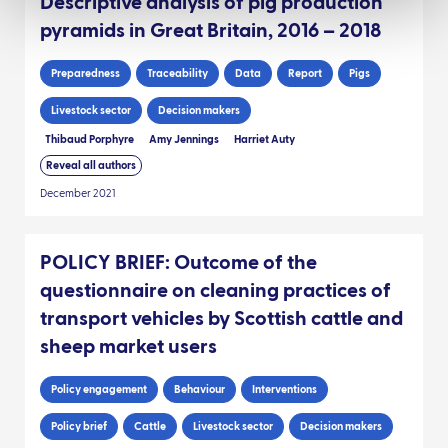
Descriptive analysis of pig production
pyramids in Great Britain, 2016 – 2018
Preparedness
Traceability
Data
Report
Pigs
Livestock sector
Decision makers
Thibaud Porphyre
Amy Jennings
Harriet Auty
Reveal all authors
December 2021
POLICY BRIEF: Outcome of the
questionnaire on cleaning practices of
transport vehicles by Scottish cattle and
sheep market users
Policy engagement
Behaviour
Interventions
Policy brief
Cattle
Livestock sector
Decision makers