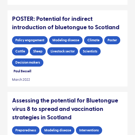
POSTER: Potential for indirect
introduction of bluetongue to Scotland
Policy engagement
Modeling disease
Climate
Poster
Cattle
Sheep
Livestock sector
Scientists
Decision makers
Paul Bessell
March 2022
Assessing the potential for Bluetongue
virus 8 to spread and vaccination
strategies in Scotland
Preparedness
Modeling disease
Interventions