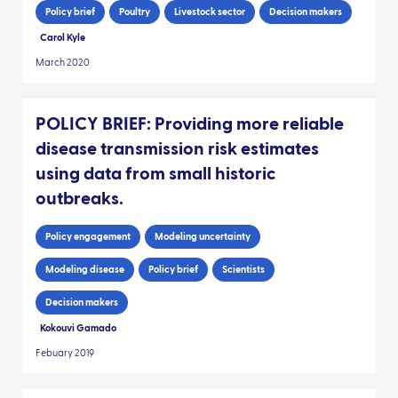
Policy brief
Poultry
Livestock sector
Decision makers
Carol Kyle
March 2020
POLICY BRIEF: Providing more reliable
disease transmission risk estimates
using data from small historic
outbreaks.
Policy engagement
Modeling uncertainty
Modeling disease
Policy brief
Scientists
Decision makers
Kokouvi Gamado
Febuary 2019