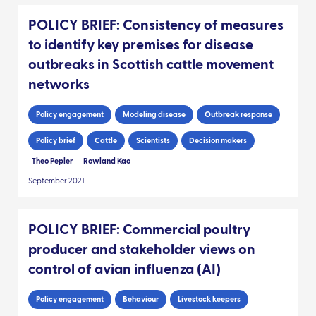
POLICY BRIEF: Consistency of measures
to identify key premises for disease
outbreaks in Scottish cattle movement
networks
Policy engagement
Modeling disease
Outbreak response
Policy brief
Cattle
Scientists
Decision makers
Theo Pepler
Rowland Kao
September 2021
POLICY BRIEF: Commercial poultry
producer and stakeholder views on
control of avian influenza (AI)
Policy engagement
Behaviour
Livestock keepers