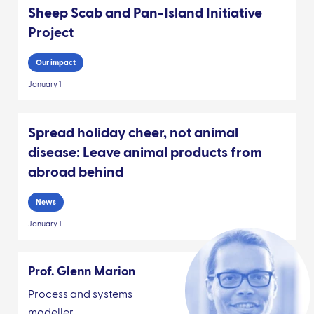
Sheep Scab and Pan-Island Initiative
Project
Our impact
January 1
Spread holiday cheer, not animal
disease: Leave animal products from
abroad behind
News
January 1
Prof. Glenn Marion
Process and systems
modeller