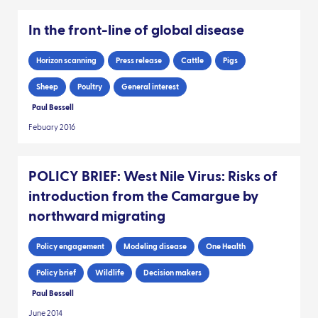
In the front-line of global disease
Horizon scanning
Press release
Cattle
Pigs
Sheep
Poultry
General interest
Paul Bessell
Febuary 2016
POLICY BRIEF: West Nile Virus: Risks of
introduction from the Camargue by
northward migrating
Policy engagement
Modeling disease
One Health
Policy brief
Wildlife
Decision makers
Paul Bessell
June 2014