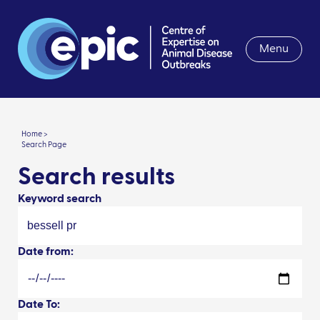
Menu
Home >
Search Page
Search results
Keyword search
Date from:
Date To: