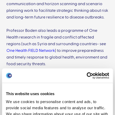
communication and horizon scanning and scenario
planning work to facilitate strategic thinking about risk
and long-term future resilience to disease outbreaks.
Professor Boden also leads a programme of One
Health research in fragile and conflict affected
regions (such as Syria and surrounding countries- see
One Health FIELD Network
) to improve preparedness
and timely response to global health, environment and
food security threats.
Publications
This website uses cookies
We use cookies to personalise content and ads, to
provide social media features and to analyse our traffic.
Assessing the Likelihood of High
We also share information about your use of our site with