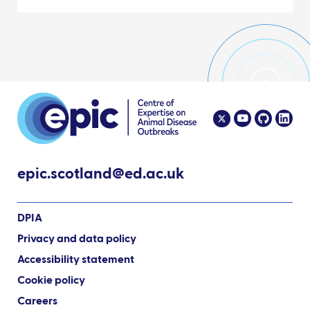
epic.scotland@ed.ac.uk
DPIA
Privacy and data policy
Accessibility statement
Cookie policy
Careers