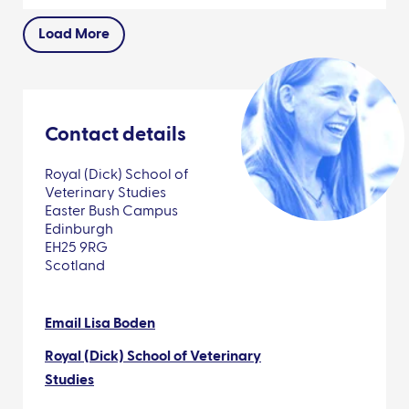
Load More
Contact details
Royal (Dick) School of
Veterinary Studies
Easter Bush Campus
Edinburgh
EH25 9RG
Scotland
Email Lisa Boden
Royal (Dick) School of Veterinary
Studies