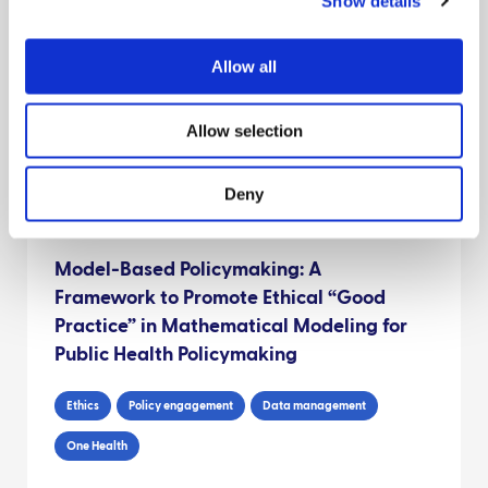
Show details
The risk of Foot and Mouth Disease
transmission posed by public access to
the countryside during an outbreak
Allow all
Risk assessments
Interventions
Environment
Allow selection
Behaviour
Deny
Model-Based Policymaking: A
Framework to Promote Ethical “Good
Practice” in Mathematical Modeling for
Public Health Policymaking
Ethics
Policy engagement
Data management
One Health