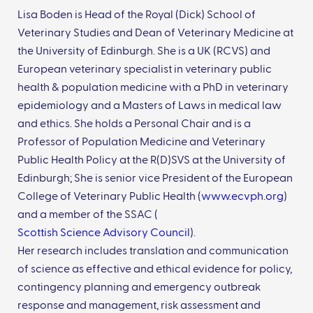
Lisa Boden is Head of the Royal (Dick) School of
Veterinary Studies and Dean of Veterinary Medicine at
the University of Edinburgh. She is a UK (RCVS) and
European veterinary specialist in veterinary public
health & population medicine with a PhD in veterinary
epidemiology and a Masters of Laws in medical law
and ethics. She holds a Personal Chair and is a
Professor of Population Medicine and Veterinary
Public Health Policy at the R(D)SVS at the University of
Edinburgh; She is senior vice President of the European
College of Veterinary Public Health (
www.ecvph.org
)
and a member of the SSAC (
Scottish Science Advisory Council
).
Her research includes translation and communication
of science as effective and ethical evidence for policy,
contingency planning and emergency outbreak
response and management, risk assessment and