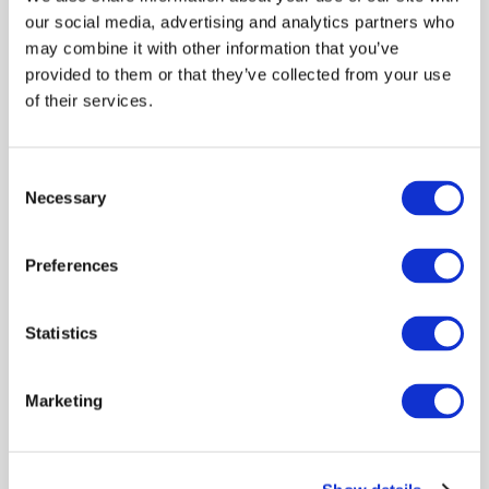
Pathogenicity Avian Influenza Incursion
our social media, advertising and analytics partners who
Into the Gamebird Sector in Great
may combine it with other information that you’ve
Britain via Designated Hatcheries
provided to them or that they’ve collected from your use
of their services.
Risk assessments
Livestock keepers
Policy engagement
Environment
Consent
Necessary
Selection
Preferences
Editorial: Risk-Based Evidence for Animal
Health Policy
Statistics
Policy engagement
Evaluation
Risk assessments
Marketing