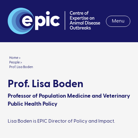
Menu
Home >
People >
Prof. Lisa Boden
Prof. Lisa Boden
Professor of Population Medicine and Veterinary
Public Health Policy
Lisa Boden is EPIC Director of Policy and Impact.