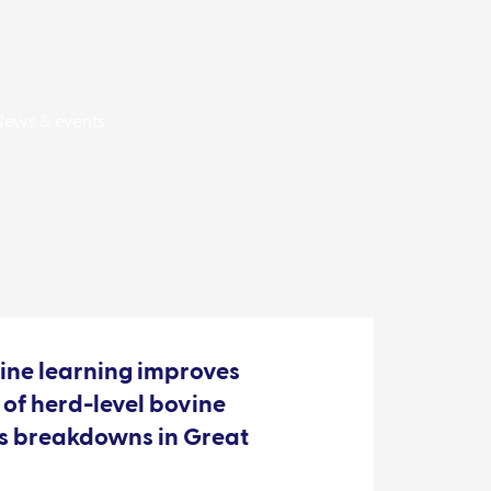
News & events
ine learning improves
 of herd-level bovine
is breakdowns in Great