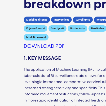
breakdown pr
Modeling disease
Interventions
Surveillance
Researc
Kajetan Stanski
Sam Lycett
Harriet Auty
Lisa Boden
Mark Bronsvoort
DOWNLOAD PDF
1. KEY MESSAGE
The application of Machine Learning (ML) to cat
tuberculosis (bTB) surveillance data allows for a
level single intradermal comparative cervical tub
increased testing sensitivity and specificity. Thi
informed movement restrictions, follow-up tests 
in more rapid identification of infected herds a