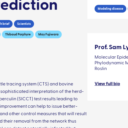
ediction
Modeling disease
h brief
Scientists
Thibaud Porphyre
May Fujiwara
Prof. Sam L
Molecular Epide
Phylodynamic Mo
Roslin
View full bio
tle tracing system (CTS) and bovine
 sophisticated interpretation of the herd-
erculin (SICCT) test results leading to
s improvement can help to issue better-
and other control measures that will result
nd their removal from the network thus