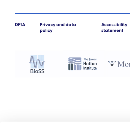
DPIA
Privacy and data
Accessibility
policy
statement