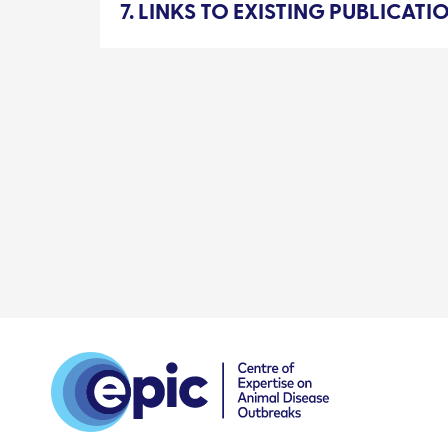
7. LINKS TO EXISTING PUBLICAT