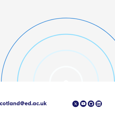
scotland@ed.ac.uk