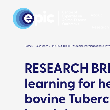
About
Research 
Home >
Resources >
RESEARCH BRIEF: Machine learning for herd-lev
RESEARCH BRI
learning for h
bovine Tuberc