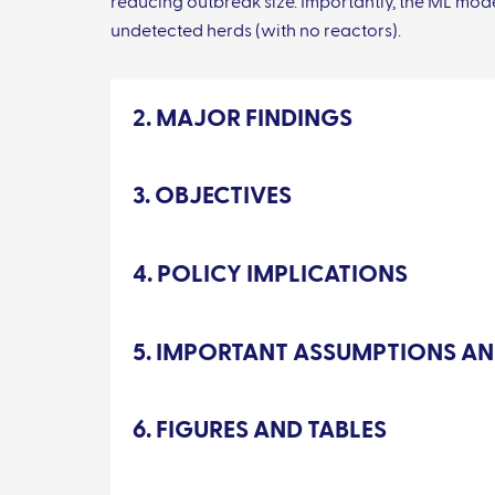
reducing outbreak size. Importantly, the ML mode
undetected herds (with no reactors).
2. MAJOR FINDINGS
3. OBJECTIVES
4. POLICY IMPLICATIONS
5. IMPORTANT ASSUMPTIONS AN
6. FIGURES AND TABLES