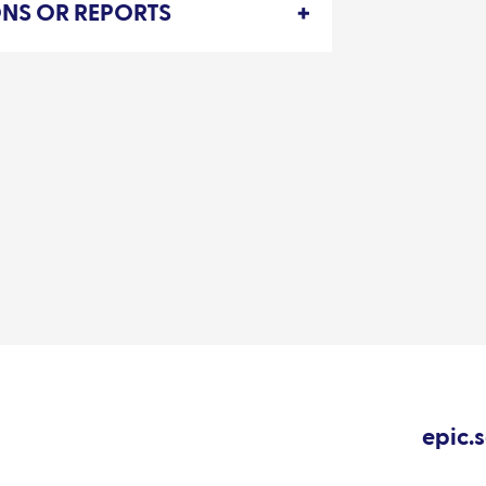
IONS OR REPORTS
epic.