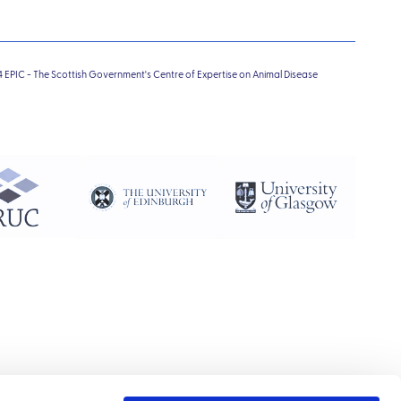
4 EPIC - The Scottish Government's Centre of Expertise on Animal Disease