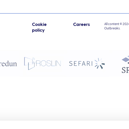
Cookie
Careers
All content © 202
Outbreaks.
policy