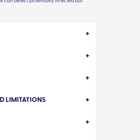
l can detect potentially infected but
D LIMITATIONS