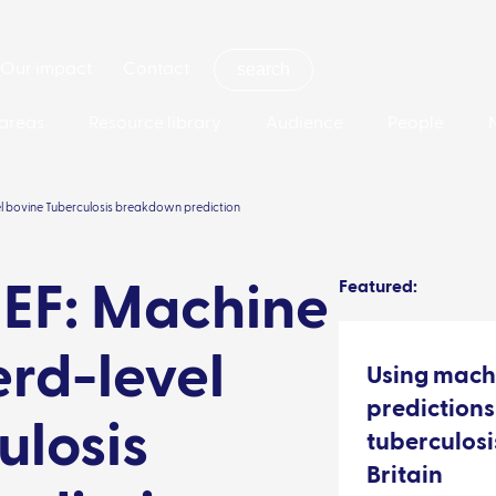
Our impact
Contact
areas
Resource library
Audience
People
el bovine Tuberculosis breakdown prediction
Featured:
EF: Machine
erd-level
Using mach
predictions
ulosis
tuberculos
Britain