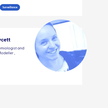
Surveillance
ycett
miologist and
deller ,