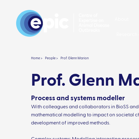
About
Research 
Home >
People >
Prof. Glenn Marion
Prof. Glenn M
Process and systems modeller
With colleagues and collaborators in BioSS and
mathematical modelling to impact on societal c
development of improved methods.