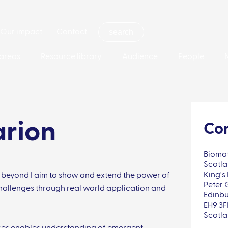
Our impact
Contact
areas
Resource library
Audience
People
arion
Con
Biomat
Scotla
King's 
 beyond I aim to show and extend the power of
Peter 
hallenges through real world application and
Edinb
EH9 3
Scotl