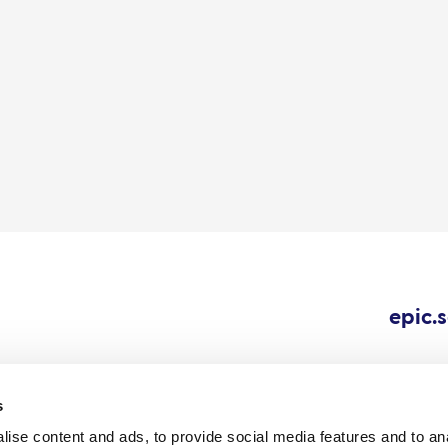
epic.
s
ise content and ads, to provide social media features and to an
Cookie
Careers
All content © 202