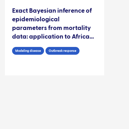
Exact Bayesian inference of
epidemiological
parameters from mortality
data: application to African
swine fever virus
Modeling disease
Outbreak response