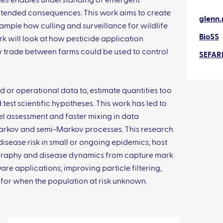
ses enables understanding of emergent
nintended consequences. This work aims to create
glenn.
ample how culling and surveillance for wildlife
BioSS
k will look at how pesticide application
w trade between farms could be used to control
SEFAR
ld or operational data to, estimate quantities too
 test scientific hypotheses. This work has led to
 assessment and faster mixing in data
rkov and semi-Markov processes. This research
isease risk in small or ongoing epidemics; host
graphy and disease dynamics from capture mark
e applications; improving particle filtering,
for when the population at risk unknown.