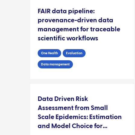
FAIR data pipeline:
provenance-driven data
management for traceable
scientific workflows
One Health
Evaluation
Data management
Data Driven Risk
Assessment from Small
Scale Epidemics: Estimation
and Model Choice for