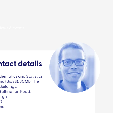
News & events
tact details
hematics and Statistics
nd (BioSS), JCMB, The
Buildings,
Guthrie Tait Road,
urgh
FD
and