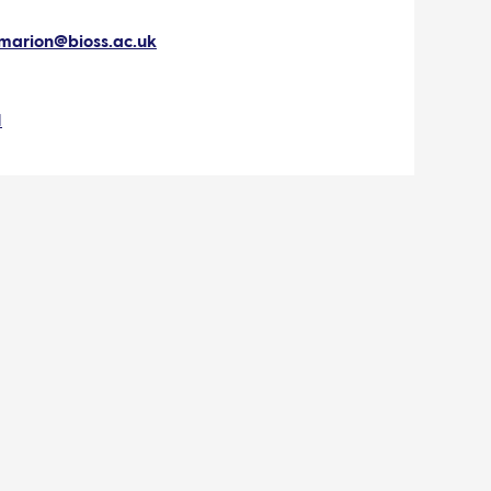
marion@bioss.ac.uk
I