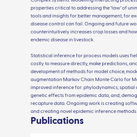
Complex systems: Modelling interacting proces
properties critical to addressing the ‘law’ of u
tools and insights for better management, for ex
disease control can fail. Ongoing and future wor
counterintuitively increases crop losses and ho
endemic disease in livestock.
Statistical inference for process models uses fie
costly to measure directly, make predictions, and
development of methods for model choice, model
augmentation Markov Chain Monte Carlo for Ma
improved inference for: phylodynamics; spatial d
genetic effects from epidemic data, and; demo
recapture data. Ongoimg work is creating softwar
and creating novel epidemic inference methods 
Publications