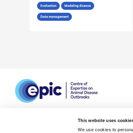
Spatio-Temporal Data
Evaluation
Modeling disease
Data management
This website uses cookie
We use cookies to personal
DPIA
Privacy and data
Accessibility