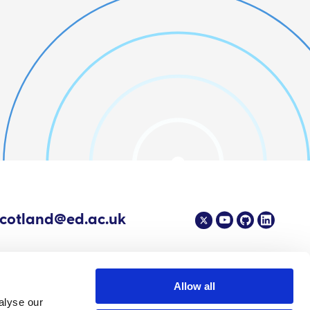
scotland@ed.ac.uk
Allow all
alyse our
4 EPIC - The Scottish Government's Centre of Expertise on Animal Disease