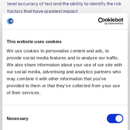
level accuracy of test and the ability to identify the risk
factors that have greatest impact.
2) Combining land use statistics, economic models of
land use change, and species distributions to estimate
This website uses cookies
infectious disease risks due to land use and climate
change. Here we are looking at the change in land use
We use cookies to personalise content and ads, to
due to the provision of forestry subsidies, and how the
provide social media features and to analyse our traffic.
We also share information about your use of our site with
creation of new woodland may be bringing wild deer
our social media, advertising and analytics partners who
populations closer to cattle herds.
may combine it with other information that you’ve
I also work on a number of smaller projects within
provided to them or that they’ve collected from your use
animal health and bioscience including: deep learning
of their services.
for diagnosing disease in small animal CT scans, using
deep learning to identify and time developmental
stages in chicken embryos, using models to quantify
Consent
the effect of climate or land use changes on disease
Necessary
Selection
transmission and genetics, and various applications of