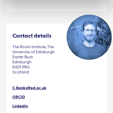
Contact details
The Roslin Institute, The
University of Edinburgh
Easter Bush
Edinburgh
EH25 9RG
Scotland
C.Banks@ed.ac.uk
ORCID
LinkedIn