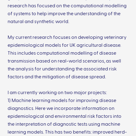
research has focused on the computational modelling
of systems to help improve the understanding of the
natural and synthetic world.
My current research focuses on developing veterinary
epidemiological models for UK agricultural disease.
This includes computational modelling of disease
transmission based on real-world scenarios, as well
the analysis for understanding the associated risk
factors and the mitigation of disease spread.
I am currently working on two major projects:
1) Machine learning models for improving disease
diagnostics. Here we incorporate information on
epidemiological and environmental risk factors into
the interpretation of diagnostic tests using machine
learning models. This has two benefits: improved herd-