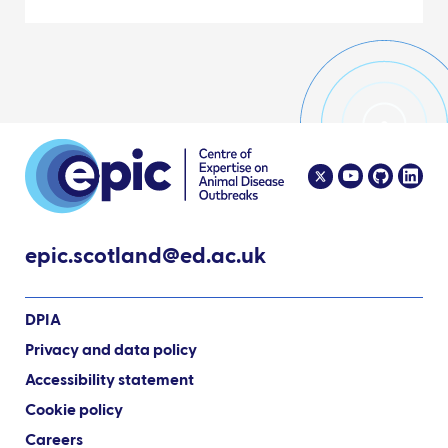
epic.scotland@ed.ac.uk
DPIA
Privacy and data policy
Accessibility statement
Cookie policy
Careers