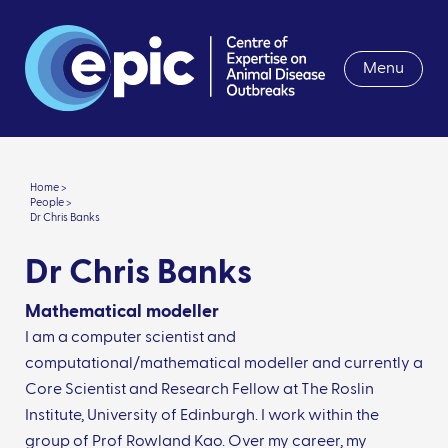
Menu
Home >
People >
Dr Chris Banks
Dr Chris Banks
Mathematical modeller
I am a computer scientist and
computational/mathematical modeller and currently a
Core Scientist and Research Fellow at The Roslin
Institute, University of Edinburgh. I work within the
group of Prof Rowland Kao. Over my career, my