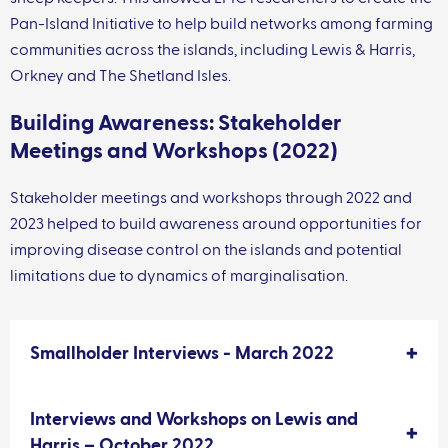
Pan-Island Initiative to help build networks among farming
communities across the islands, including Lewis & Harris,
Orkney and The Shetland Isles.
Building Awareness: Stakeholder
Meetings and Workshops (2022)
Stakeholder meetings and workshops through 2022 and
2023 helped to build awareness around opportunities for
improving disease control on the islands and potential
limitations due to dynamics of marginalisation.
Smallholder Interviews - March 2022
Interviews and Workshops on Lewis and
Harris – October 2022