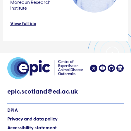
Moredun Research
Institute
View full bio
epic.scotland@ed.ac.uk
DPIA
Privacy and data policy
Accessibility statement