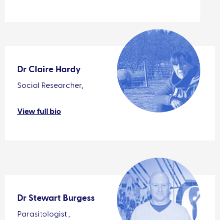
Dr Claire Hardy
Social Researcher,
View full bio
Dr Stewart Burgess
Parasitologist ,