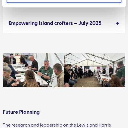
2025
Empowering island crofters – July 2025
Future Planning
The research and leadership on the Lewis and Harris