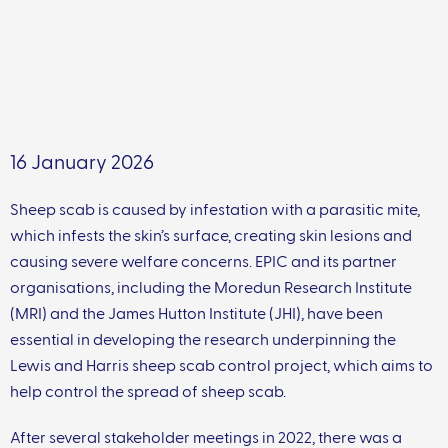
16 January 2026
Sheep scab is caused by infestation with a parasitic mite,
which infests the skin’s surface, creating skin lesions and
causing severe welfare concerns. EPIC and its partner
organisations, including the Moredun Research Institute
(MRI) and the James Hutton Institute (JHI), have been
essential in developing the research underpinning the
Lewis and Harris sheep scab control project, which aims to
help control the spread of sheep scab.
After several stakeholder meetings in 2022, there was a