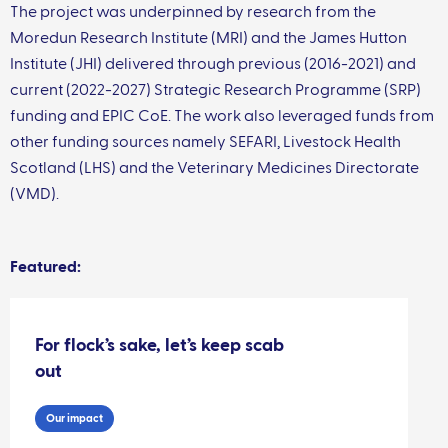
The project was underpinned by research from the
Moredun Research Institute (MRI) and the James Hutton
Institute (JHI) delivered through previous (2016-2021) and
current (2022-2027) Strategic Research Programme (SRP)
funding and EPIC CoE. The work also leveraged funds from
other funding sources namely SEFARI, Livestock Health
Scotland (LHS) and the Veterinary Medicines Directorate
(VMD).
Featured:
For flock’s sake, let’s keep scab
out
Our impact