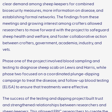
clear demand among sheep keepers for combined
biosecurity measures, more information on disease, and
establishing formal networks. The findings from these
meetings and growing interest among crofters allowed
researchers to move forward with the project to safeguard
sheep health and welfare, and foster collaborative action
between crofters, government, academia, industry, and
vets.
Phase one of the project involved blood sampling and
testing to diagnose sheep scab on Lewis and Harris, while
phase two focused on a coordinated plunge-dipping
campaign to treat the disease, and follow-up blood testing
(ELISA) to ensure that treatments were effective.
The success of the testing and dipping project built trust
and strengthened relationships between researchers and
sheep keepers. This allowed EPIC researchers to create the