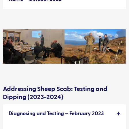
Addressing Sheep Scab: Testing and
Dipping (2023-2024)
Diagnosing and Testing – February 2023