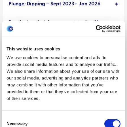
Plunge-Dipping – Sept 2023 - Jan 2026
Developing decision-support-tools – Nov
2023
This website uses cookies
We use cookies to personalise content and ads, to
provide social media features and to analyse our traffic.
We also share information about your use of our site with
our social media, advertising and analytics partners who
may combine it with other information that you’ve
provided to them or that they’ve collected from your use
of their services.
Consent
Necessary
Selection