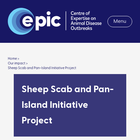
Menu
Home >
Our impact >
Sheep Scab and Pan-Island Initiative Project
Sheep Scab and Pan-
Island Initiative
Project