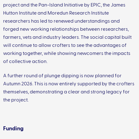
project and the Pan-Island Initiative by EPIC, the James
Hutton Institute and Moredun Research Institute
researchers has led to renewed understandings and
forged new working relationships between researchers,
farmers, vets and industry leaders. The social capital built
will continue to allow crofters to see the advantages of
working together, while showing newcomers the impacts
of collective action.
A further round of plunge dipping is now planned for
Autumn 2026. This is now entirely supported by the crofters
themselves, demonstrating a clear and strong legacy for
the project.
Funding