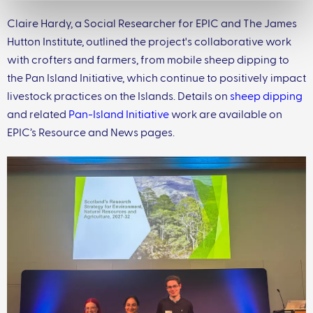
Claire Hardy, a Social Researcher for EPIC and The James
Hutton Institute, outlined the project's collaborative work
with crofters and farmers, from mobile sheep dipping to
the Pan Island Initiative, which continue to positively impact
livestock practices on the Islands. Details on
sheep dipping
and related
Pan-Island Initiative
work are available on
EPIC’s Resource and News pages.