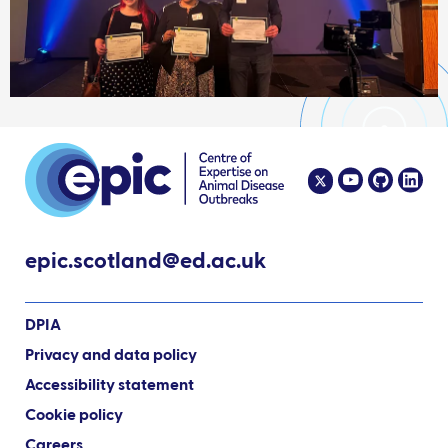
epic.scotland@ed.ac.uk
DPIA
Privacy and data policy
Accessibility statement
Cookie policy
Careers