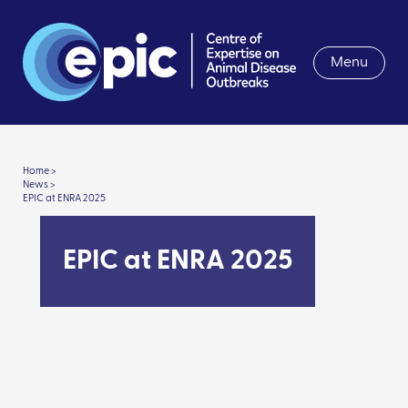
Menu
Home >
News >
EPIC at ENRA 2025
EPIC at ENRA 2025