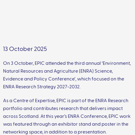
13 October 2025
On 3 October, EPIC attended the third annual ‘Environment,
Natural Resources and Agriculture (ENRA) Science,
Evidence and Policy Conference’, which focused on the
ENRA Research Strategy 2027-2032.
As a Centre of Expertise, EPIC is part of the ENRA Research
portfolio and contributes research that delivers impact
across Scotland. At this year’s ENRA Conference, EPIC work
was featured through an exhibitor stand and poster in the
networking space, in addition to a presentation.