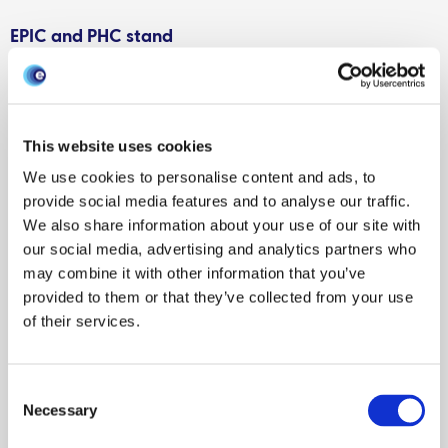
EPIC and PHC stand
Visitors to the joint EPIC and Scotland’s Plant Health Centre
(PHC) exhibitor stand had the chance to watch and learn
about the ‘Don’t Risk It’ animation. The animation warns of
This website uses cookies
the impacts that personal imports of plant and animal
We use cookies to personalise content and ads, to
products can have on farming communities and the
provide social media features and to analyse our traffic.
environment in Great Britain. This collaborative project
We also share information about your use of our site with
between Scottish Government colleagues, EPIC and PHC,
our social media, advertising and analytics partners who
will be placed in airports and ports across Scotland to
may combine it with other information that you’ve
bring awareness to travellers and prevent the potential
provided to them or that they’ve collected from your use
spread of pests and diseases.
of their services.
An EPIC poster win
Consent
Grant Henderson, Researcher in inference and learning for
Necessary
Selection
complex stochastic systems, for EPIC and Biomathematics