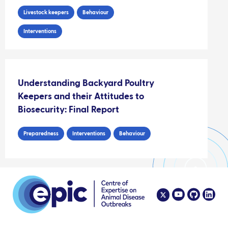
Livestock keepers
Behaviour
Interventions
Understanding Backyard Poultry
Keepers and their Attitudes to
Biosecurity: Final Report
Preparedness
Interventions
Behaviour