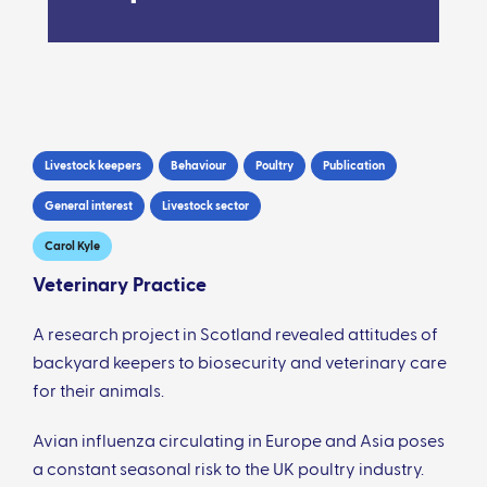
Livestock keepers
Behaviour
Poultry
Publication
General interest
Livestock sector
Carol Kyle
Veterinary Practice
A research project in Scotland revealed attitudes of
backyard keepers to biosecurity and veterinary care
for their animals.
Avian influenza circulating in Europe and Asia poses
a constant seasonal risk to the UK poultry industry.