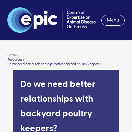
Menu
Home >
Resources >
Do we need better relationships with backyard poultry keepers?
Do we need better
relationships with
backyard poultry
keepers?