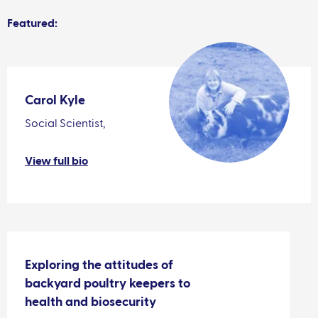
Featured:
Carol Kyle
Social Scientist,
View full bio
Exploring the attitudes of
backyard poultry keepers to
health and biosecurity