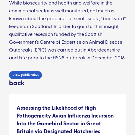
While biosecurity and health and welfare in the
commercial sector is well monitored, not much is
known about the practices of small-scale, “backyard”
keepers in Scotland. In order to gain further insight,
qualitative research funded by the Scottish
Government’s Centre of Expertise on Animal Disease
Outbreaks (EPIC) was carried out in Aberdeenshire
and Fife prior to the H5N8 outbreak in December 2016.
View publication
back
Assessing the Likelihood of High
Pathogenicity Avian Influenza Incursion
Into the Gamebird Sector in Great
Britain via Designated Hatcheries