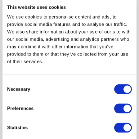
bird carcass collection in the event of
This website uses cookies
mass mortality due to suspected highly
We use cookies to personalise content and ads, to
pathogenic avian influenza (HPAI)
provide social media features and to analyse our traffic.
We also share information about your use of our site with
One Health
Interventions
our social media, advertising and analytics partners who
may combine it with other information that you’ve
provided to them or that they’ve collected from your use
of their services.
Financial impacts of a housing order on
commercial free range egg layers in
Consent
response to highly pathogenic avian
Necessary
Selection
influenza
Preferences
Economics
Outbreak response
Livestock keepers
Statistics