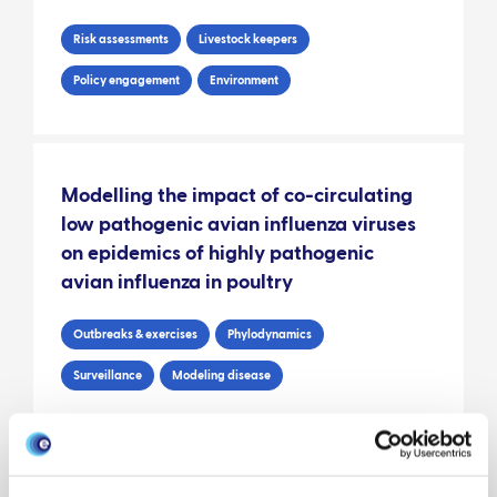
Risk assessments
Livestock keepers
Policy engagement
Environment
Modelling the impact of co-circulating
low pathogenic avian influenza viruses
on epidemics of highly pathogenic
avian influenza in poultry
Outbreaks & exercises
Phylodynamics
Surveillance
Modeling disease
EPIC veterinary risk assessment: wild