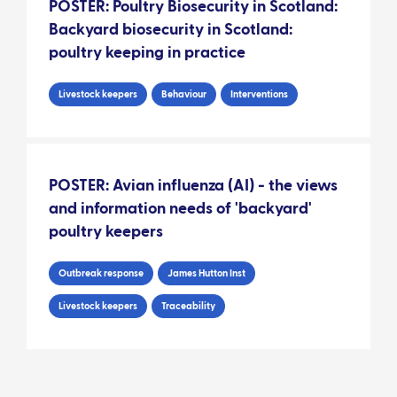
POSTER: Poultry Biosecurity in Scotland:
Backyard biosecurity in Scotland:
poultry keeping in practice
Livestock keepers
Behaviour
Interventions
POSTER: Avian influenza (AI) - the views
and information needs of 'backyard'
poultry keepers
Outbreak response
James Hutton Inst
Livestock keepers
Traceability