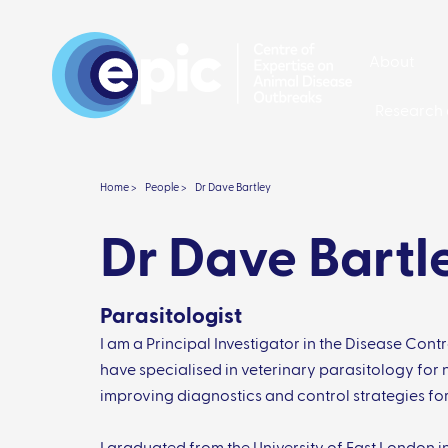
About
Research 
Home >
People >
Dr Dave Bartley
Dr Dave Bartl
Parasitologist
I am a Principal Investigator in the Disease Cont
have specialised in veterinary parasitology for n
improving diagnostics and control strategies fo