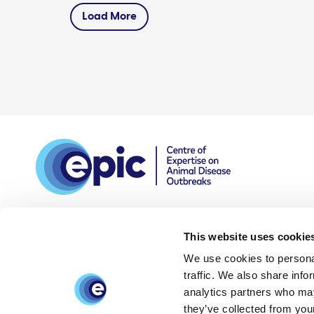
Load More
This website uses cookie
We use cookies to personal
DPIA
Privacy and data
Accessibility
traffic. We also share info
policy
statement
analytics partners who may
they’ve collected from your