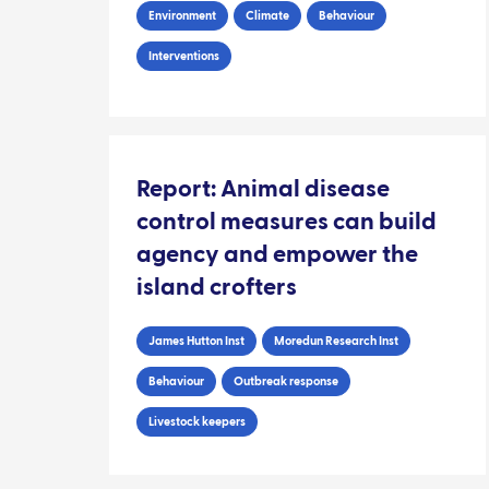
Environment
Climate
Behaviour
Interventions
Report: Animal disease
control measures can build
agency and empower the
island crofters
James Hutton Inst
Moredun Research Inst
Behaviour
Outbreak response
Livestock keepers