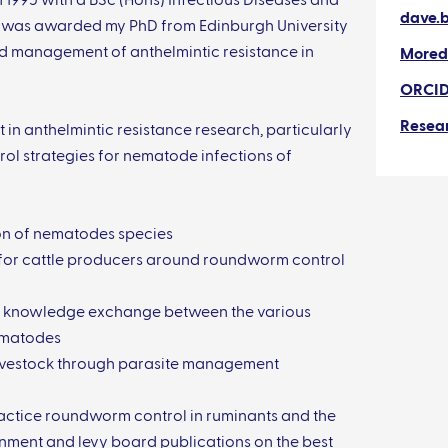
n 1995 with a BSc (Hons) Infectious Diseases and
dave.
 I was awarded my PhD from Edinburgh University
nd management of anthelmintic resistance in
Mored
ORCID
Resea
st in anthelmintic resistance research, particularly
ol strategies for nematode infections of
tion of nematodes species
 for cattle producers around roundworm control
ve knowledge exchange between the various
nematodes
livestock through parasite management
practice roundworm control in ruminants and the
nment and levy board publications on the best