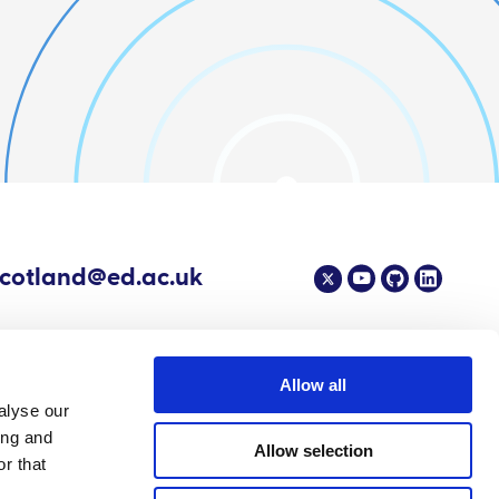
scotland@ed.ac.uk
Allow all
alyse our
4 EPIC - The Scottish Government's Centre of Expertise on Animal Disease
ing and
Allow selection
r that