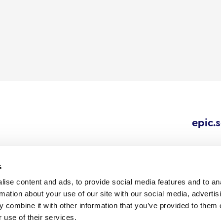
epic.
s
ise content and ads, to provide social media features and to an
Cookie
Careers
All content © 202
rmation about your use of our site with our social media, advertis
Outbreaks.
policy
 combine it with other information that you’ve provided to them o
 use of their services.