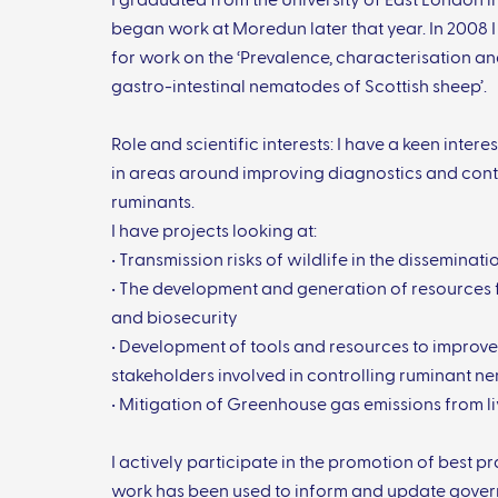
I graduated from the University of East London i
began work at Moredun later that year. In 2008
for work on the ‘Prevalence, characterisation a
gastro-intestinal nematodes of Scottish sheep’.
Role and scientific interests: I have a keen intere
in areas around improving diagnostics and contr
ruminants.
I have projects looking at:
• Transmission risks of wildlife in the dissemina
• The development and generation of resources
and biosecurity
• Development of tools and resources to impro
stakeholders involved in controlling ruminant 
• Mitigation of Greenhouse gas emissions from 
I actively participate in the promotion of best 
work has been used to inform and update gover