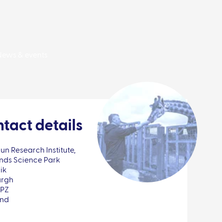
News & events
tact details
n Research Institute,
nds Science Park
ik
urgh
0PZ
and