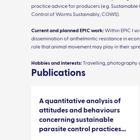
practice advice for producers (e.g. Sustainable
Control of Worms Sustainably; COWS).
Current and planned EPIC work:
Within EPIC I wi
dissemination of anthelmintic resistance in ec
role that animal movement may play in their spr
Hobbies and interests:
Travelling, photography 
Publications
A quantitative analysis of
attitudes and behaviours
concerning sustainable
parasite control practices
from Scottish sheep farmers