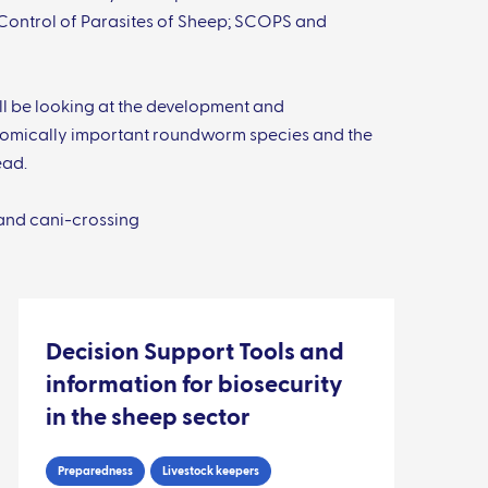
 Control of Parasites of Sheep; SCOPS and
ll be looking at the development and
onomically important roundworm species and the
ead.
and cani-crossing
Decision Support Tools and
information for biosecurity
in the sheep sector
Preparedness
Livestock keepers