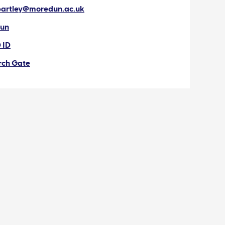
bartley@moredun.ac.uk
un
 ID
rch Gate