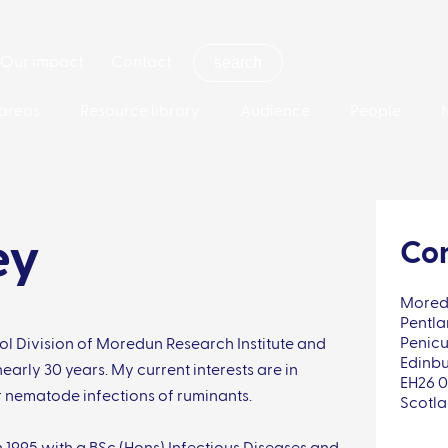
Our impact
Contact
areas
Resource library
Audience
People
ey
Con
Moredu
Pentla
Penicu
rol Division of Moredun Research Institute and
Edinb
early 30 years. My current interests are in
EH26 
r nematode infections of ruminants.
Scotl