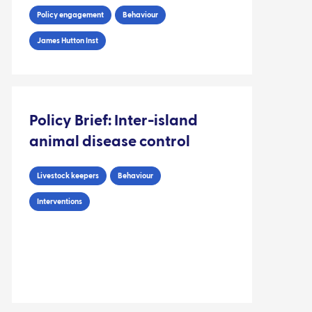
Policy engagement
Behaviour
James Hutton Inst
Policy Brief: Inter-island
animal disease control
Livestock keepers
Behaviour
Interventions