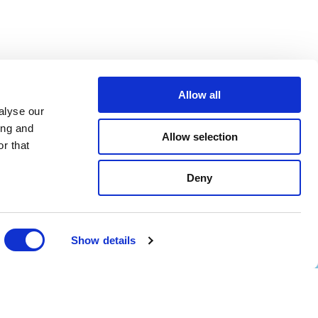
Allow all
alyse our
ing and
Allow selection
r that
Deny
Show details