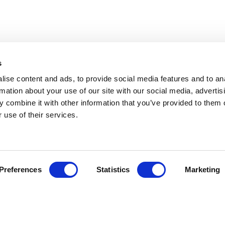
s
ise content and ads, to provide social media features and to an
rmation about your use of our site with our social media, advertis
 combine it with other information that you’ve provided to them o
 use of their services.
Preferences
Statistics
Marketing