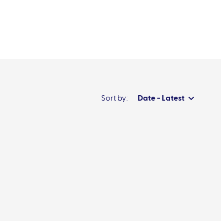
News & events
Sort by:
Date - Latest