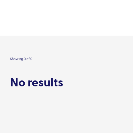
Our impact
Contact
areas
Resource library
Audience
People
Showing 0 of 0
No results