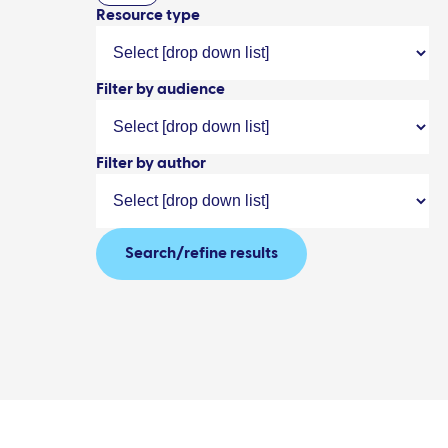
Resource type
Filter by audience
Filter by author
Search/refine results