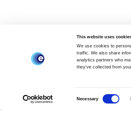
This website uses cookie
We use cookies to personal
traffic. We also share info
analytics partners who may
they’ve collected from your
Consent
Necessary
Selection