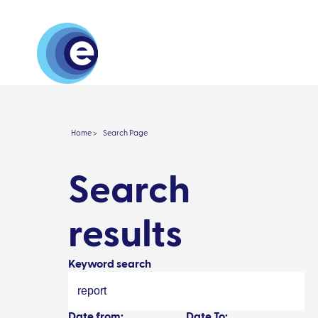
About
Research 
Home >
Search Page
Search
results
Keyword search
Date from:
Date To: