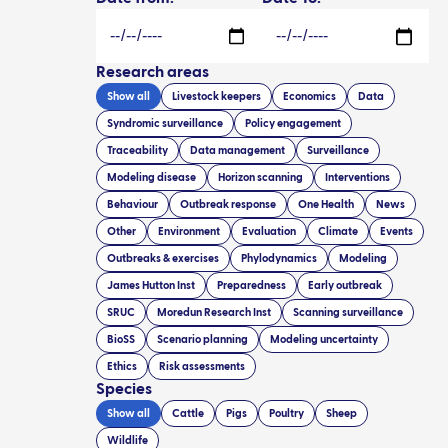
Research areas
Show all
Livestock keepers
Economics
Data
Syndromic surveillance
Policy engagement
Traceability
Data management
Surveillance
Modeling disease
Horizon scanning
Interventions
Behaviour
Outbreak response
One Health
News
Other
Environment
Evaluation
Climate
Events
Outbreaks & exercises
Phylodynamics
Modeling
James Hutton Inst
Preparedness
Early outbreak
SRUC
Moredun Research Inst
Scanning surveillance
BioSS
Scenario planning
Modeling uncertainty
Ethics
Risk assessments
Species
Show all
Cattle
Pigs
Poultry
Sheep
Wildlife