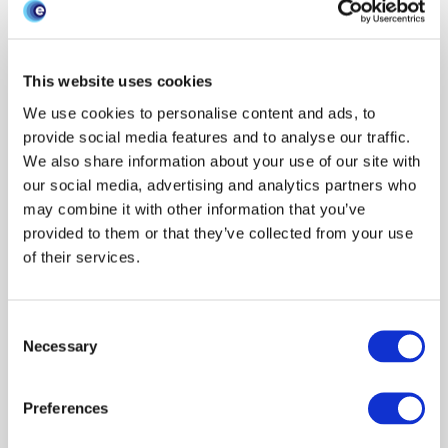
Research areas
Show all
Livestock keepers
Economics
Data
This website uses cookies
Syndromic surveillance
Policy engagement
Traceability
We use cookies to personalise content and ads, to
Data management
Surveillance
Modeling disease
provide social media features and to analyse our traffic.
We also share information about your use of our site with
Horizon scanning
Interventions
Behaviour
Outbreak response
our social media, advertising and analytics partners who
One Health
News
Other
Environment
Evaluation
may combine it with other information that you’ve
Climate
Events
Outbreaks & exercises
Phylodynamics
provided to them or that they’ve collected from your use
Modeling
James Hutton Inst
Preparedness
Early outbreak
of their services.
SRUC
Moredun Research Inst
Scanning surveillance
BioSS
Scenario planning
Modeling uncertainty
Ethics
Risk assessments
Consent
Species
Necessary
Selection
Show all
Cattle
Pigs
Poultry
Sheep
Wildlife
Resource type
Preferences