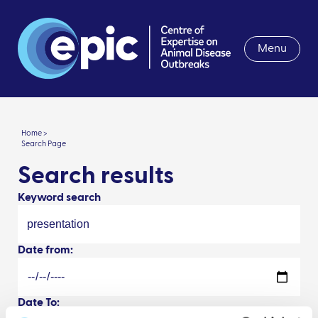
Menu
Home >
Search Page
Search results
Keyword search
Date from:
Date To: