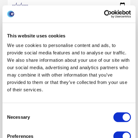
Research areas
Show all
One Health
Behaviour
Data management
Modeling disease
This website uses cookies
Species
We use cookies to personalise content and ads, to
Show all
Cattle
Pigs
Poultry
Sheep
Wildlife
provide social media features and to analyse our traffic.
Resource type
We also share information about your use of our site with
our social media, advertising and analytics partners who
may combine it with other information that you’ve
Filter by audience
provided to them or that they’ve collected from your use
of their services.
Filter by author
Consent
Necessary
Selection
Search/refine results
Preferences