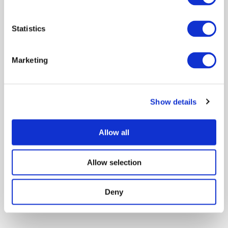
Sort by:
Date - Latest
Showing 1 of 1
Statistics
Marketing
Visualization for epidemiological
modelling: challenges, solutions,
reflections and recommendations
Show details
One Health
Behaviour
Data management
Allow all
Modeling disease
Publication
Scientists
Jason Dykes
Alfie Abdul-Rahman
Daniel Archambault
Reveal all authors
Allow selection
August 2022
Deny
Showing 1 of 1
1