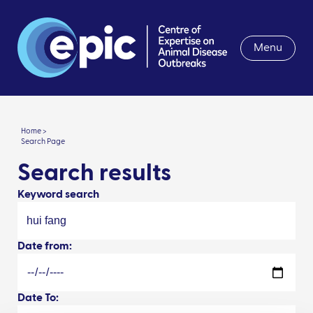
Menu
Home >
Search Page
Search results
Keyword search
Date from:
Date To: