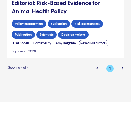
Editorial: Risk-Based Evidence for
Animal Health Policy
Policy engagement
Evaluation
Risk assessments
Publication
Scientists
Decision makers
Lisa Boden
Harriet Auty
Amy Delgado
Reveal all authors
September 2020
Showing 4 of 4
1