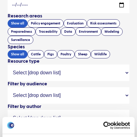
Research areas
Show all
Policy engagement
Evaluation
Risk assessments
Preparedness
Traceability
Data
Environment
Modeling
Surveillance
Species
Show all
Cattle
Pigs
Poultry
Sheep
Wildlife
Resource type
Filter by audience
Filter by author
Search/refine results