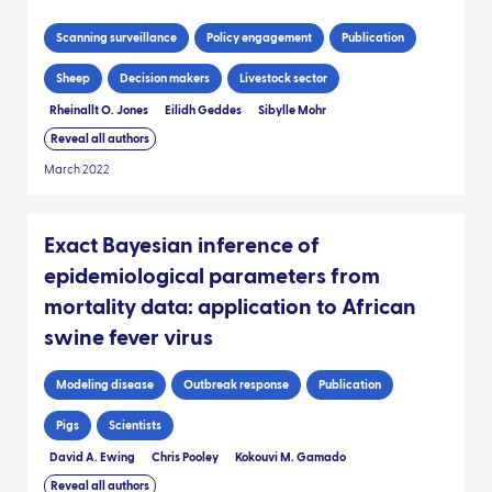
Scanning surveillance
Policy engagement
Publication
Sheep
Decision makers
Livestock sector
Rheinallt O. Jones
Eilidh Geddes
Sibylle Mohr
Reveal all authors
March 2022
Exact Bayesian inference of
epidemiological parameters from
mortality data: application to African
swine fever virus
Modeling disease
Outbreak response
Publication
Pigs
Scientists
David A. Ewing
Chris Pooley
Kokouvi M. Gamado
Reveal all authors