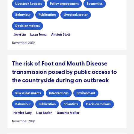
Livestock keepers
Policy engagement
Economics
Behaviour
Publication
Livestock sector
Decision makers
Jiayi Liu
Luiza Toma
Alistair Stott
November 2019
The risk of Foot and Mouth Disease
transmission posed by public access to
the countryside during an outbreak
Risk assessments
Interventions
Environment
Behaviour
Publication
Scientists
Decision makers
Harriet Auty
Lisa Boden
Dominic Mellor
November 2019