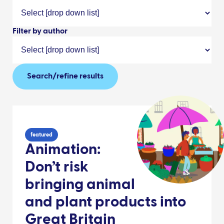
Filter by author
Search/refine results
featured
Animation:
Don’t risk
bringing animal
and plant products into
Great Britain