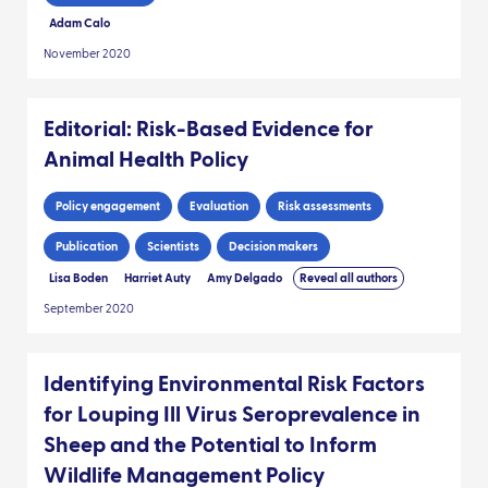
Adam Calo
November 2020
Editorial: Risk-Based Evidence for
Animal Health Policy
Policy engagement
Evaluation
Risk assessments
Publication
Scientists
Decision makers
Lisa Boden
Harriet Auty
Amy Delgado
Reveal all authors
September 2020
Identifying Environmental Risk Factors
for Louping Ill Virus Seroprevalence in
Sheep and the Potential to Inform
Wildlife Management Policy