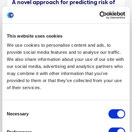
A novel approach for predicting risk of
vector-borne disease establishment in
marginal temperate environments
under climate change: West Nile virus in
the UK
This website uses cookies
One Health
Climate
Environment
Modeling disease
We use cookies to personalise content and ads, to
Publication
Scientists
General interest
provide social media features and to analyse our traffic.
We also share information about your use of our site with
David A. Ewing
Bethan V. Purse
Christina A. Cobbold
our social media, advertising and analytics partners who
Reveal all authors
may combine it with other information that you’ve
May 2021
provided to them or that they’ve collected from your use
of their services.
Management and biosecurity practices
by small to medium egg producers in
Consent
Scotland
Necessary
Selection
Livestock keepers
Interventions
Behaviour