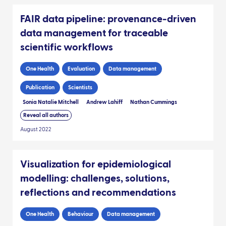
FAIR data pipeline: provenance-driven
data management for traceable
scientific workflows
One Health
Evaluation
Data management
Publication
Scientists
Sonia Natalie Mitchell
Andrew Lahiff
Nathan Cummings
Reveal all authors
August 2022
Visualization for epidemiological
modelling: challenges, solutions,
reflections and recommendations
One Health
Behaviour
Data management