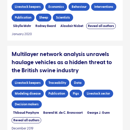
Livestock keepers
Economics
Behaviour
Interventions
Publication
Sheep
Scientists
Sibylle Mohr
Rodney Beard
Alasdair Nisbet
Reveal all authors
January 2020
Multilayer network analysis unravels
haulage vehicles as a hidden threat to
the British swine industry
Livestock keepers
Traceability
Data
Modeling disease
Publication
Pigs
Livestock sector
Decision makers
Thibaud Porphyre
Barend M. de C. Bronsvoort
George J. Gunn
Reveal all authors
December 2019