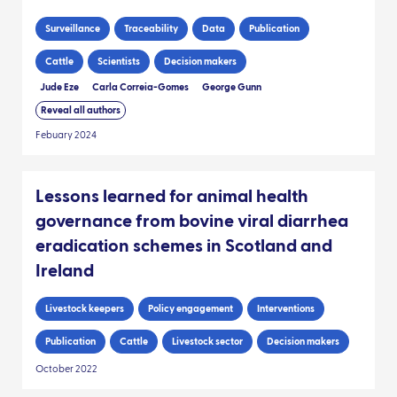
Surveillance
Traceability
Data
Publication
Cattle
Scientists
Decision makers
Jude Eze
Carla Correia-Gomes
George Gunn
Reveal all authors
Febuary 2024
Lessons learned for animal health
governance from bovine viral diarrhea
eradication schemes in Scotland and
Ireland
Livestock keepers
Policy engagement
Interventions
Publication
Cattle
Livestock sector
Decision makers
October 2022