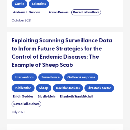
Cattle
Scientists
Andrew J. Duncan
Aaron Reeves
Reveal all authors
October 2021
Exploiting Scanning Surveillance Data
to Inform Future Strategies for the
Control of Endemic Diseases: The
Example of Sheep Scab
Interventions
Surveillance
Outbreak response
Publication
Sheep
Decision makers
Livestock sector
Eilidh Geddes
Sibylle Mohr
Elizabeth Sian Mitchell
Reveal all authors
July 2021