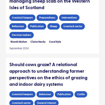
managing sheep scab on the Western
Isles of Scotland
Livestock keepers
Preparedness
Interventions
Behaviour
Publication
Sheep
Livestock sector
Decision makers
Niamh Mahon
Claire Hardy
Carol Kyle
September 2024
Should cows graze? A relational
approach to understanding farmer
perspectives on the ethics of grazing
and indoor dairy systems
Livestock keepers
Behaviour
Publication
Cattle
Livestock sector
General interest