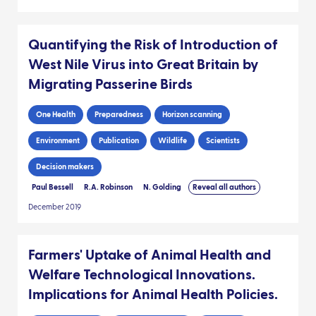
Quantifying the Risk of Introduction of
West Nile Virus into Great Britain by
Migrating Passerine Birds
One Health
Preparedness
Horizon scanning
Environment
Publication
Wildlife
Scientists
Decision makers
Paul Bessell
R.A. Robinson
N. Golding
Reveal all authors
December 2019
Farmers' Uptake of Animal Health and
Welfare Technological Innovations.
Implications for Animal Health Policies.