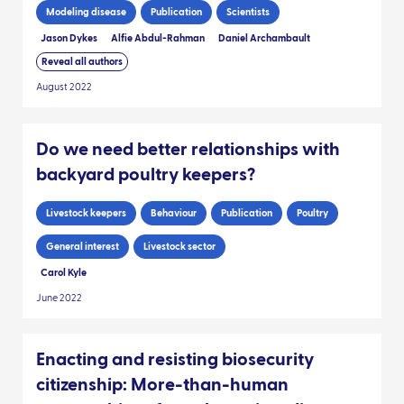
Modeling disease
Publication
Scientists
Jason Dykes
Alfie Abdul-Rahman
Daniel Archambault
Reveal all authors
August 2022
Do we need better relationships with
backyard poultry keepers?
Livestock keepers
Behaviour
Publication
Poultry
General interest
Livestock sector
Carol Kyle
June 2022
Enacting and resisting biosecurity
citizenship: More-than-human