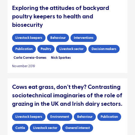
Exploring the attitudes of backyard
poultry keepers to health and
biosecurity
Livestock keepers
Behaviour
Interventions
Publication
Poultry
Livestock sector
Decision makers
Carla Correia-Gomes
Nick Sparkes
November 2019
Cows eat grass, don't they? Contrasting
sociotechnical imaginaries of the role of
grazing in the UK and Irish dairy sectors.
Livestock keepers
Environment
Behaviour
Publication
Cattle
Livestock sector
General interest