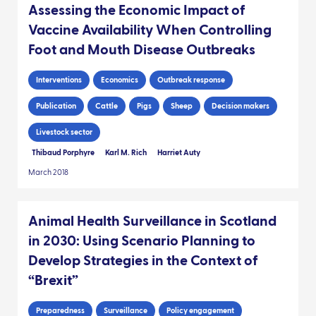
Assessing the Economic Impact of
Vaccine Availability When Controlling
Foot and Mouth Disease Outbreaks
Interventions
Economics
Outbreak response
Publication
Cattle
Pigs
Sheep
Decision makers
Livestock sector
Thibaud Porphyre
Karl M. Rich
Harriet Auty
March 2018
Animal Health Surveillance in Scotland
in 2030: Using Scenario Planning to
Develop Strategies in the Context of
“Brexit”
Preparedness
Surveillance
Policy engagement