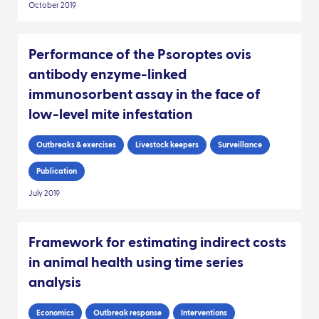
October 2019
Performance of the Psoroptes ovis
antibody enzyme-linked
immunosorbent assay in the face of
low-level mite infestation
Outbreaks & exercises
Livestock keepers
Surveillance
Publication
July 2019
Framework for estimating indirect costs
in animal health using time series
analysis
Economics
Outbreak response
Interventions