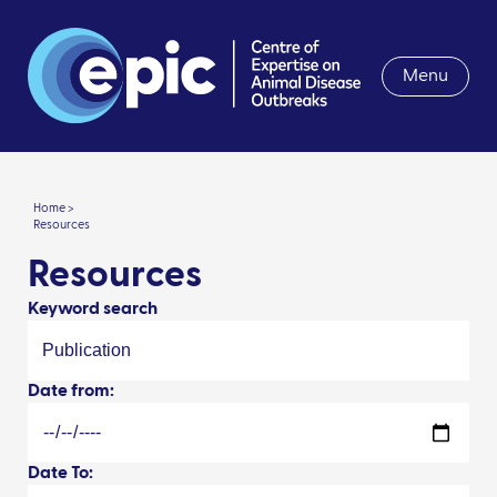
Menu
Home >
Resources
Resources
Keyword search
Date from:
Date To: