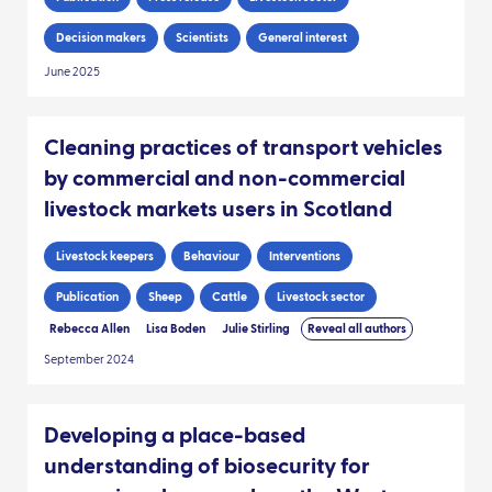
Decision makers
Scientists
General interest
June 2025
Cleaning practices of transport vehicles
by commercial and non-commercial
livestock markets users in Scotland
Livestock keepers
Behaviour
Interventions
Publication
Sheep
Cattle
Livestock sector
Rebecca Allen
Lisa Boden
Julie Stirling
Reveal all authors
September 2024
Developing a place-based
understanding of biosecurity for