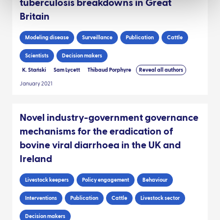
tuberculosis breakdowns in Great
Britain
Modeling disease
Surveillance
Publication
Cattle
Scientists
Decision makers
K. Stański
Sam Lycett
Thibaud Porphyre
Reveal all authors
January 2021
Novel industry-government governance
mechanisms for the eradication of
bovine viral diarrhoea in the UK and
Ireland
Livestock keepers
Policy engagement
Behaviour
Interventions
Publication
Cattle
Livestock sector
Decision makers