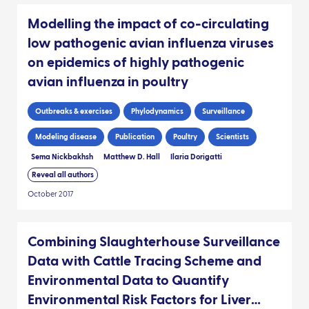
Modelling the impact of co-circulating
low pathogenic avian influenza viruses
on epidemics of highly pathogenic
avian influenza in poultry
Outbreaks & exercises
Phylodynamics
Surveillance
Modeling disease
Publication
Poultry
Scientists
Sema Nickbakhsh
Matthew D. Hall
Ilaria Dorigatti
Reveal all authors
October 2017
Combining Slaughterhouse Surveillance
Data with Cattle Tracing Scheme and
Environmental Data to Quantify
Environmental Risk Factors for Liver