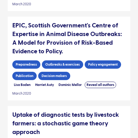
March 2020
EPIC, Scottish Government's Centre of
Expertise in Animal Disease Outbreaks:
A Model for Provision of Risk-Based
Evidence to Policy.
Preparedness
Outbreaks & exercises
Policy engagement
Publication
Decision makers
Lisa Boden
Harriet Auty
Dominic Mellor
Reveal all authors
March 2020
Uptake of diagnostic tests by livestock
farmers: a stochastic game theory
approach