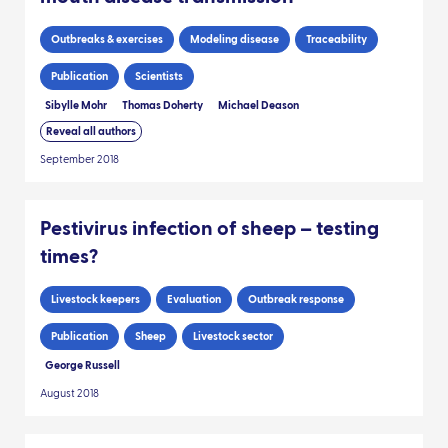
Outbreaks & exercises
Modeling disease
Traceability
Publication
Scientists
Sibylle Mohr
Thomas Doherty
Michael Deason
Reveal all authors
September 2018
Pestivirus infection of sheep – testing
times?
Livestock keepers
Evaluation
Outbreak response
Publication
Sheep
Livestock sector
George Russell
August 2018