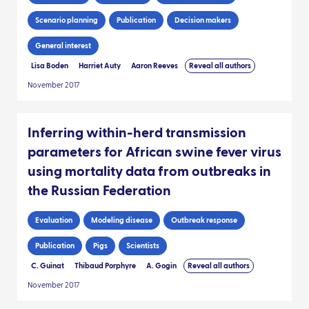
Scenario planning
Publication
Decision makers
General interest
Lisa Boden
Harriet Auty
Aaron Reeves
Reveal all authors
November 2017
Inferring within-herd transmission
parameters for African swine fever virus
using mortality data from outbreaks in
the Russian Federation
Evaluation
Modeling disease
Outbreak response
Publication
Pigs
Scientists
C. Guinat
Thibaud Porphyre
A. Gogin
Reveal all authors
November 2017