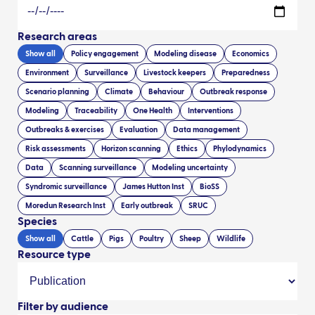
Research areas
Show all
Policy engagement
Modeling disease
Economics
Environment
Surveillance
Livestock keepers
Preparedness
Scenario planning
Climate
Behaviour
Outbreak response
Modeling
Traceability
One Health
Interventions
Outbreaks & exercises
Evaluation
Data management
Risk assessments
Horizon scanning
Ethics
Phylodynamics
Data
Scanning surveillance
Modeling uncertainty
Syndromic surveillance
James Hutton Inst
BioSS
Moredun Research Inst
Early outbreak
SRUC
Species
Show all
Cattle
Pigs
Poultry
Sheep
Wildlife
Resource type
Filter by audience