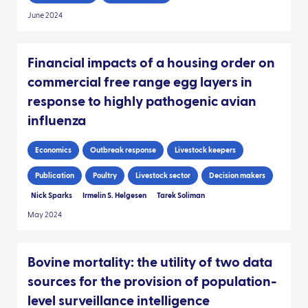
June 2024
Financial impacts of a housing order on
commercial free range egg layers in
response to highly pathogenic avian
influenza
Economics
Outbreak response
Livestock keepers
Publication
Poultry
Livestock sector
Decision makers
Nick Sparks
Irmelin S. Helgesen
Tarek Soliman
May 2024
Bovine mortality: the utility of two data
sources for the provision of population-
level surveillance intelligence