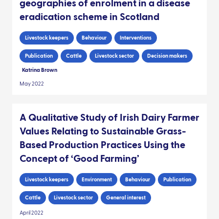
geographies of enrolment in a disease
eradication scheme in Scotland
Livestock keepers
Behaviour
Interventions
Publication
Cattle
Livestock sector
Decision makers
Katrina Brown
May 2022
A Qualitative Study of Irish Dairy Farmer
Values Relating to Sustainable Grass-
Based Production Practices Using the
Concept of ‘Good Farming’
Livestock keepers
Environment
Behaviour
Publication
Cattle
Livestock sector
General interest
April 2022