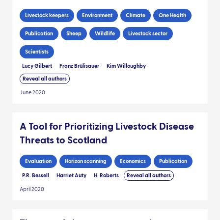
Livestock keepers
Environment
Climate
One Health
Publication
Sheep
Wildlife
Livestock sector
Scientists
Lucy Gilbert
Franz Brülisauer
Kim Willoughby
Reveal all authors
June 2020
A Tool for Prioritizing Livestock Disease
Threats to Scotland
Evaluation
Horizon scanning
Economics
Publication
P.R. Bessell
Harriet Auty
H. Roberts
Reveal all authors
April 2020