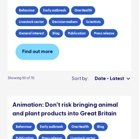
Behaviour
Early outbreak
One Health
Livestock sector
Decision makers
Scientists
General interest
Blog
Publication
Press release
Find out more
Sort by:
Date - Latest
Showing 50 of 70
Animation: Don’t risk bringing animal
and plant products into Great Britain
Behaviour
Early outbreak
One Health
Blog
Publication
Press release
Livestock sector