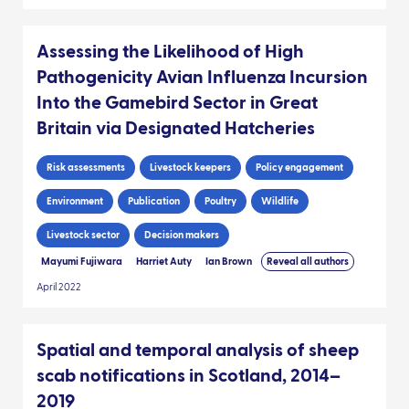
Assessing the Likelihood of High
Pathogenicity Avian Influenza Incursion
Into the Gamebird Sector in Great
Britain via Designated Hatcheries
Risk assessments
Livestock keepers
Policy engagement
Environment
Publication
Poultry
Wildlife
Livestock sector
Decision makers
Mayumi Fujiwara
Harriet Auty
Ian Brown
Reveal all authors
April 2022
Spatial and temporal analysis of sheep
scab notifications in Scotland, 2014–
2019