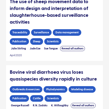
The use of sheep movement data to
inform design and interpretation of
slaughterhouse-based surveillance
activities
Traceability
Surveillance
Data management
Publication
Sheep
Scientists
Julie Stirling
Jude Eze
Sue Tongue
Reveal all authors
April 2020
Bovine viral diarrhoea virus loses
quasispecies diversity rapidly in culture
Outbreaks & exercises
Phylodynamics
Modeling disease
Publication
Cattle
Scientists
George Russell
R.N. Zadoks
K. Willoughby
Reveal all authors