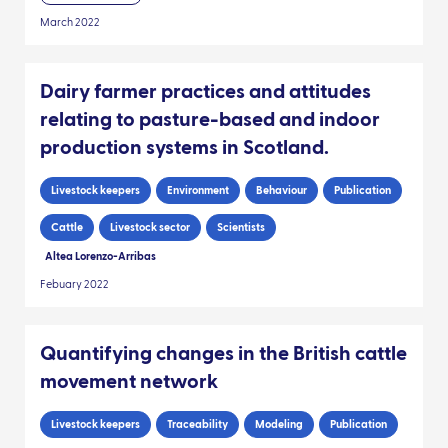
March 2022
Dairy farmer practices and attitudes
relating to pasture-based and indoor
production systems in Scotland.
Livestock keepers
Environment
Behaviour
Publication
Cattle
Livestock sector
Scientists
Altea Lorenzo-Arribas
Febuary 2022
Quantifying changes in the British cattle
movement network
Livestock keepers
Traceability
Modeling
Publication