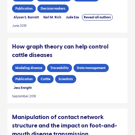
Publication
Decision makers
Alyson S. Barratt
Karl M. Rich
Jude Eze
Reveal all authors
June 2019
How graph theory can help control
cattle diseases
Modeling disease
Traceability
Data management
Publication
Cattle
Scientists
Jess Enright
September 2018
Manipulation of contact network
structure and the impact on foot-and-
mouth disease transmission