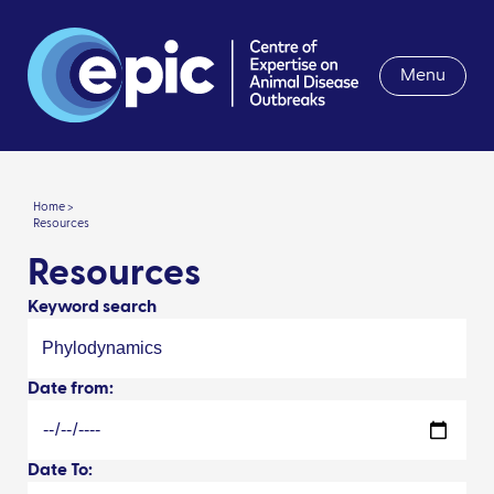
Menu
Home >
Resources
Resources
Keyword search
Date from:
Date To: