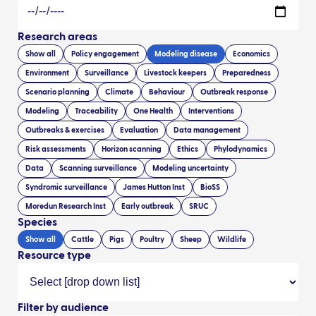
Research areas
Show all
Policy engagement
Modeling disease
Economics
Environment
Surveillance
Livestock keepers
Preparedness
Scenario planning
Climate
Behaviour
Outbreak response
Modeling
Traceability
One Health
Interventions
Outbreaks & exercises
Evaluation
Data management
Risk assessments
Horizon scanning
Ethics
Phylodynamics
Data
Scanning surveillance
Modeling uncertainty
Syndromic surveillance
James Hutton Inst
BioSS
Moredun Research Inst
Early outbreak
SRUC
Species
Show all
Cattle
Pigs
Poultry
Sheep
Wildlife
Resource type
Filter by audience