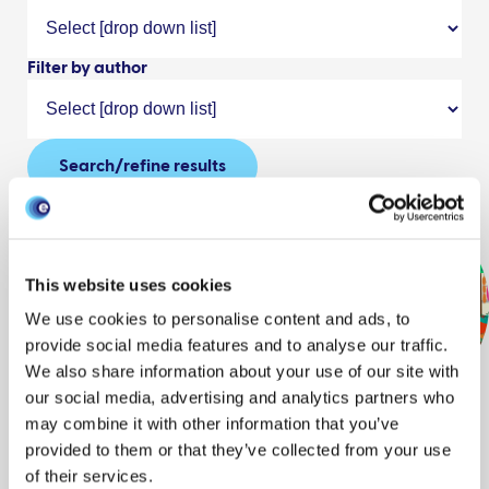
Filter by author
Search/refine results
This website uses cookies
featured
We use cookies to personalise content and ads, to
Animation:
provide social media features and to analyse our traffic.
Don’t risk
We also share information about your use of our site with
bringing animal
our social media, advertising and analytics partners who
may combine it with other information that you’ve
and plant products into
provided to them or that they’ve collected from your use
Great Britain
of their services.