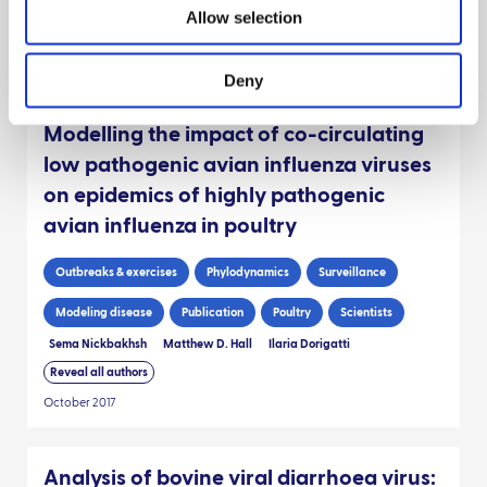
Allow selection
George Russell
R.N. Zadoks
K. Willoughby
Reveal all authors
March 2020
Deny
Modelling the impact of co-circulating
low pathogenic avian influenza viruses
on epidemics of highly pathogenic
avian influenza in poultry
Outbreaks & exercises
Phylodynamics
Surveillance
Modeling disease
Publication
Poultry
Scientists
Sema Nickbakhsh
Matthew D. Hall
Ilaria Dorigatti
Reveal all authors
October 2017
Analysis of bovine viral diarrhoea virus: