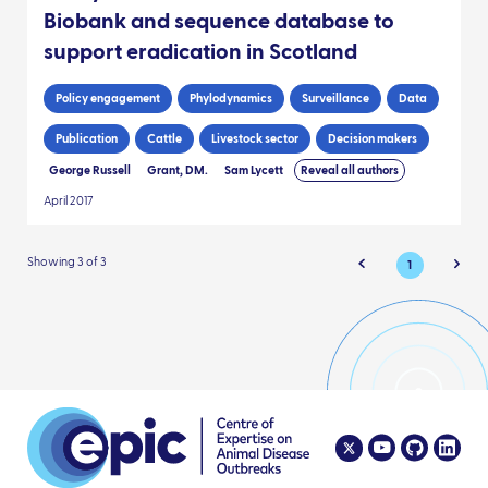
Biobank and sequence database to
support eradication in Scotland
Policy engagement
Phylodynamics
Surveillance
Data
Publication
Cattle
Livestock sector
Decision makers
George Russell
Grant, DM.
Sam Lycett
Reveal all authors
April 2017
Showing 3 of 3
1