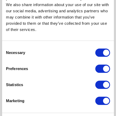
We also share information about your use of our site with
an exemplar zoonosis
our social media, advertising and analytics partners who
may combine it with other information that you’ve
One Health
Surveillance
Data management
provided to them or that they’ve collected from your use
Research brief
Cattle
Scientists
of their services.
Sue Tongue
Alison Smith-Palmer
Geoffrey Foster
March 2020
Consent
Necessary
Selection
POSTER: A One Health approach to
understanding the epidemiology of
Preferences
Cryptosporidium in Scotland
Statistics
One Health
Data management
Scanning surveillance
Poster
Cattle
Scientists
Livestock sector
Marketing
Sue Tongue
Jude Eze
Harriet Auty
Reveal all authors
December 2019