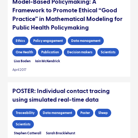
Model-Based Policymaking: A
Framework to Promote Ethical “Good
Practice” in Mathematical Modeling for
Public Health Policymaking
Ethics
Policy engagement
Data management
One Health
Publication
Decision makers
Scientists
Lisa Boden
Iain McKendrick
April 2017
POSTER: Individual contact tracing
using simulated real-time data
Traceability
Data management
Poster
Sheep
Scientists
Stephen Catterall
Sarah Brocklehurst