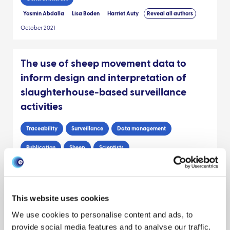
Yasmin Abdalla
Lisa Boden
Harriet Auty
Reveal all authors
October 2021
The use of sheep movement data to
inform design and interpretation of
slaughterhouse-based surveillance
activities
Traceability
Surveillance
Data management
Publication
Sheep
Scientists
Julie Stirling
Jude Eze
Sue Tongue
Reveal all authors
April 2020
This website uses cookies
RESEARCH BRIEF: Improving the use of
We use cookies to personalise content and ads, to
surveillance data: cryptosporidiosis as
provide social media features and to analyse our traffic.