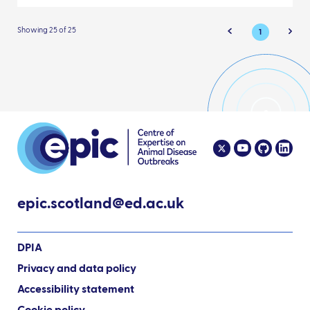
Showing 25 of 25
1
epic.scotland@ed.ac.uk
DPIA
Privacy and data policy
Accessibility statement