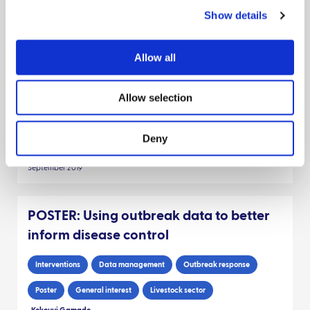
Show details
POSTER: Modelling disease spread
when the host distribution is unknown
Allow all
Modeling disease
Outbreak response
Data management
Allow selection
Poster
Pigs
Livestock sector
Scientists
General interest
Deny
Stephen Catterall
Thibaud Porphyre
Glenn Marion
September 2019
POSTER: Using outbreak data to better
inform disease control
Interventions
Data management
Outbreak response
Poster
General interest
Livestock sector