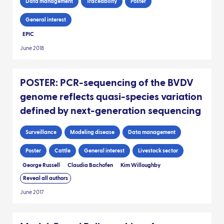
Data management
Traceability
Poster
General interest
EPIC
June 2018
POSTER: PCR-sequencing of the BVDV
genome reflects quasi-species variation
defined by next-generation sequencing
Surveillance
Modeling disease
Data management
Poster
Cattle
General interest
Livestock sector
George Russell
Claudia Bachofen
Kim Willoughby
Reveal all authors
June 2017