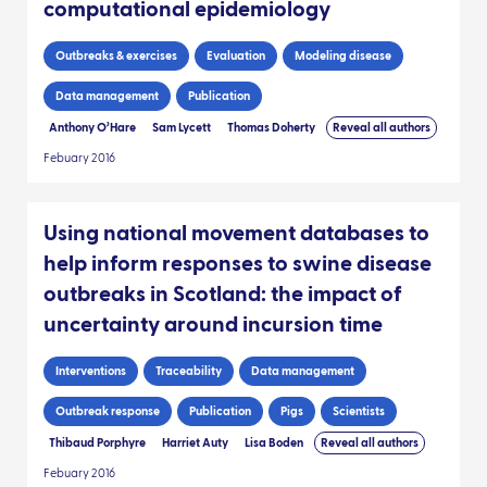
computational epidemiology
Outbreaks & exercises
Evaluation
Modeling disease
Data management
Publication
Anthony O’Hare
Sam Lycett
Thomas Doherty
Reveal all authors
Febuary 2016
Using national movement databases to
help inform responses to swine disease
outbreaks in Scotland: the impact of
uncertainty around incursion time
Interventions
Traceability
Data management
Outbreak response
Publication
Pigs
Scientists
Thibaud Porphyre
Harriet Auty
Lisa Boden
Reveal all authors
Febuary 2016