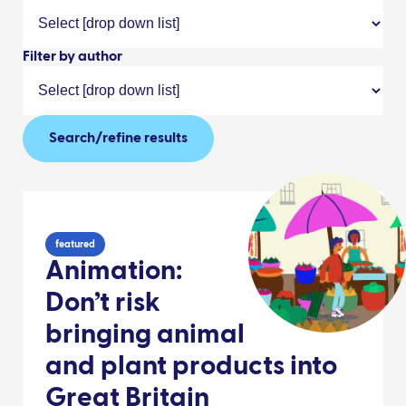
Filter by author
Search/refine results
featured
Animation:
Don’t risk
bringing animal
and plant products into
Great Britain