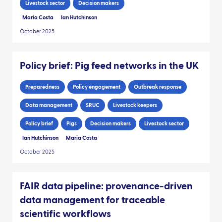
Livestock sector
Decision makers
Maria Costa
Ian Hutchinson
October 2025
Policy brief: Pig feed networks in the UK
Preparedness
Policy engagement
Outbreak response
Data management
SRUC
Livestock keepers
Policy brief
Pigs
Decision makers
Livestock sector
Ian Hutchinson
Maria Costa
October 2025
FAIR data pipeline: provenance-driven
data management for traceable
scientific workflows