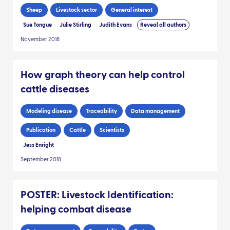
Sheep
Livestock sector
General interest
Sue Tongue
Julie Stirling
Judith Evans
Reveal all authors
November 2018
How graph theory can help control
cattle diseases
Modeling disease
Traceability
Data management
Publication
Cattle
Scientists
Jess Enright
September 2018
POSTER: Livestock Identification:
helping combat disease