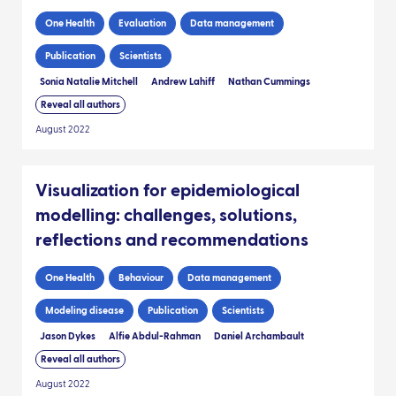
One Health
Evaluation
Data management
Publication
Scientists
Sonia Natalie Mitchell
Andrew Lahiff
Nathan Cummings
Reveal all authors
August 2022
Visualization for epidemiological
modelling: challenges, solutions,
reflections and recommendations
One Health
Behaviour
Data management
Modeling disease
Publication
Scientists
Jason Dykes
Alfie Abdul-Rahman
Daniel Archambault
Reveal all authors
August 2022