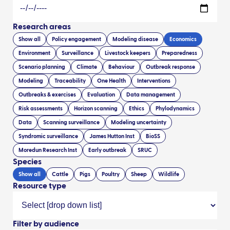
Research areas
Show all
Policy engagement
Modeling disease
Economics
Environment
Surveillance
Livestock keepers
Preparedness
Scenario planning
Climate
Behaviour
Outbreak response
Modeling
Traceability
One Health
Interventions
Outbreaks & exercises
Evaluation
Data management
Risk assessments
Horizon scanning
Ethics
Phylodynamics
Data
Scanning surveillance
Modeling uncertainty
Syndromic surveillance
James Hutton Inst
BioSS
Moredun Research Inst
Early outbreak
SRUC
Species
Show all
Cattle
Pigs
Poultry
Sheep
Wildlife
Resource type
Filter by audience