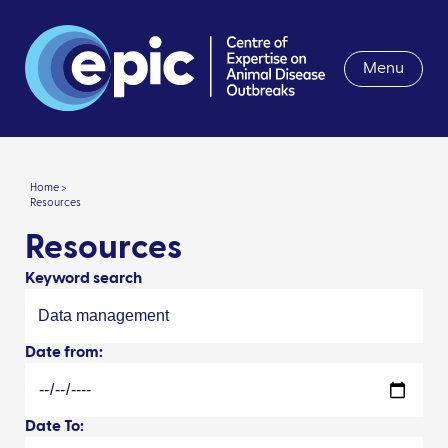
Menu
Home >
Resources
Resources
Keyword search
Date from:
Date To: