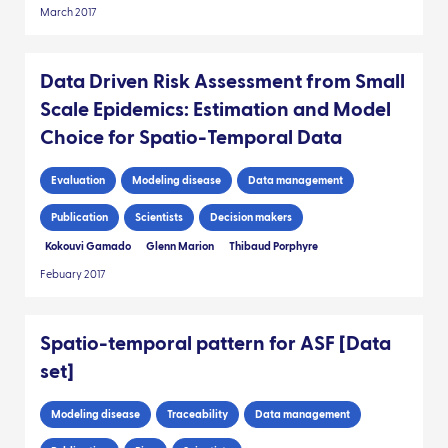
March 2017
Data Driven Risk Assessment from Small
Scale Epidemics: Estimation and Model
Choice for Spatio-Temporal Data
Evaluation
Modeling disease
Data management
Publication
Scientists
Decision makers
Kokouvi Gamado
Glenn Marion
Thibaud Porphyre
Febuary 2017
Spatio-temporal pattern for ASF [Data
set]
Modeling disease
Traceability
Data management