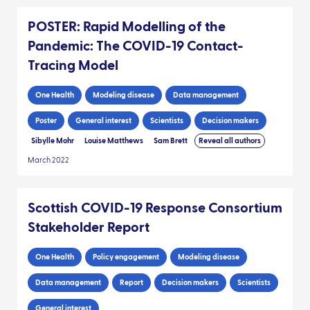
POSTER: Rapid Modelling of the
Pandemic: The COVID-19 Contact-
Tracing Model
One Health
Modeling disease
Data management
Poster
General interest
Scientists
Decision makers
Sibylle Mohr
Louise Matthews
Sam Brett
Reveal all authors
March 2022
Scottish COVID-19 Response Consortium
Stakeholder Report
One Health
Policy engagement
Modeling disease
Data management
Report
Decision makers
Scientists
General interest