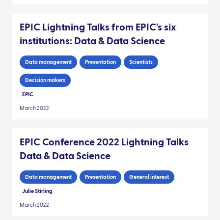
EPIC Lightning Talks from EPIC's six
institutions: Data & Data Science
Data management
Presentation
Scientists
Decision makers
EPIC
March 2022
EPIC Conference 2022 Lightning Talks
Data & Data Science
Data management
Presentation
General interest
Julie Stirling
March 2022