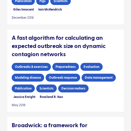
Publication
Pigs
Scientists
Giles Innocent
Iain McKendrick
December 2016
A fast algorithm for calculating an
expected outbreak size on dynamic
contagion networks
Outbreaks & exercises
Preparedness
Evaluation
Modeling disease
Outbreak response
Data management
Publication
Scientists
Decision makers
Jessica Enright
Rowland R. Kao
May 2016
Broadwick: a framework for