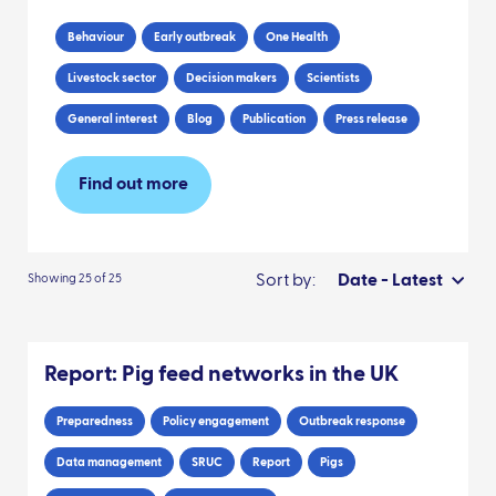
Behaviour
Early outbreak
One Health
Livestock sector
Decision makers
Scientists
General interest
Blog
Publication
Press release
Find out more
Sort by:
Date - Latest
Showing 25 of 25
Report: Pig feed networks in the UK
Preparedness
Policy engagement
Outbreak response
Data management
SRUC
Report
Pigs