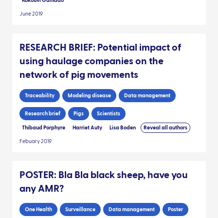
Kokouvi Gamado
June 2019
RESEARCH BRIEF: Potential impact of
using haulage companies on the
network of pig movements
Traceability
Modeling disease
Data management
Research brief
Pigs
Scientists
Thibaud Porphyre
Harriet Auty
Lisa Boden
Reveal all authors
Febuary 2019
POSTER: Bla Bla black sheep, have you
any AMR?
One Health
Surveillance
Data management
Poster