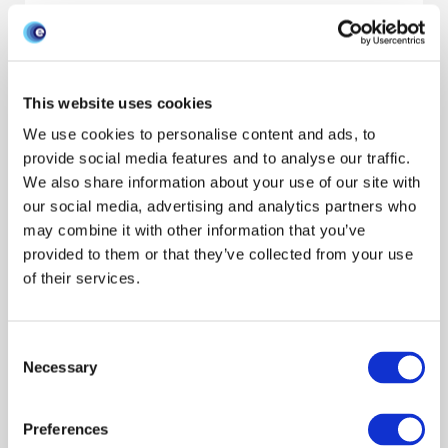
Research areas
Show all
Livestock keepers
Economics
Behaviour
This website uses cookies
Interventions
Species
We use cookies to personalise content and ads, to
Show all
Cattle
Pigs
Poultry
Sheep
Wildlife
provide social media features and to analyse our traffic.
Resource type
We also share information about your use of our site with
our social media, advertising and analytics partners who
may combine it with other information that you’ve
Filter by audience
provided to them or that they’ve collected from your use
of their services.
Filter by author
Consent
Necessary
Selection
Search/refine results
Preferences