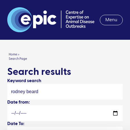
Menu
Home >
Search Page
Search results
Keyword search
Date from:
Date To: