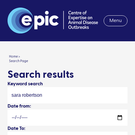
Menu
Home >
Search Page
Search results
Keyword search
Date from:
Date To: