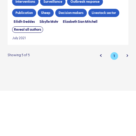
Interventions
Surveillance
Outbreak response
Publication
Sheep
Decision makers
Livestock sector
Eilidh Geddes
Sibylle Mohr
Elizabeth Sian Mitchell
Reveal all authors
July 2021
Showing 5 of 5
1