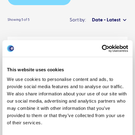
Sort by:
Date - Latest
Showing 5 of 5
FAIR data pipeline: provenance-driven
data management for traceable
scientific workflows
This website uses cookies
One Health
Evaluation
Data management
We use cookies to personalise content and ads, to
provide social media features and to analyse our traffic.
Publication
Scientists
We also share information about your use of our site with
Sonia Natalie Mitchell
Andrew Lahiff
Nathan Cummings
our social media, advertising and analytics partners who
Reveal all authors
may combine it with other information that you’ve
August 2022
provided to them or that they’ve collected from your use
of their services.
BVD Monthly Summary Report: monthly