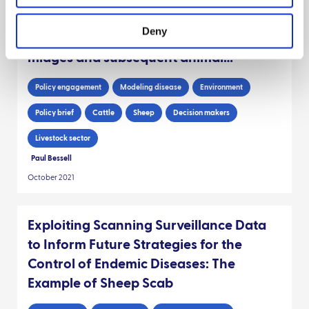
incursions of Bluetongue virus to
Deny
Scotland through wind carriage of
midges and subsequent animal
movements
Policy engagement
Modeling disease
Environment
Policy brief
Cattle
Sheep
Decision makers
Livestock sector
Paul Bessell
October 2021
Exploiting Scanning Surveillance Data
to Inform Future Strategies for the
Control of Endemic Diseases: The
Example of Sheep Scab