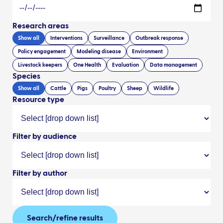
Research areas
Show all
Interventions
Surveillance
Outbreak response
Policy engagement
Modeling disease
Environment
Livestock keepers
One Health
Evaluation
Data management
Species
Show all
Cattle
Pigs
Poultry
Sheep
Wildlife
Resource type
Filter by audience
Filter by author
Search/refine results