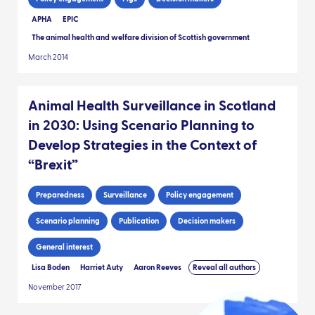
APHA
EPIC
The animal health and welfare division of Scottish government
March 2014
Animal Health Surveillance in Scotland
in 2030: Using Scenario Planning to
Develop Strategies in the Context of
“Brexit”
Preparedness
Surveillance
Policy engagement
Scenario planning
Publication
Decision makers
General interest
Lisa Boden
Harriet Auty
Aaron Reeves
Reveal all authors
November 2017