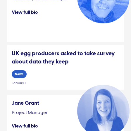
View full bio
UK egg producers asked to take survey
about data they keep
News
January 1
Jane Grant
Project Manager
View full bio