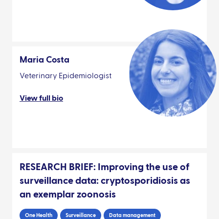
Maria Costa
Veterinary Epidemiologist
View full bio
RESEARCH BRIEF: Improving the use of
surveillance data: cryptosporidiosis as
an exemplar zoonosis
One Health
Surveillance
Data management