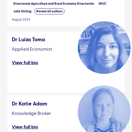
Directorate Agriculture and Rural Economy Directorate
SRUC
Julie Stirling
Reveal all authors
August 2024
Dr Luiza Toma
Applied Economist
View full bio
Dr Katie Adam
Knowledge Broker
View full bio