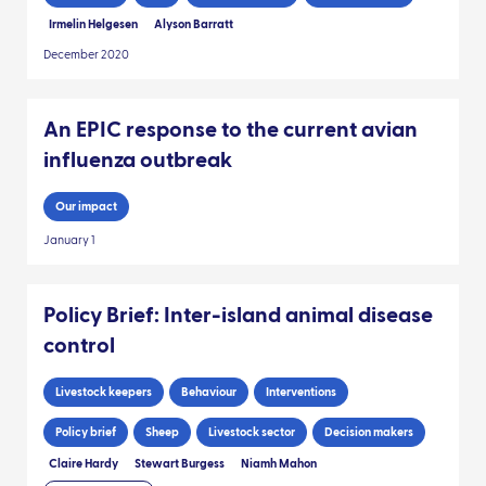
Irmelin Helgesen
Alyson Barratt
December 2020
An EPIC response to the current avian
influenza outbreak
Our impact
January 1
Policy Brief: Inter-island animal disease
control
Livestock keepers
Behaviour
Interventions
Policy brief
Sheep
Livestock sector
Decision makers
Claire Hardy
Stewart Burgess
Niamh Mahon