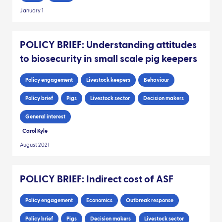
January 1
POLICY BRIEF: Understanding attitudes
to biosecurity in small scale pig keepers
Policy engagement
Livestock keepers
Behaviour
Policy brief
Pigs
Livestock sector
Decision makers
General interest
Carol Kyle
August 2021
POLICY BRIEF: Indirect cost of ASF
Policy engagement
Economics
Outbreak response
Policy brief
Pigs
Decision makers
Livestock sector