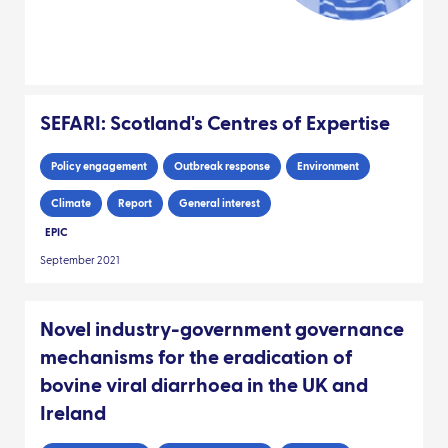
SEFARI: Scotland's Centres of Expertise
Policy engagement
Outbreak response
Environment
Climate
Report
General interest
EPIC
September 2021
Novel industry-government governance
mechanisms for the eradication of
bovine viral diarrhoea in the UK and
Ireland