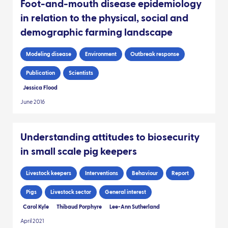
Foot-and-mouth disease epidemiology
in relation to the physical, social and
demographic farming landscape
Modeling disease
Environment
Outbreak response
Publication
Scientists
Jessica Flood
June 2016
Understanding attitudes to biosecurity
in small scale pig keepers
Livestock keepers
Interventions
Behaviour
Report
Pigs
Livestock sector
General interest
Carol Kyle
Thibaud Porphyre
Lee-Ann Sutherland
April 2021