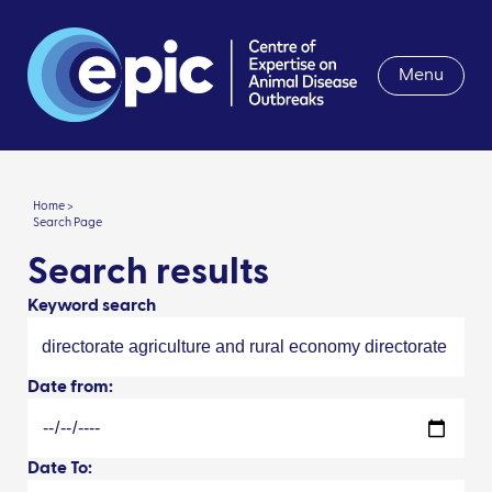
Menu
Home >
Search Page
Search results
Keyword search
Date from:
Date To: