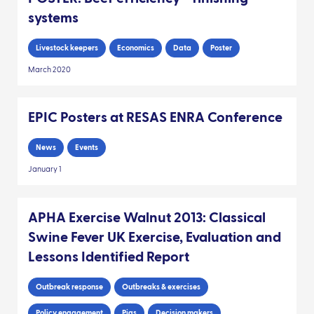
systems
Livestock keepers
Economics
Data
Poster
March 2020
EPIC Posters at RESAS ENRA Conference
News
Events
January 1
APHA Exercise Walnut 2013: Classical
Swine Fever UK Exercise, Evaluation and
Lessons Identified Report
Outbreak response
Outbreaks & exercises
Policy engagement
Pigs
Decision makers