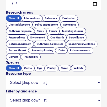
Research areas
Show all
Interventions
Behaviour
Evaluation
Livestock keepers
Policy engagement
Economics
Outbreak response
News
Events
Modeling disease
Preparedness
Environment
One Health
Surveillance
Data management
Outbreaks & exercises
Scanning surveillance
Early outbreak
Scenario planning
Data
Risk assessments
Climate
Traceability
Species
Show all
Cattle
Pigs
Poultry
Sheep
Wildlife
Resource type
Filter by audience