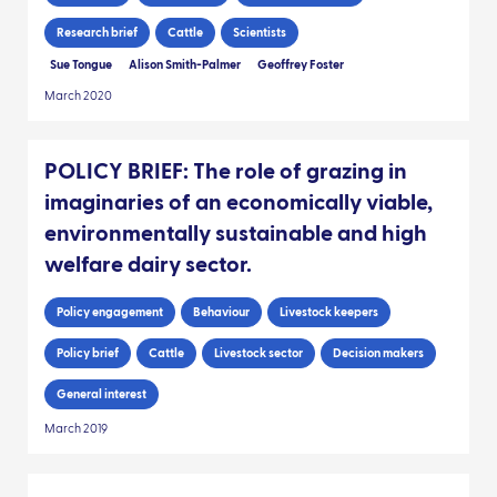
Research brief
Cattle
Scientists
Sue Tongue
Alison Smith-Palmer
Geoffrey Foster
March 2020
POLICY BRIEF: The role of grazing in
imaginaries of an economically viable,
environmentally sustainable and high
welfare dairy sector.
Policy engagement
Behaviour
Livestock keepers
Policy brief
Cattle
Livestock sector
Decision makers
General interest
March 2019