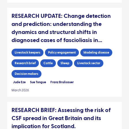
RESEARCH UPDATE: Change detection
and prediction: understanding the
dynamics and structural shifts in
diagnosed cases of fascioliasis in
Scottish livestock
Livestock keepers
Policy engagement
Modeling disease
Research brief
Cattle
Sheep
Livestock sector
Decision makers
Jude Eze
Sue Tongue
Franz Brulisauer
March 2026
RESEARCH BRIEF: Assessing the risk of
CSF spread in Great Britain and its
implication for Scotland.