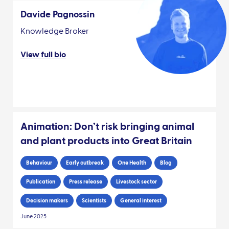
Davide Pagnossin
Knowledge Broker
View full bio
Animation: Don’t risk bringing animal
and plant products into Great Britain
Behaviour
Early outbreak
One Health
Blog
Publication
Press release
Livestock sector
Decision makers
Scientists
General interest
June 2025