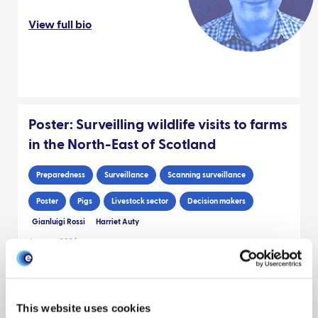
View full bio
Poster: Surveilling wildlife visits to farms
in the North-East of Scotland
Preparedness
Surveillance
Scanning surveillance
Poster
Pigs
Livestock sector
Decision makers
Gianluigi Rossi
Harriet Auty
January 2026
Sheep Scab and Pan-Island Initiative
This website uses cookies
Project