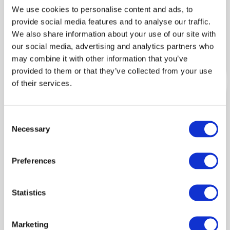
We use cookies to personalise content and ads, to
Our impact
provide social media features and to analyse our traffic.
We also share information about your use of our site with
January 1
our social media, advertising and analytics partners who
may combine it with other information that you’ve
Dr Niamh Mahon
provided to them or that they’ve collected from your use
of their services.
Environmental Social
Scientist
Consent
View full bio
Necessary
Selection
Preferences
POLICY BRIEF: A framework for
Statistics
estimating society’s economic welfare
following the outbreak of an animal
disease: The case of Johne's disease
Marketing