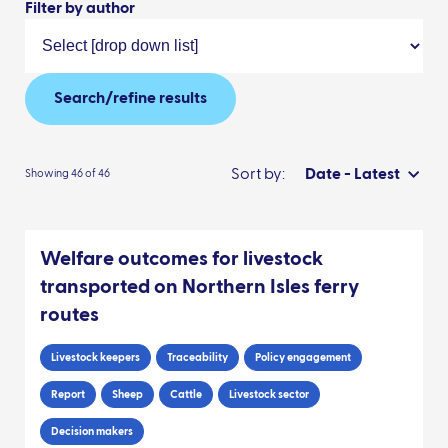
Filter by author
Search/refine results
Sort by:
Date - Latest
Showing 46 of 46
Welfare outcomes for livestock
transported on Northern Isles ferry
routes
Livestock keepers
Traceability
Policy engagement
Report
Sheep
Cattle
Livestock sector
Decision makers