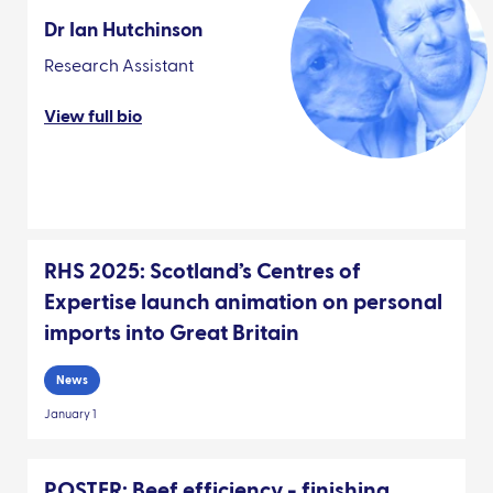
Dr Ian Hutchinson
Research Assistant
View full bio
RHS 2025: Scotland’s Centres of
Expertise launch animation on personal
imports into Great Britain
News
January 1
POSTER: Beef efficiency - finishing