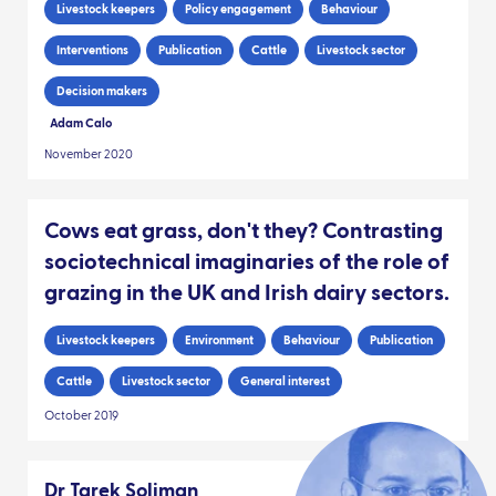
Livestock keepers
Policy engagement
Behaviour
Interventions
Publication
Cattle
Livestock sector
Decision makers
Adam Calo
November 2020
Cows eat grass, don't they? Contrasting
sociotechnical imaginaries of the role of
grazing in the UK and Irish dairy sectors.
Livestock keepers
Environment
Behaviour
Publication
Cattle
Livestock sector
General interest
October 2019
Dr Tarek Soliman