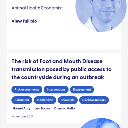
Animal Health Economist
View full bio
The risk of Foot and Mouth Disease
transmission posed by public access to
the countryside during an outbreak
Risk assessments
Interventions
Environment
Behaviour
Publication
Scientists
Decision makers
Harriet Auty
Lisa Boden
Dominic Mellor
November 2019