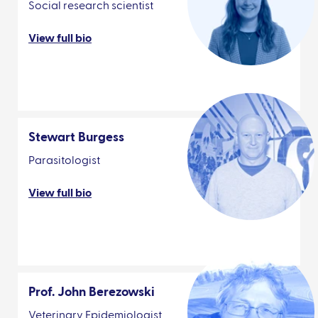
Social research scientist
View full bio
Stewart Burgess
Parasitologist
View full bio
Prof. John Berezowski
Veterinary Epidemiologist