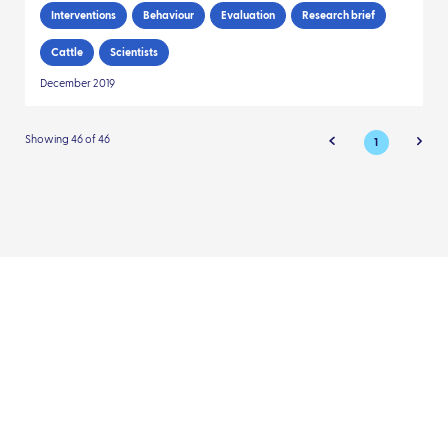
Interventions
Behaviour
Evaluation
Research brief
Cattle
Scientists
December 2019
Showing 46 of 46
1