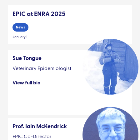
EPIC at ENRA 2025
News
January 1
Sue Tongue
Veterinary Epidemiologist
View full bio
Prof. Iain McKendrick
EPIC Co-Director