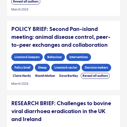
Reveal all authors
March 2026
POLICY BRIEF: Second Pan-island
meeting: animal disease control, peer-
to-peer exchanges and collaboration
Livestock keepers
Behaviour
Interventions
Policy brief
Sheep
Livestock sector
Decision makers
Claire Hardy
Niamh Mahon
Dave Bartley
Reveal all authors
March 2026
RESEARCH BRIEF: Challenges to bovine
viral diarrhoea eradication in the UK
and Ireland