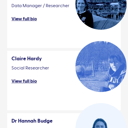
Data Manager / Researcher
View full bio
Claire Hardy
Social Researcher
View full bio
Dr Hannah Budge