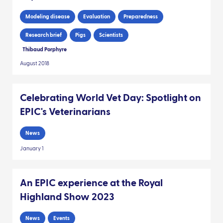
Modeling disease
Evaluation
Preparedness
Research brief
Pigs
Scientists
Thibaud Porphyre
August 2018
Celebrating World Vet Day: Spotlight on
EPIC's Veterinarians
News
January 1
An EPIC experience at the Royal
Highland Show 2023
News
Events