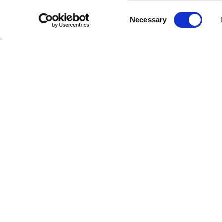
Consent
Necessary
Selection
DPIA
Privacy and data
Accessibility
policy
statement