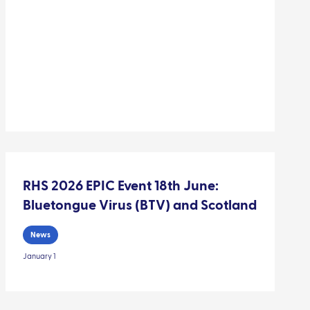
RHS 2026 EPIC Event 18th June:
Bluetongue Virus (BTV) and Scotland
News
January 1