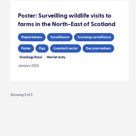
Poster: Surveilling wildlife visits to
farms in the North-East of Scotland
Preparedness
Surveillance
Scanning surveillance
Poster
Pigs
Livestock sector
Decision makers
Gianluigi Rossi
Harriet Auty
January 2026
Showing 5 of 5