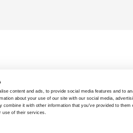
s
ise content and ads, to provide social media features and to an
rmation about your use of our site with our social media, advertis
 combine it with other information that you’ve provided to them o
 use of their services.