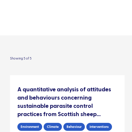
Our impact
Contact
areas
Resource library
Audience
People
Showing 5 of 5
A quantitative analysis of attitudes
and behaviours concerning
sustainable parasite control
practices from Scottish sheep
farmers
Environment
Climate
Behaviour
Interventions