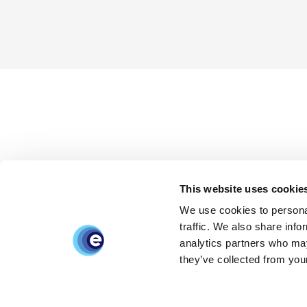
This website uses cookie
We use cookies to personal
traffic. We also share info
analytics partners who may
they’ve collected from your