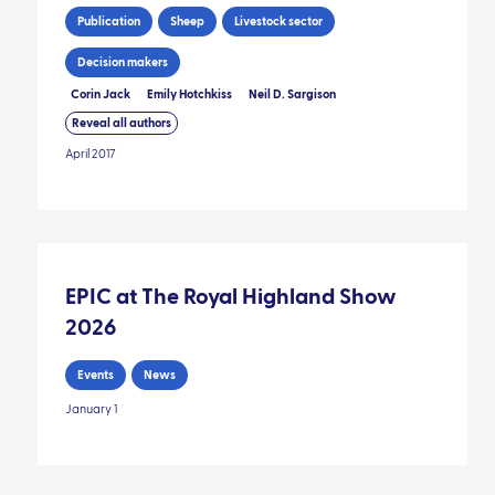
Publication
Sheep
Livestock sector
Decision makers
Corin Jack
Emily Hotchkiss
Neil D. Sargison
Reveal all authors
April 2017
EPIC at The Royal Highland Show
2026
Events
News
January 1