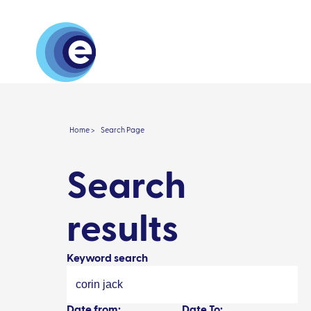
About
Research 
Home >
Search Page
Search
results
Keyword search
Date from:
Date To: