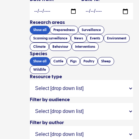
Research areas
Show all
Preparedness
Surveillance
Scanning surveillance
News
Events
Environment
Climate
Behaviour
Interventions
Species
Show all
Cattle
Pigs
Poultry
Sheep
Wildlife
Resource type
Filter by audience
Filter by author