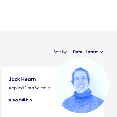
News & events
Sort by:
Date - Latest
Jack Hearn
Applied Data Scientist
View full bio