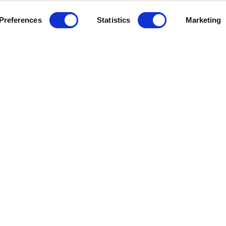
Preferences
Statistics
Marketing
epic.
Cookie
Careers
All content © 202
Outbreaks.
policy