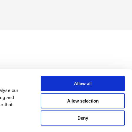
Allow all
alyse our
ing and
Allow selection
r that
Deny