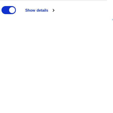
Show details
scotland@ed.ac.uk
4 EPIC - The Scottish Government's Centre of Expertise on Animal Disease