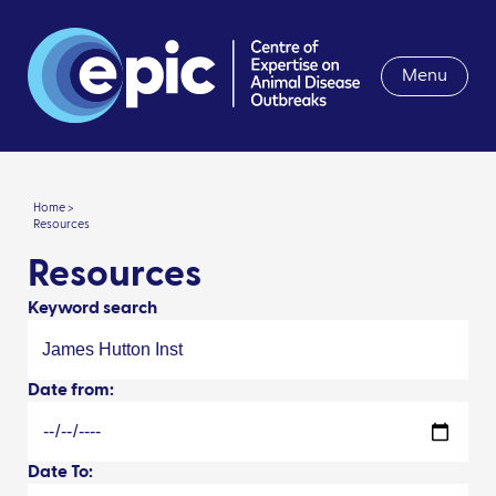
Menu
Home >
Resources
Resources
Keyword search
Date from:
Date To: