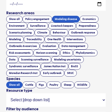
Research areas
Show all
Policy engagement
Modeling disease
Economics
Environment
Surveillance
Livestock keepers
Preparedness
Scenario planning
Climate
Behaviour
Outbreak response
Modeling
Traceability
One Health
Interventions
Outbreaks & exercises
Evaluation
Data management
Risk assessments
Horizon scanning
Ethics
Phylodynamics
Data
Scanning surveillance
Modeling uncertainty
Syndromic surveillance
James Hutton Inst
BioSS
Moredun Research Inst
Early outbreak
SRUC
Species
Show all
Cattle
Pigs
Poultry
Sheep
Wildlife
Resource type
Filter by audience