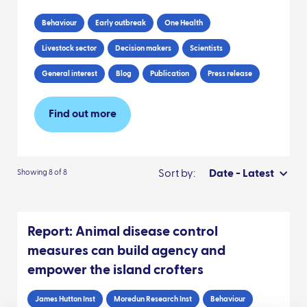
Behaviour
Early outbreak
One Health
Livestock sector
Decision makers
Scientists
General interest
Blog
Publication
Press release
Find out more
Sort by:
Date - Latest
Showing 8 of 8
Report: Animal disease control
measures can build agency and
empower the island crofters
James Hutton Inst
Moredun Research Inst
Behaviour