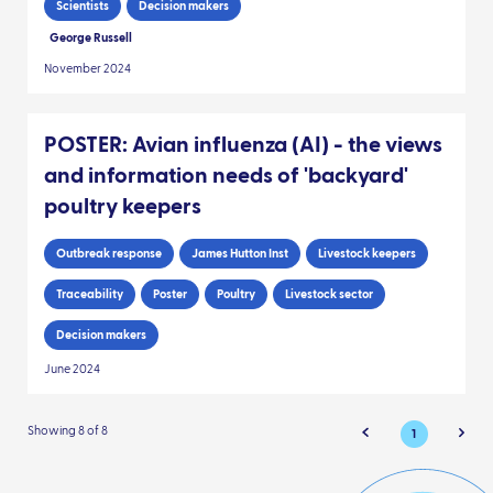
Scientists
Decision makers
George Russell
November 2024
POSTER: Avian influenza (AI) - the views
and information needs of 'backyard'
poultry keepers
Outbreak response
James Hutton Inst
Livestock keepers
Traceability
Poster
Poultry
Livestock sector
Decision makers
June 2024
Showing 8 of 8
1