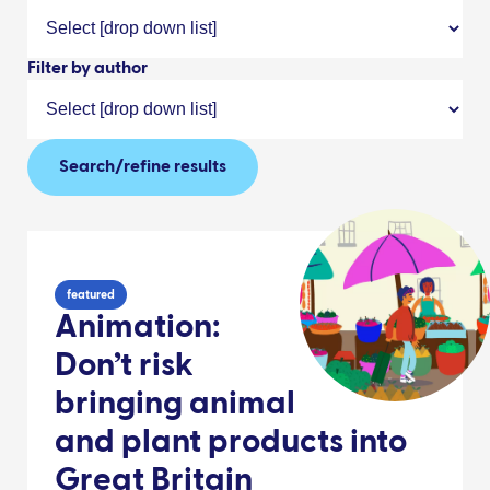
Filter by author
Search/refine results
featured
Animation:
Don’t risk
bringing animal
and plant products into
Great Britain