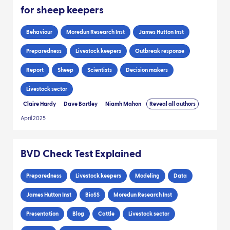
for sheep keepers
Behaviour
Moredun Research Inst
James Hutton Inst
Preparedness
Livestock keepers
Outbreak response
Report
Sheep
Scientists
Decision makers
Livestock sector
Claire Hardy
Dave Bartley
Niamh Mahon
Reveal all authors
April 2025
BVD Check Test Explained
Preparedness
Livestock keepers
Modeling
Data
James Hutton Inst
BioSS
Moredun Research Inst
Presentation
Blog
Cattle
Livestock sector