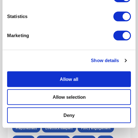
Claire Hardy
Carol Kyle
January 2026
Statistics
Report: UK Farmer and Advisor Views on
Marketing
Bluetongue
James Hutton Inst
Evaluation
Livestock keepers
Show details
Behaviour
Report
Cattle
Niamh Mahon
Claire Hardy
Carol Kyle
Allow all
June 2025
Allow selection
Decision Support Tools and information
for biosecurity in the sheep sector
Deny
Preparedness
Livestock keepers
Policy engagement