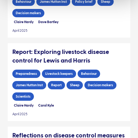
Behaviour
James Hutton Inst
Policy brief
Sheep
Decision makers
Claire Hardy
Dave Bartley
April 2025
Report: Exploring livestock disease
control for Lewis and Harris
Preparedness
Livestock keepers
Behaviour
James Hutton Inst
Report
Sheep
Decision makers
Scientists
Claire Hardy
Carol Kyle
April 2025
Reflections on disease control measures