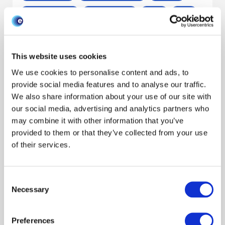
Outbreak response
Livestock keepers
Report
Sheep
Livestock sector
Scientists
General interest
Decision makers
This website uses cookies
Claire Hardy
Niamh Mahon
Stewart Burgess
We use cookies to personalise content and ads, to
Reveal all authors
provide social media features and to analyse our traffic.
January 2026
We also share information about your use of our site with
our social media, advertising and analytics partners who
may combine it with other information that you’ve
Report: Small-scale sheep keepers’
provided to them or that they’ve collected from your use
biosecurity and quarantine practices
of their services.
James Hutton Inst
Livestock keepers
Preparedness
Consent
Policy engagement
Early outbreak
Outbreak response
Necessary
Selection
Report
Sheep
Livestock sector
Scientists
Decision makers
Preferences