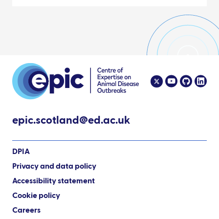
epic.scotland@ed.ac.uk
DPIA
Privacy and data policy
Accessibility statement
Cookie policy
Careers