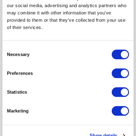
Publications
our social media, advertising and analytics partners who
may combine it with other information that you’ve
provided to them or that they’ve collected from your use
of their services.
FAIR data pipeline: provenance-driven
data management for traceable
scientific workflows
Consent
Necessary
Selection
One Health
Evaluation
Data management
Preferences
Uptake of diagnostic tests by livestock
Statistics
farmers: a stochastic game theory
approach
Marketing
Livestock keepers
Economics
Behaviour
Interventions
Show details