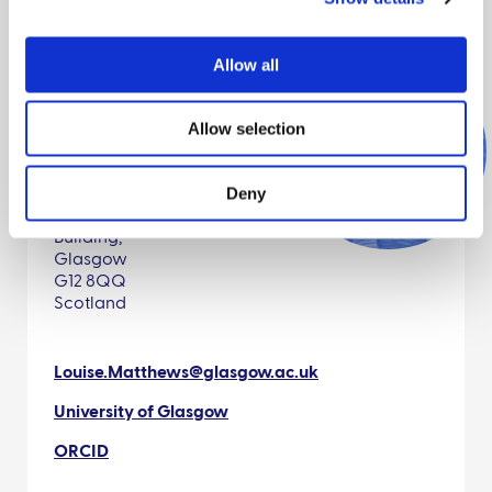
Allow all
Allow selection
Contact details
Deny
University of Glasgow,
Ibahcm, Wolfson Link
Building,
Glasgow
G12 8QQ
Scotland
Louise.Matthews@glasgow.ac.uk
University of Glasgow
ORCID