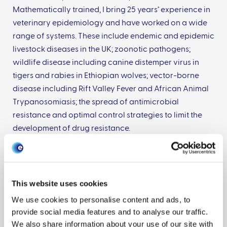
Mathematically trained, I bring 25 years’ experience in
veterinary epidemiology and have worked on a wide
range of systems. These include endemic and epidemic
livestock diseases in the UK; zoonotic pathogens;
wildlife disease including canine distemper virus in
tigers and rabies in Ethiopian wolves; vector-borne
disease including Rift Valley Fever and African Animal
Trypanosomiasis; the spread of antimicrobial
resistance and optimal control strategies to limit the
development of drug resistance.
With EPIC, I co-lead our outbreak preparedness
challenge which focuses on ensuring we have the
appropriate tools and expertise available to respond
This website uses cookies
to incursions of livestock disease into the UK.
We use cookies to personalise content and ads, to
provide social media features and to analyse our traffic.
We also share information about your use of our site with