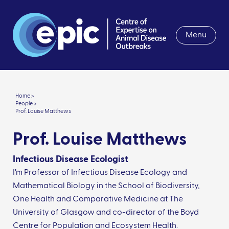
Menu
Home >
People >
Prof. Louise Matthews
Prof. Louise Matthews
Infectious Disease Ecologist
I’m Professor of Infectious Disease Ecology and
Mathematical Biology in the School of Biodiversity,
One Health and Comparative Medicine at The
University of Glasgow and co-director of the Boyd
Centre for Population and Ecosystem Health.