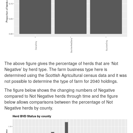
The above figure gives the percentage of herds that are ‘Not
Negative’ by herd type. The farm business type here is
determined using the Scottish Agricultural census data and it was
not possible to determine the type of farm for 2040 holdings.
The figure below shows the changing numbers of Negative
compared to Not Negative herds through time and the figure
below allows comparisons between the percentage of Not
Negative herds by county.