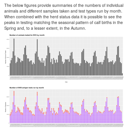
The below figures provide summaries of the numbers of individual
animals and different samples taken and test types run by month.
When combined with the herd status data it is possible to see the
peaks in testing matching the seasonal pattern of calf births in the
Spring and, to a lesser extent, in the Autumn.