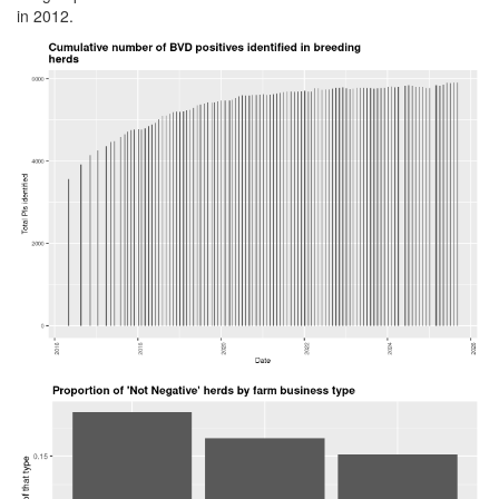
in 2012.