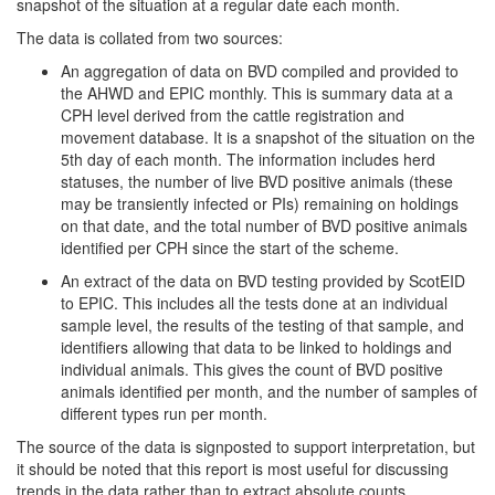
snapshot of the situation at a regular date each month.
The data is collated from two sources:
An aggregation of data on BVD compiled and provided to
the AHWD and EPIC monthly. This is summary data at a
CPH level derived from the cattle registration and
movement database. It is a snapshot of the situation on the
5th day of each month. The information includes herd
statuses, the number of live BVD positive animals (these
may be transiently infected or PIs) remaining on holdings
on that date, and the total number of BVD positive animals
identified per CPH since the start of the scheme.
An extract of the data on BVD testing provided by ScotEID
to EPIC. This includes all the tests done at an individual
sample level, the results of the testing of that sample, and
identifiers allowing that data to be linked to holdings and
individual animals. This gives the count of BVD positive
animals identified per month, and the number of samples of
different types run per month.
The source of the data is signposted to support interpretation, but
it should be noted that this report is most useful for discussing
trends in the data rather than to extract absolute counts.