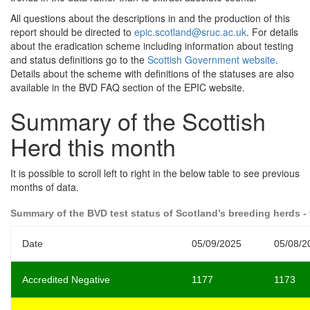
All questions about the descriptions in and the production of this
report should be directed to
epic.scotland@sruc.ac.uk
. For details
about the eradication scheme including information about testing
and status definitions go to the
Scottish Government website
.
Details about the scheme with definitions of the statuses are also
available in the BVD FAQ section of the EPIC website.
Summary of the Scottish
Herd this month
It is possible to scroll left to right in the below table to see previous
months of data.
Summary of the BVD test status of Scotland’s breeding herds - 
Date
05/09/2025
05/08/2
Accredited Negative
1177
1173