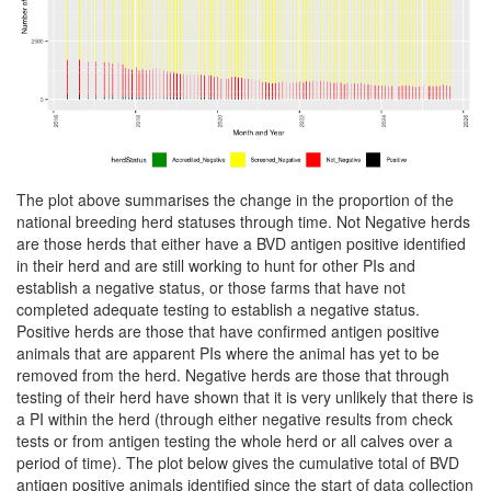
The plot above summarises the change in the proportion of the
national breeding herd statuses through time. Not Negative herds
are those herds that either have a BVD antigen positive identified
in their herd and are still working to hunt for other PIs and
establish a negative status, or those farms that have not
completed adequate testing to establish a negative status.
Positive herds are those that have confirmed antigen positive
animals that are apparent PIs where the animal has yet to be
removed from the herd. Negative herds are those that through
testing of their herd have shown that it is very unlikely that there is
a PI within the herd (through either negative results from check
tests or from antigen testing the whole herd or all calves over a
period of time). The plot below gives the cumulative total of BVD
antigen positive animals identified since the start of data collection