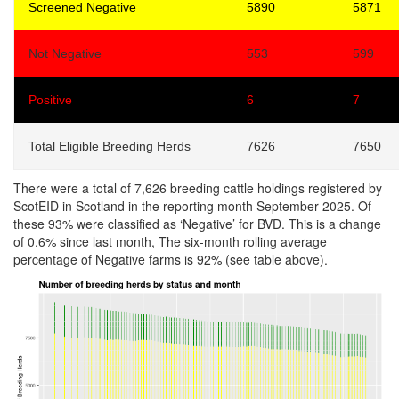
Screened Negative
5890
5871
Not Negative
553
599
Positive
6
7
Total Eligible Breeding Herds
7626
7650
There were a total of 7,626 breeding cattle holdings registered by
ScotEID in Scotland in the reporting month September 2025. Of
these 93% were classified as ‘Negative’ for BVD. This is a change
of 0.6% since last month, The six-month rolling average
percentage of Negative farms is 92% (see table above).