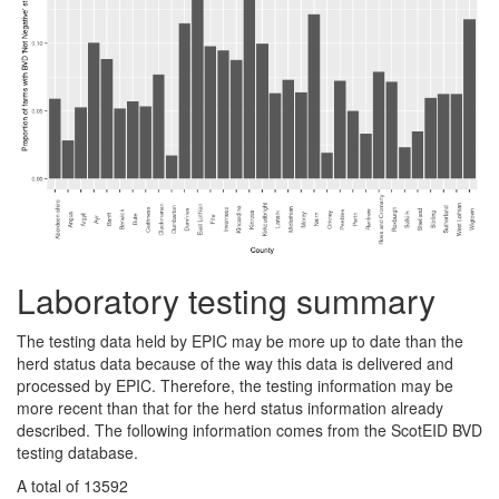
Laboratory testing summary
The testing data held by EPIC may be more up to date than the
herd status data because of the way this data is delivered and
processed by EPIC. Therefore, the testing information may be
more recent than that for the herd status information already
described. The following information comes from the ScotEID BVD
testing database.
A total of 13592