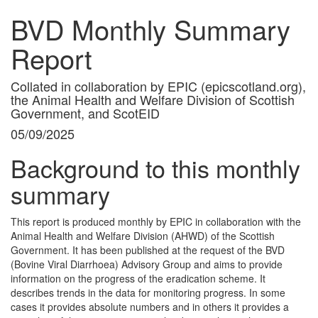
BVD Monthly Summary
Report
Collated in collaboration by EPIC (epicscotland.org),
the Animal Health and Welfare Division of Scottish
Government, and ScotEID
05/09/2025
Background to this monthly
summary
This report is produced monthly by EPIC in collaboration with the
Animal Health and Welfare Division (AHWD) of the Scottish
Government. It has been published at the request of the BVD
(Bovine Viral Diarrhoea) Advisory Group and aims to provide
information on the progress of the eradication scheme. It
describes trends in the data for monitoring progress. In some
cases it provides absolute numbers and in others it provides a