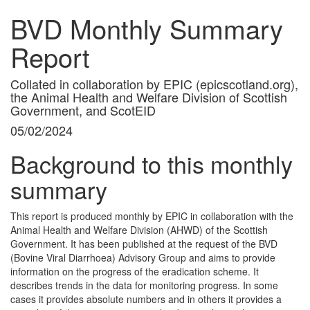
BVD Monthly Summary
Report
Collated in collaboration by EPIC (epicscotland.org),
the Animal Health and Welfare Division of Scottish
Government, and ScotEID
05/02/2024
Background to this monthly
summary
This report is produced monthly by EPIC in collaboration with the
Animal Health and Welfare Division (AHWD) of the Scottish
Government. It has been published at the request of the BVD
(Bovine Viral Diarrhoea) Advisory Group and aims to provide
information on the progress of the eradication scheme. It
describes trends in the data for monitoring progress. In some
cases it provides absolute numbers and in others it provides a