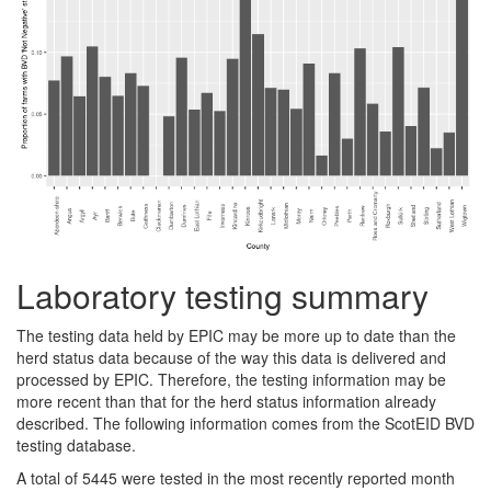
Laboratory testing summary
The testing data held by EPIC may be more up to date than the
herd status data because of the way this data is delivered and
processed by EPIC. Therefore, the testing information may be
more recent than that for the herd status information already
described. The following information comes from the ScotEID BVD
testing database.
A total of 5445 were tested in the most recently reported month