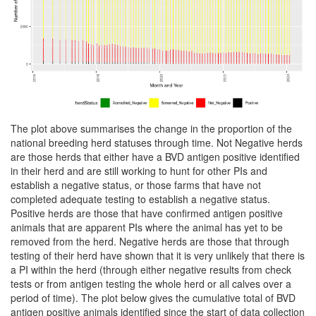
The plot above summarises the change in the proportion of the
national breeding herd statuses through time. Not Negative herds
are those herds that either have a BVD antigen positive identified
in their herd and are still working to hunt for other PIs and
establish a negative status, or those farms that have not
completed adequate testing to establish a negative status.
Positive herds are those that have confirmed antigen positive
animals that are apparent PIs where the animal has yet to be
removed from the herd. Negative herds are those that through
testing of their herd have shown that it is very unlikely that there is
a PI within the herd (through either negative results from check
tests or from antigen testing the whole herd or all calves over a
period of time). The plot below gives the cumulative total of BVD
antigen positive animals identified since the start of data collection