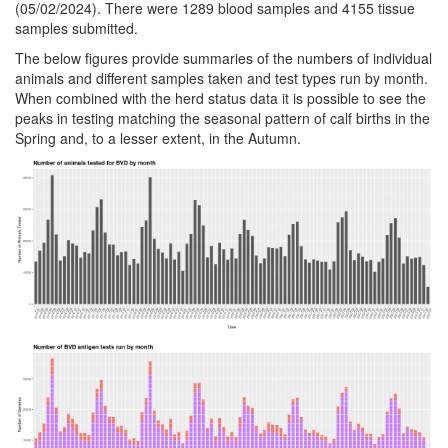
(05/02/2024). There were 1289 blood samples and 4155 tissue
samples submitted.
The below figures provide summaries of the numbers of individual
animals and different samples taken and test types run by month.
When combined with the herd status data it is possible to see the
peaks in testing matching the seasonal pattern of calf births in the
Spring and, to a lesser extent, in the Autumn.