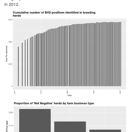
in 2012.