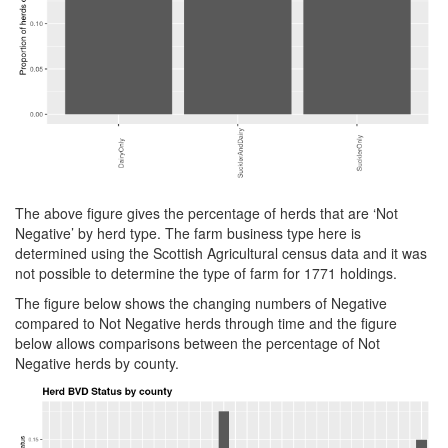
The above figure gives the percentage of herds that are ‘Not
Negative’ by herd type. The farm business type here is
determined using the Scottish Agricultural census data and it was
not possible to determine the type of farm for 1771 holdings.
The figure below shows the changing numbers of Negative
compared to Not Negative herds through time and the figure
below allows comparisons between the percentage of Not
Negative herds by county.