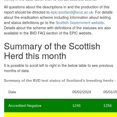
All questions about the descriptions in and the production of this
report should be directed to
epic.scotland@sruc.ac.uk
. For details
about the eradication scheme including information about testing
and status definitions go to the
Scottish Government website
.
Details about the scheme with definitions of the statuses are also
available in the BVD FAQ section of the EPIC website.
Summary of the Scottish
Herd this month
It is possible to scroll left to right in the below table to see previous
months of data.
Summary of the BVD test status of Scotland’s breeding herds - 
Date
05/02/2024
05/01/2
Accredited Negative
1246
1256