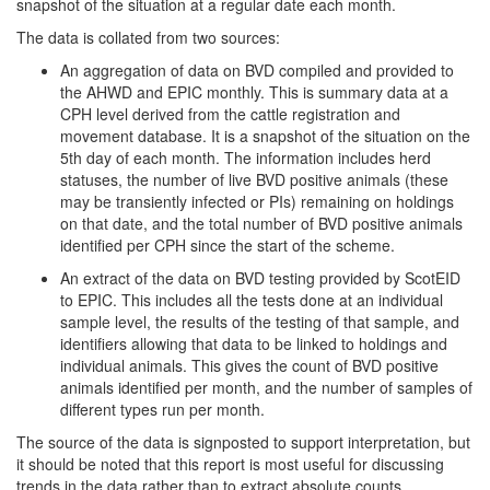
snapshot of the situation at a regular date each month.
The data is collated from two sources:
An aggregation of data on BVD compiled and provided to
the AHWD and EPIC monthly. This is summary data at a
CPH level derived from the cattle registration and
movement database. It is a snapshot of the situation on the
5th day of each month. The information includes herd
statuses, the number of live BVD positive animals (these
may be transiently infected or PIs) remaining on holdings
on that date, and the total number of BVD positive animals
identified per CPH since the start of the scheme.
An extract of the data on BVD testing provided by ScotEID
to EPIC. This includes all the tests done at an individual
sample level, the results of the testing of that sample, and
identifiers allowing that data to be linked to holdings and
individual animals. This gives the count of BVD positive
animals identified per month, and the number of samples of
different types run per month.
The source of the data is signposted to support interpretation, but
it should be noted that this report is most useful for discussing
trends in the data rather than to extract absolute counts.