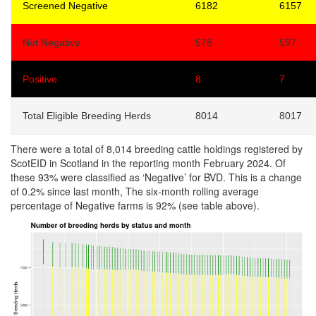
Screened Negative
6182
6157
Not Negative
578
597
Positive
8
7
Total Eligible Breeding Herds
8014
8017
There were a total of 8,014 breeding cattle holdings registered by
ScotEID in Scotland in the reporting month February 2024. Of
these 93% were classified as ‘Negative’ for BVD. This is a change
of 0.2% since last month, The six-month rolling average
percentage of Negative farms is 92% (see table above).