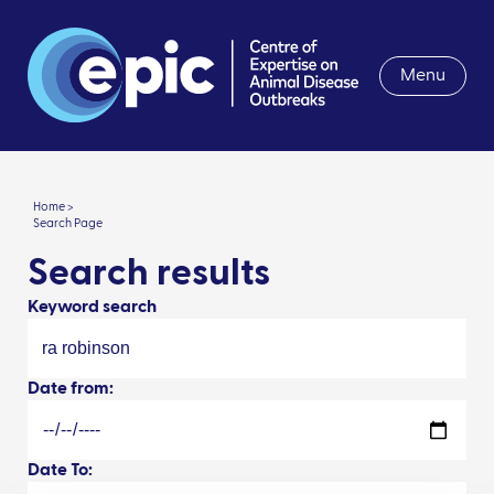
Menu
Home >
Search Page
Search results
Keyword search
Date from:
Date To: