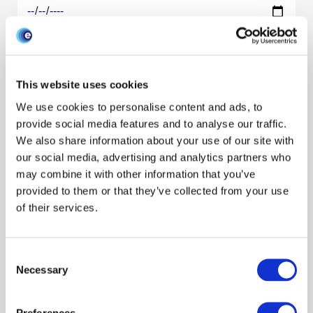
Research areas
Show all
One Health
Preparedness
Horizon scanning
Environment
This website uses cookies
Species
We use cookies to personalise content and ads, to
Show all
Cattle
Pigs
Poultry
Sheep
Wildlife
Resource type
provide social media features and to analyse our traffic.
We also share information about your use of our site with
our social media, advertising and analytics partners who
may combine it with other information that you’ve
Filter by audience
provided to them or that they’ve collected from your use
of their services.
Filter by author
Consent
Necessary
Selection
Search/refine results
Preferences