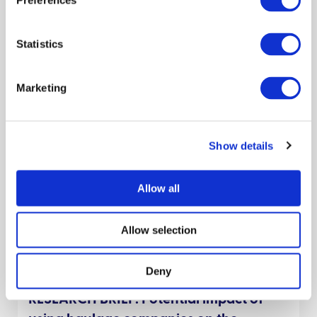
Preferences
Policy brief
Cattle
Scientists
Decision makers
Theo Pepler
Rowland Kao
Statistics
September 2021
Marketing
Decision Support Tools and information
for biosecurity in the sheep sector
Show details
Preparedness
Livestock keepers
Policy engagement
Behaviour
James Hutton Inst
Policy brief
Sheep
Allow all
Decision makers
Allow selection
Claire Hardy
Dave Bartley
April 2025
Deny
RESEARCH BRIEF: Potential impact of