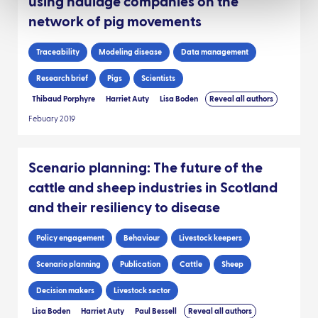
using haulage companies on the
network of pig movements
Traceability
Modeling disease
Data management
Research brief
Pigs
Scientists
Thibaud Porphyre
Harriet Auty
Lisa Boden
Reveal all authors
Febuary 2019
Scenario planning: The future of the
cattle and sheep industries in Scotland
and their resiliency to disease
Policy engagement
Behaviour
Livestock keepers
Scenario planning
Publication
Cattle
Sheep
Decision makers
Livestock sector
Lisa Boden
Harriet Auty
Paul Bessell
Reveal all authors