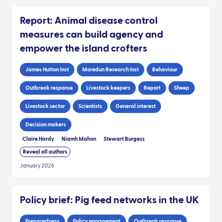
Report: Animal disease control
measures can build agency and
empower the island crofters
James Hutton Inst
Moredun Research Inst
Behaviour
Outbreak response
Livestock keepers
Report
Sheep
Livestock sector
Scientists
General interest
Decision makers
Claire Hardy
Niamh Mahon
Stewart Burgess
Reveal all authors
January 2026
Policy brief: Pig feed networks in the UK
Preparedness
Policy engagement
Outbreak response