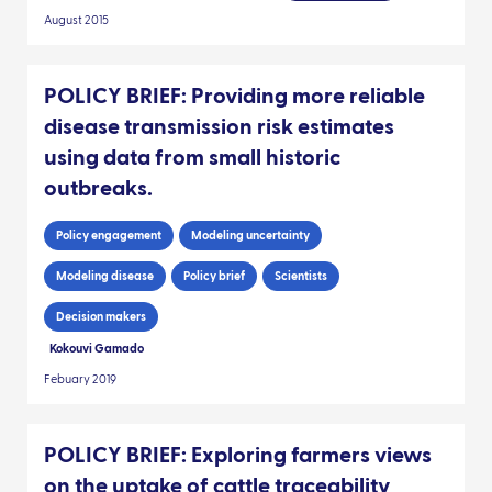
August 2015
POLICY BRIEF: Providing more reliable
disease transmission risk estimates
using data from small historic
outbreaks.
Policy engagement
Modeling uncertainty
Modeling disease
Policy brief
Scientists
Decision makers
Kokouvi Gamado
Febuary 2019
POLICY BRIEF: Exploring farmers views
on the uptake of cattle traceability