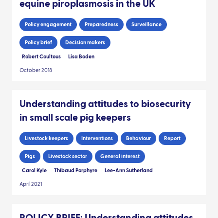
equine piroplasmosis in the UK
Policy engagement
Preparedness
Surveillance
Policy brief
Decision makers
Robert Coultous
Lisa Boden
October 2018
Understanding attitudes to biosecurity
in small scale pig keepers
Livestock keepers
Interventions
Behaviour
Report
Pigs
Livestock sector
General interest
Carol Kyle
Thibaud Porphyre
Lee-Ann Sutherland
April 2021
POLICY BRIEF: Understanding attitudes