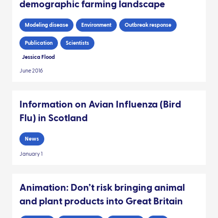
demographic farming landscape
Modeling disease
Environment
Outbreak response
Publication
Scientists
Jessica Flood
June 2016
Information on Avian Influenza (Bird
Flu) in Scotland
News
January 1
Animation: Don’t risk bringing animal
and plant products into Great Britain