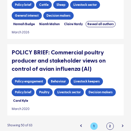
Policy brief
Cattle
Sheep
Livestock sector
General interest
Decision makers
Hannah Budge
Niamh Mahon
Claire Hardy
Reveal all authors
March 2026
POLICY BRIEF: Commercial poultry
producer and stakeholder views on
control of avian influenza (AI)
Policy engagement
Behaviour
Livestock keepers
Policy brief
Poultry
Livestock sector
Decision makers
Carol Kyle
March 2020
Showing 50 of 63
1
2