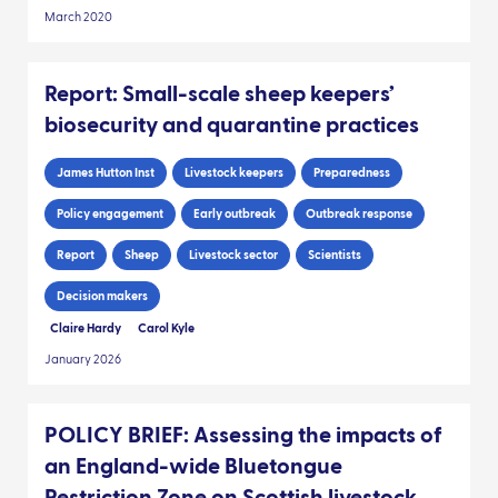
March 2020
Report: Small-scale sheep keepers’
biosecurity and quarantine practices
James Hutton Inst
Livestock keepers
Preparedness
Policy engagement
Early outbreak
Outbreak response
Report
Sheep
Livestock sector
Scientists
Decision makers
Claire Hardy
Carol Kyle
January 2026
POLICY BRIEF: Assessing the impacts of
an England-wide Bluetongue