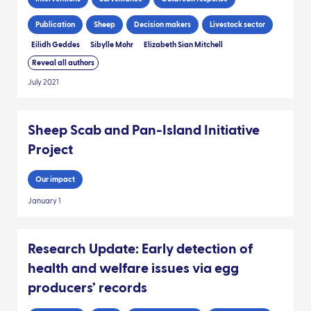
Publication
Sheep
Decision makers
Livestock sector
Eilidh Geddes
Sibylle Mohr
Elizabeth Sian Mitchell
Reveal all authors
July 2021
Sheep Scab and Pan-Island Initiative
Project
Our impact
January 1
Research Update: Early detection of
health and welfare issues via egg
producers’ records