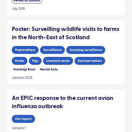
Reveal all authors
July 2019
Poster: Surveilling wildlife visits to farms
in the North-East of Scotland
Preparedness
Surveillance
Scanning surveillance
Poster
Pigs
Livestock sector
Decision makers
Gianluigi Rossi
Harriet Auty
January 2026
An EPIC response to the current avian
influenza outbreak
Our impact
January 1