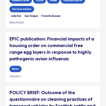
Research brief
Cattle
Sheep
Livestock sector
Decision makers
Jude Eze
Sue Tongue
Franz Brulisauer
March 2026
EPIC publication: Financial impacts of a
housing order on commercial free
range egg layers in response to highly
pathogenic avian influenza
News
January 1
POLICY BRIEF: Outcome of the
questionnaire on cleaning practices of