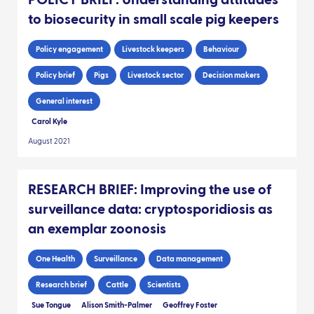
to biosecurity in small scale pig keepers
Policy engagement
Livestock keepers
Behaviour
Policy brief
Pigs
Livestock sector
Decision makers
General interest
Carol Kyle
August 2021
RESEARCH BRIEF: Improving the use of
surveillance data: cryptosporidiosis as
an exemplar zoonosis
One Health
Surveillance
Data management
Research brief
Cattle
Scientists
Sue Tongue
Alison Smith-Palmer
Geoffrey Foster