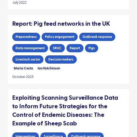
July 2022
Report: Pig feed networks in the UK
Preparedness
Policy engagement
Outbreak response
Data management
SRUC
Report
Pigs
Livestock sector
Decision makers
Maria Costa
Ian Hutchinson
October 2025
Exploiting Scanning Surveillance Data
to Inform Future Strategies for the
Control of Endemic Diseases: The
Example of Sheep Scab
Interventions
Surveillance
Outbreak response