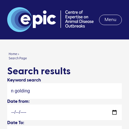
Menu
Home >
Search Page
Search results
Keyword search
Date from:
Date To: