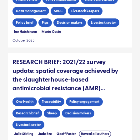
Data management
SRUC
Livestock keepers
Policy brief
Pigs
Decision makers
Livestock sector
Ian Hutchinson
Maria Costa
October 2025
RESEARCH BRIEF: 2021/22 survey
update: spatial coverage achieved by
the slaughterhouse-based
antimicrobial resistance (AMR)
sampling since 2017, as informed by
One Health
Traceability
Policy engagement
sheep movement data
Research brief
Sheep
Decision makers
Livestock sector
Julie Stirling
Jude Eze
Geoff Foster
Reveal all authors