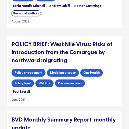
Sonia Natalie Mitchell
Andrew Lahiff
Nathan Cummings
Reveal all authors
August 2022
POLICY BRIEF: West Nile Virus: Risks of
introduction from the Camargue by
northward migrating
Policy engagement
Modeling disease
One Health
Policy brief
Wildlife
Decision makers
Paul Bessell
June 2014
BVD Monthly Summary Report: monthly
update