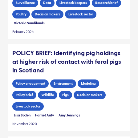
Surveillance
Data
Livestock keepers
Research brief
Poultry
Decision makers
Livestock sector
Victoria Sandilands
Febuary 2026
POLICY BRIEF: Identifying pig holdings
at higher risk of contact with feral pigs
in Scotland
Policy engagement
Environment
Modeling
Policy brief
Wildlife
Pigs
Decision makers
Livestock sector
Lisa Boden
Harriet Auty
Amy Jennings
November 2020