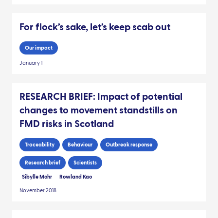
For flock’s sake, let’s keep scab out
Our impact
January 1
RESEARCH BRIEF: Impact of potential
changes to movement standstills on
FMD risks in Scotland
Traceability
Behaviour
Outbreak response
Research brief
Scientists
Sibylle Mohr
Rowland Kao
November 2018