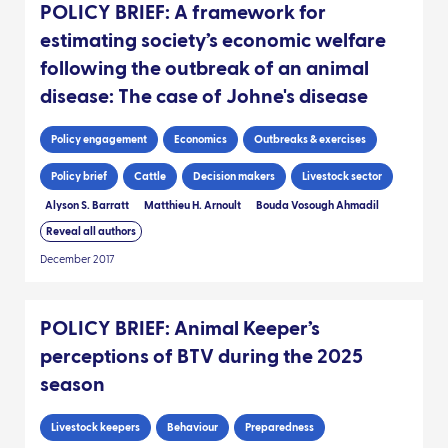
POLICY BRIEF: A framework for
estimating society’s economic welfare
following the outbreak of an animal
disease: The case of Johne's disease
Policy engagement
Economics
Outbreaks & exercises
Policy brief
Cattle
Decision makers
Livestock sector
Alyson S. Barratt
Matthieu H. Arnoult
Bouda Vosough Ahmadil
Reveal all authors
December 2017
POLICY BRIEF: Animal Keeper’s
perceptions of BTV during the 2025
season
Livestock keepers
Behaviour
Preparedness