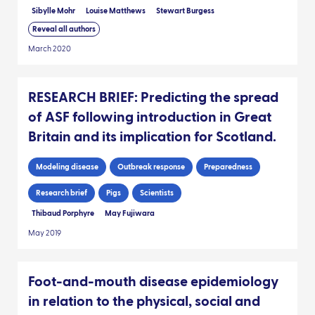
Sibylle Mohr
Louise Matthews
Stewart Burgess
Reveal all authors
March 2020
RESEARCH BRIEF: Predicting the spread
of ASF following introduction in Great
Britain and its implication for Scotland.
Modeling disease
Outbreak response
Preparedness
Research brief
Pigs
Scientists
Thibaud Porphyre
May Fujiwara
May 2019
Foot-and-mouth disease epidemiology
in relation to the physical, social and