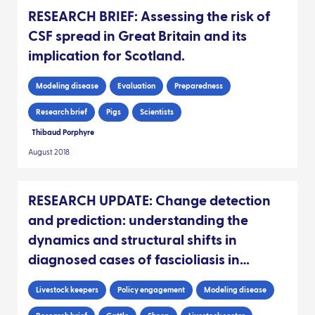
RESEARCH BRIEF: Assessing the risk of
CSF spread in Great Britain and its
implication for Scotland.
Modeling disease
Evaluation
Preparedness
Research brief
Pigs
Scientists
Thibaud Porphyre
August 2018
RESEARCH UPDATE: Change detection
and prediction: understanding the
dynamics and structural shifts in
diagnosed cases of fascioliasis in
Scottish livestock
Livestock keepers
Policy engagement
Modeling disease