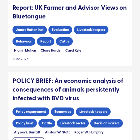
Report: UK Farmer and Advisor Views on
Bluetongue
James Hutton Inst
Evaluation
Livestock keepers
Behaviour
Report
Cattle
Niamh Mahon
Claire Hardy
Carol Kyle
June 2025
POLICY BRIEF: An economic analysis of
consequences of animals persistently
infected with BVD virus
Policy engagement
Economics
Livestock keepers
Policy brief
Cattle
Livestock sector
Decision makers
Alyson S. Barratt
Alistair W. Stott
Roger W. Humphry