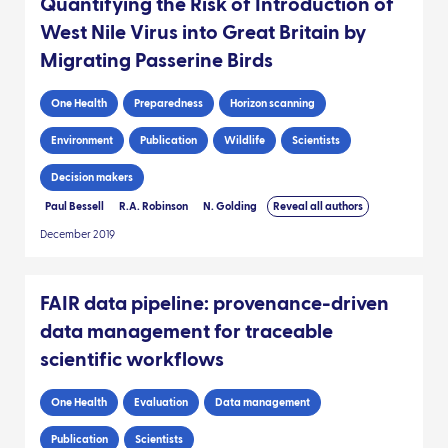
Quantifying the Risk of Introduction of
West Nile Virus into Great Britain by
Migrating Passerine Birds
One Health
Preparedness
Horizon scanning
Environment
Publication
Wildlife
Scientists
Decision makers
Paul Bessell
R.A. Robinson
N. Golding
Reveal all authors
December 2019
FAIR data pipeline: provenance-driven
data management for traceable
scientific workflows
One Health
Evaluation
Data management
Publication
Scientists