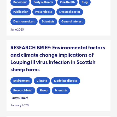
Behaviour
Early outbreak
One Health
Blog
Publication
Press release
Livestock sector
Decision makers
Scientists
General interest
June 2025
RESEARCH BRIEF: Environmental factors
and climate change implications of
Louping ill virus infection in Scottish
sheep farms
Environment
Climate
Modeling disease
Research brief
Sheep
Scientists
Lucy Gilbert
January 2020