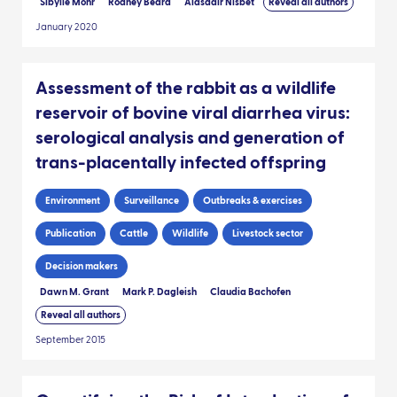
Sibylle Mohr
Rodney Beard
Alasdair Nisbet
Reveal all authors
January 2020
Assessment of the rabbit as a wildlife
reservoir of bovine viral diarrhea virus:
serological analysis and generation of
trans-placentally infected offspring
Environment
Surveillance
Outbreaks & exercises
Publication
Cattle
Wildlife
Livestock sector
Decision makers
Dawn M. Grant
Mark P. Dagleish
Claudia Bachofen
Reveal all authors
September 2015