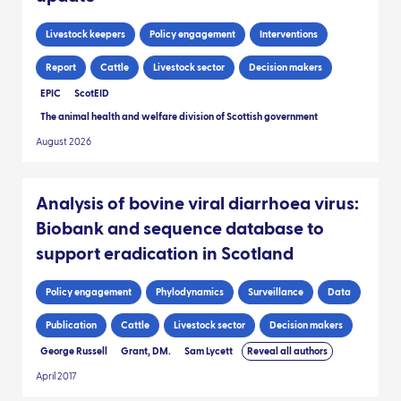
Livestock keepers
Policy engagement
Interventions
Report
Cattle
Livestock sector
Decision makers
EPIC
ScotEID
The animal health and welfare division of Scottish government
August 2026
Analysis of bovine viral diarrhoea virus:
Biobank and sequence database to
support eradication in Scotland
Policy engagement
Phylodynamics
Surveillance
Data
Publication
Cattle
Livestock sector
Decision makers
George Russell
Grant, DM.
Sam Lycett
Reveal all authors
April 2017