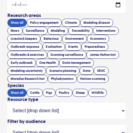
Research areas
Show all
Policy engagement
Climate
Modeling disease
News
Surveillance
Modeling
Traceability
Interventions
Livestock keepers
Behaviour
Environment
Economics
Outbreak response
Evaluation
Events
Preparedness
Outbreaks & exercises
Scanning surveillance
James Hutton Inst
Early outbreak
One Health
Data management
Modeling uncertainty
Scenario planning
Data
SRUC
Moredun Research Inst
Phylodynamics
Horizon scanning
Species
Show all
Cattle
Pigs
Poultry
Sheep
Wildlife
Resource type
Filter by audience