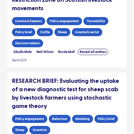
Restriction Zone on Scottish livestock
movements
Livestock keepers
Policy engagement
Traceability
Policy brief
Cattle
Sheep
Livestock sector
Decision makers
Sibylle Mohr
Neil Wilson
Nicole Moll
Reveal all authors
April 2026
RESEARCH BRIEF: Evaluating the uptake
of a new diagnostic test for sheep scab
by livestock farmers using stochastic
game theory
Policy engagement
Behaviour
Modeling
Policy brief
Sheep
Scientists