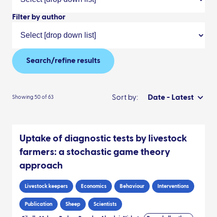
Filter by author
Search/refine results
Sort by:
Date - Latest
Showing 50 of 63
Uptake of diagnostic tests by livestock
farmers: a stochastic game theory
approach
Livestock keepers
Economics
Behaviour
Interventions
Publication
Sheep
Scientists