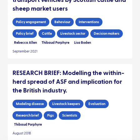
transport vehicles by Scottish cattle and
sheep market users
Policy engagement
Behaviour
Interventions
Policy brief
Cattle
Livestock sector
Decision makers
Rebecca Allen
Thibaud Porphyre
Lisa Boden
September 2021
RESEARCH BRIEF: Modelling the within-
herd spread of ASF and implication for
the British industry.
Modeling disease
Livestock keepers
Evaluation
Research brief
Pigs
Scientists
Thibaud Porphyre
August 2018