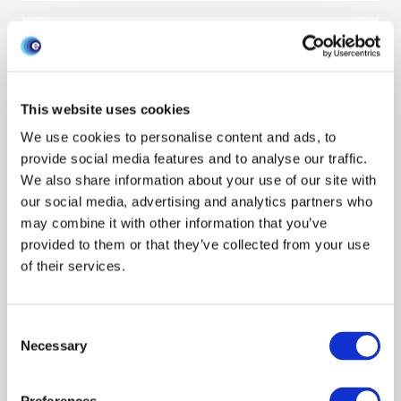
POLICY BRIEF: Using slaughterhouse
data and CTS data to identify risk
factors for liver fluke
This website uses cookies
Policy engagement
Surveillance
Environment
We use cookies to personalise content and ads, to
provide social media features and to analyse our traffic.
Policy brief
Cattle
Livestock sector
Decision makers
We also share information about your use of our site with
Lucy Gilbert
our social media, advertising and analytics partners who
Febuary 2018
may combine it with other information that you’ve
provided to them or that they’ve collected from your use
of their services.
POLICY BRIEF: Consistency of measures
to identify key premises for disease
outbreaks in Scottish cattle movement
Consent
Necessary
Selection
networks
Policy engagement
Modeling disease
Outbreak response