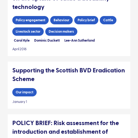
technology
Policy engagement
Behaviour
Policy brief
Cattle
Livestock sector
Decision makers
Carol Kyle
Dominic Duckett
Lee-Ann Sutherland
April 2016
Supporting the Scottish BVD Eradication
Scheme
Our impact
January 1
POLICY BRIEF: Risk assessment for the
introduction and establishment of